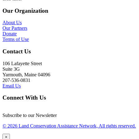
Our Organization
About Us
Our Partners
Donate
Terms of Use
Contact Us
106 Lafayette Street
Suite 3G
Yarmouth, Maine 04096
207-536-0831
Email Us
Connect With Us
Subscribe to our Newsletter
© 2026 Land Conservation Assistance Network, All rights reserved.
×