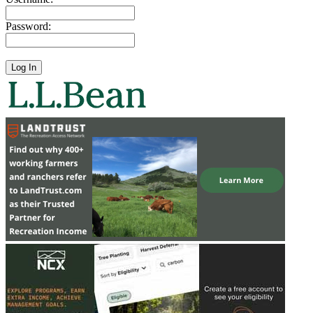
Password: