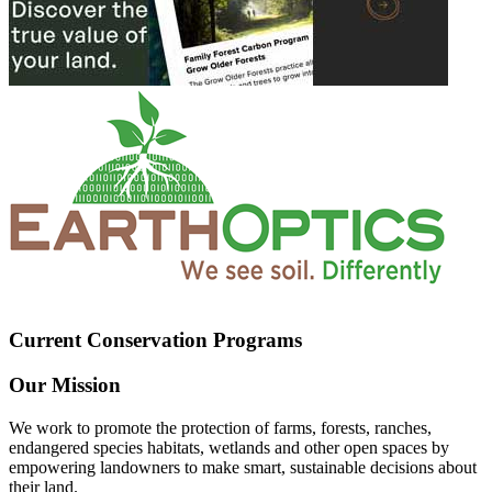
Current Conservation Programs
Our Mission
We work to promote the protection of farms, forests, ranches,
endangered species habitats, wetlands and other open spaces by
empowering landowners to make smart, sustainable decisions about
their land.