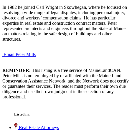
In 1982 he joined Carl Wright in Skowhegan, where he focused on
resolving a wide range of legal disputes, including personal injury,
divorce and workers’ compensation claims. He has particular
expertise in real estate and construction contract matters. Peter
represented architects and engineers throughout the State of Maine
on matters relating to the safe design of buildings and other
structures.
Email Peter Mills
REMINDER:
This listing is a free service of MaineLandCAN.
Peter Mills is not employed by or affiliated with the Maine Land
Conservation Assistance Network, and the Network does not certify
or guarantee their services. The reader must perform their own due
diligence and use their own judgment in the selection of any
professional.
Listed in:
Real Estate Attorneys