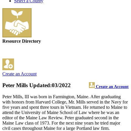
Select a County
Resource Directory
Create an Account
Peter Mills
Updated:03/2022
Create an Account
Peter Mills, III was born in Farmington, Maine. After graduating
with honors from Harvard College, Mr. Mills served in the Navy for
five years and spent three tours in Vietnam. He returned to Maine to
attend the University of Maine School of Law where he was an
editor of the Maine Law Review. Peter graduated second in the
Maine Law class of 1973. For the next nine years he tried major
civil cases throughout Maine for a large Portland law firm.