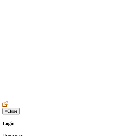
Create an Account to make additions or corrections to your profile.
×
Close
Login
Username: