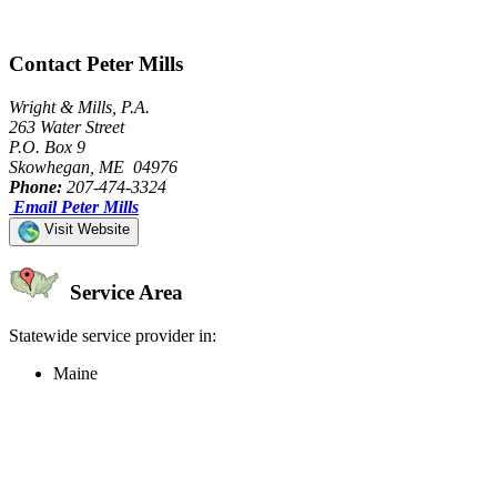
Contact Peter Mills
Wright & Mills, P.A.
263 Water Street
P.O. Box 9
Skowhegan, ME 04976
Phone:
207-474-3324
Email Peter Mills
Visit Website
Service Area
Statewide service provider in:
Maine