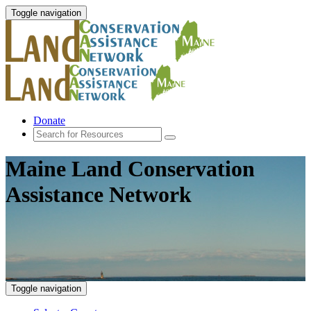
Toggle navigation
Donate
Maine Land Conservation
Assistance Network
Toggle navigation