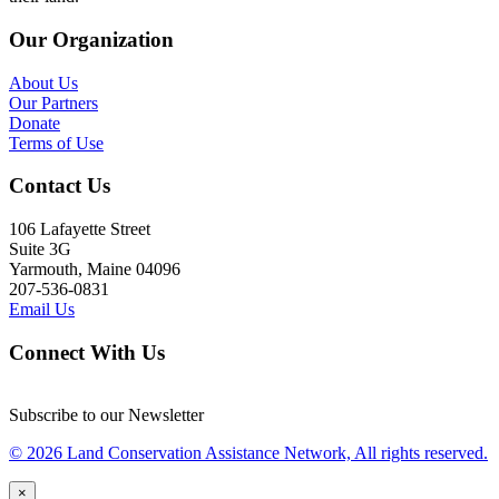
Our Organization
About Us
Our Partners
Donate
Terms of Use
Contact Us
106 Lafayette Street
Suite 3G
Yarmouth, Maine 04096
207-536-0831
Email Us
Connect With Us
Subscribe to our Newsletter
© 2026 Land Conservation Assistance Network, All rights reserved.
×