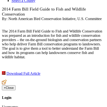
Select a County
2014 Farm Bill Field Guide to Fish and Wildlife
Conservation
By:
North American Bird Conservation Initiative, U.S. Committee
The 2014 Farm Bill Field Guide to Fish and Wildlife Conservation
was prepared as an introduction for fish and wildlife conservation
providers – the on-the-ground biologists and conservation partners
who help deliver Farm Bill conservation programs to landowners.
The goal is to give them a tool to better understand the Farm Bill
and how its programs can help landowners conserve fish and
wildlife habitat.
Download Full Article
×
Close
Login
Username: