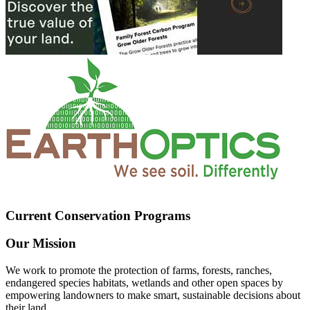
Current Conservation Programs
Our Mission
We work to promote the protection of farms, forests, ranches,
endangered species habitats, wetlands and other open spaces by
empowering landowners to make smart, sustainable decisions about
their land.