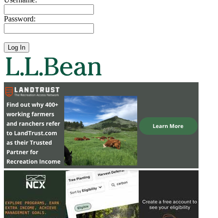
Password: