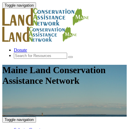
Toggle navigation
Donate
Maine Land Conservation
Assistance Network
Toggle navigation