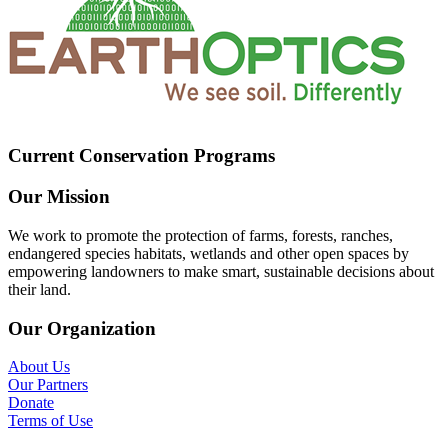
Current Conservation Programs
Our Mission
We work to promote the protection of farms, forests, ranches,
endangered species habitats, wetlands and other open spaces by
empowering landowners to make smart, sustainable decisions about
their land.
Our Organization
About Us
Our Partners
Donate
Terms of Use