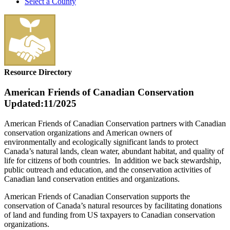
Select a County
Resource Directory
American Friends of Canadian Conservation
Updated:11/2025
American Friends of Canadian Conservation partners with Canadian
conservation organizations and American owners of
environmentally and ecologically significant lands to protect
Canada’s natural lands, clean water, abundant habitat, and quality of
life for citizens of both countries. In addition we back stewardship,
public outreach and education, and the conservation activities of
Canadian land conservation entities and organizations.
American Friends of Canadian Conservation supports the
conservation of Canada’s natural resources by facilitating donations
of land and funding from US taxpayers to Canadian conservation
organizations.