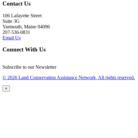
Contact Us
106 Lafayette Street
Suite 3G
Yarmouth, Maine 04096
207-536-0831
Email Us
Connect With Us
Subscribe to our Newsletter
© 2026 Land Conservation Assistance Network, All rights reserved.
×