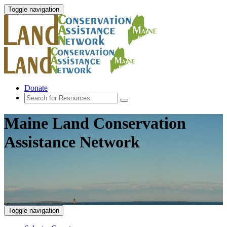
Toggle navigation
Donate
Maine Land Conservation
Assistance Network
Toggle navigation