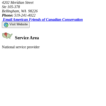
4202 Meridian Street
Ste 105-378
Bellingham, WA 98226
Phone:
519-241-4022
Email American Friends of Canadian Conservation
Visit Website
Service Area
National service provider