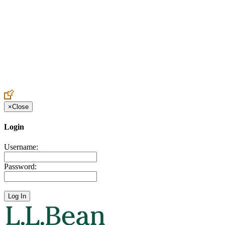
Create an Account to make additions or corrections to your profile.
×
Close
Login
Username:
Password: