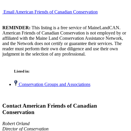
Email American Friends of Canadian Conservation
REMINDER:
This listing is a free service of MaineLandCAN.
American Friends of Canadian Conservation is not employed by or
affiliated with the Maine Land Conservation Assistance Network,
and the Network does not certify or guarantee their services. The
reader must perform their own due diligence and use their own
judgment in the selection of any professional.
Listed in:
Conservation Groups and Associations
Contact American Friends of Canadian
Conservation
Robert Orland
Director of Conservation