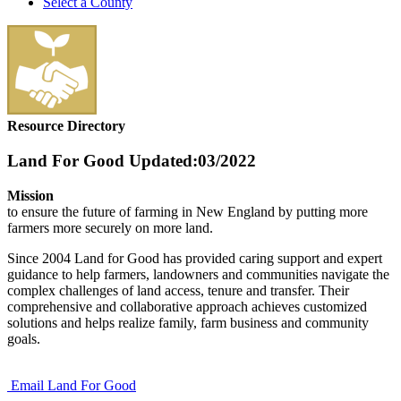
Select a County
Resource Directory
Land For Good
Updated:03/2022
Mission
to ensure the future of farming in New England by putting more
farmers more securely on more land.
Since 2004 Land for Good has provided caring support and expert
guidance to help farmers, landowners and communities navigate the
complex challenges of land access, tenure and transfer. Their
comprehensive and collaborative approach achieves customized
solutions and helps realize family, farm business and community
goals.
Email Land For Good