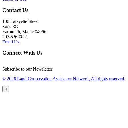
Contact Us
106 Lafayette Street
Suite 3G
Yarmouth, Maine 04096
207-536-0831
Email Us
Connect With Us
Subscribe to our Newsletter
© 2026 Land Conservation Assistance Network, All rights reserved.
×