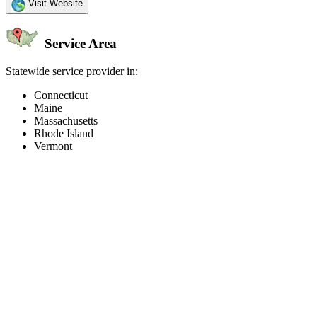
Visit Website
Service Area
Statewide service provider in:
Connecticut
Maine
Massachusetts
Rhode Island
Vermont