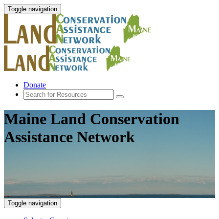
Toggle navigation
Donate
Maine Land Conservation
Assistance Network
Toggle navigation