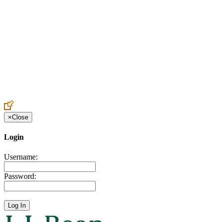
Create an Account to make additions or corrections to your profile.
×
Close
Login
Username:
Password: