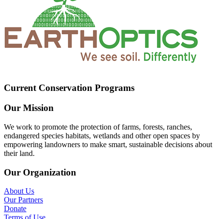
Current Conservation Programs
Our Mission
We work to promote the protection of farms, forests, ranches,
endangered species habitats, wetlands and other open spaces by
empowering landowners to make smart, sustainable decisions about
their land.
Our Organization
About Us
Our Partners
Donate
Terms of Use