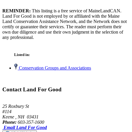
REMINDER:
This listing is a free service of MaineLandCAN.
Land For Good is not employed by or affiliated with the Maine
Land Conservation Assistance Network, and the Network does not
certify or guarantee their services. The reader must perform their
own due diligence and use their own judgment in the selection of
any professional.
Listed in:
Conservation Groups and Associations
Contact Land For Good
25 Roxbury St
#114
Keene , NH 03431
Phone:
603-357-1600
Email Land For Good