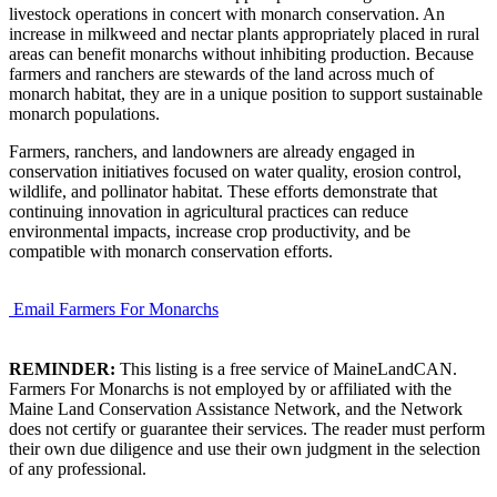
livestock operations in concert with monarch conservation. An
increase in milkweed and nectar plants appropriately placed in rural
areas can benefit monarchs without inhibiting production. Because
farmers and ranchers are stewards of the land across much of
monarch habitat, they are in a unique position to support sustainable
monarch populations.
Farmers, ranchers, and landowners are already engaged in
conservation initiatives focused on water quality, erosion control,
wildlife, and pollinator habitat. These efforts demonstrate that
continuing innovation in agricultural practices can reduce
environmental impacts, increase crop productivity, and be
compatible with monarch conservation efforts.
Email Farmers For Monarchs
REMINDER:
This listing is a free service of MaineLandCAN.
Farmers For Monarchs is not employed by or affiliated with the
Maine Land Conservation Assistance Network, and the Network
does not certify or guarantee their services. The reader must perform
their own due diligence and use their own judgment in the selection
of any professional.