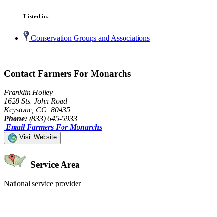
Listed in:
Conservation Groups and Associations
Contact Farmers For Monarchs
Franklin Holley
1628 Sts. John Road
Keystone, CO 80435
Phone:
(833) 645-5933
Email Farmers For Monarchs
Visit Website
Service Area
National service provider