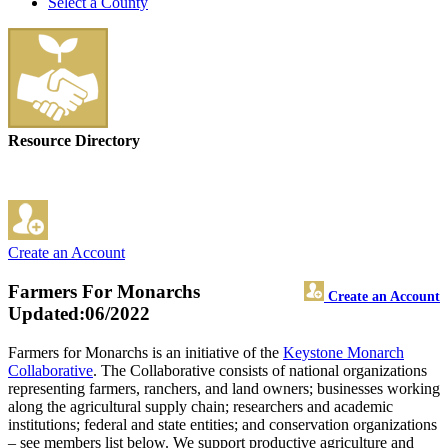
Select a County
Resource Directory
Create an Account
Farmers For Monarchs
Create an Account
Updated:06/2022
Farmers for Monarchs is an initiative of the
Keystone Monarch
Collaborative
. The Collaborative consists of national organizations
representing farmers, ranchers, and land owners; businesses working
along the agricultural supply chain; researchers and academic
institutions; federal and state entities; and conservation organizations
– see members list below. We support productive agriculture and