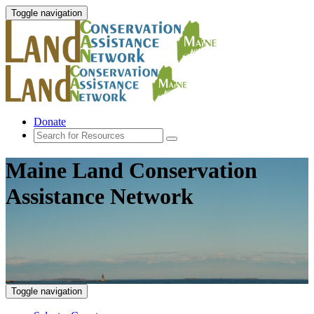
Toggle navigation
Donate
Maine Land Conservation
Assistance Network
Toggle navigation