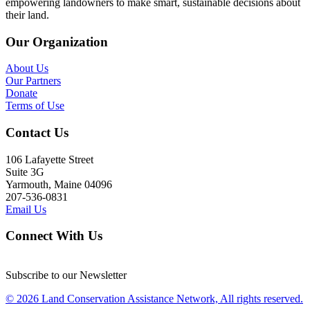
empowering landowners to make smart, sustainable decisions about
their land.
Our Organization
About Us
Our Partners
Donate
Terms of Use
Contact Us
106 Lafayette Street
Suite 3G
Yarmouth, Maine 04096
207-536-0831
Email Us
Connect With Us
Subscribe to our Newsletter
© 2026 Land Conservation Assistance Network, All rights reserved.