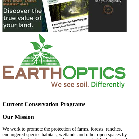
Current Conservation Programs
Our Mission
We work to promote the protection of farms, forests, ranches,
endangered species habitats, wetlands and other open spaces by