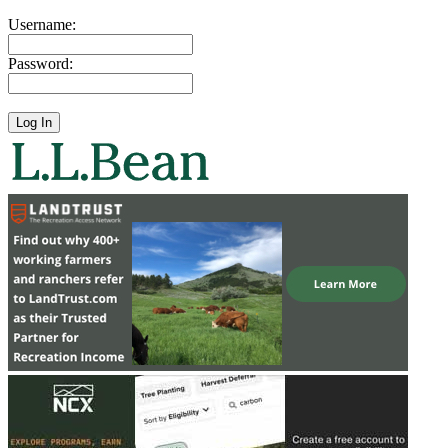
Username:
Password: