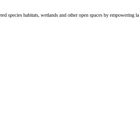
ered species habitats, wetlands and other open spaces by empowering la