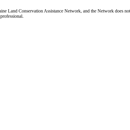
Maine Land Conservation Assistance Network, and the Network does not c
professional.