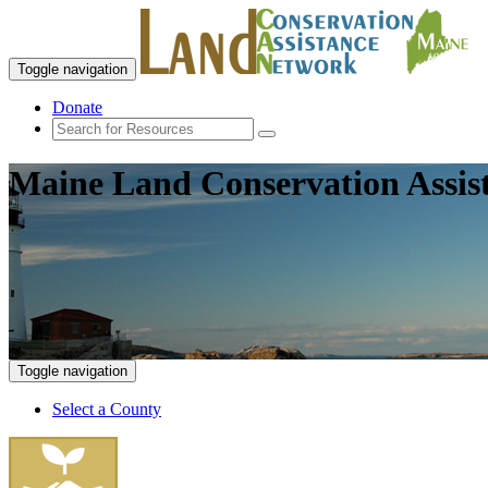
Toggle navigation
Donate
Maine Land Conservation Assis
Toggle navigation
Select a County