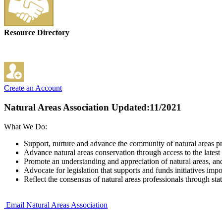
Resource Directory
Create an Account
Natural Areas Association
Updated:11/2021
What We Do:
Support, nurture and advance the community of natural areas pr
Advance natural areas conservation through access to the lates
Promote an understanding and appreciation of natural areas, a
Advocate for legislation that supports and funds initiatives impor
Reflect the consensus of natural areas professionals through s
Email Natural Areas Association