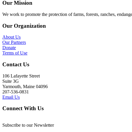
Our Mission
We work to promote the protection of farms, forests, ranches, endang
Our Organization
About Us
Our Partners
Donate
Terms of Use
Contact Us
106 Lafayette Street
Suite 3G
Yarmouth, Maine 04096
207-536-0831
Email Us
Connect With Us
Subscribe to our Newsletter