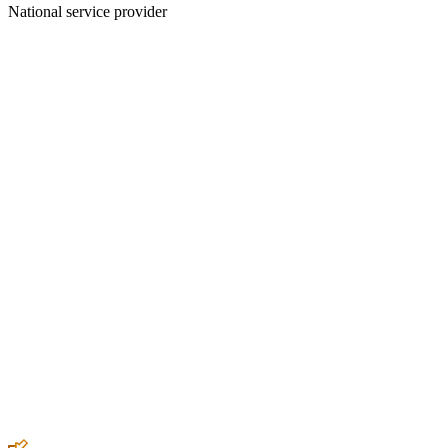
National service provider
Create an Account to make additions or corrections to your profile.