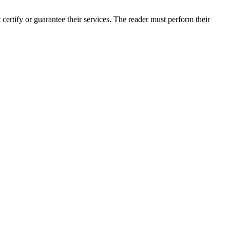
ertify or guarantee their services. The reader must perform their