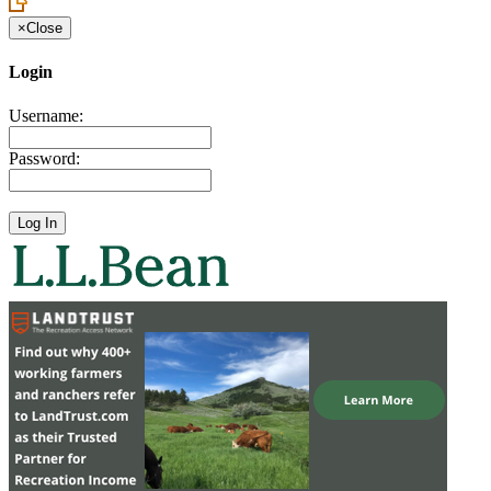
×
Close
Login
Username:
Password: