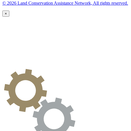
© 2026 Land Conservation Assistance Network, All rights reserved.
×