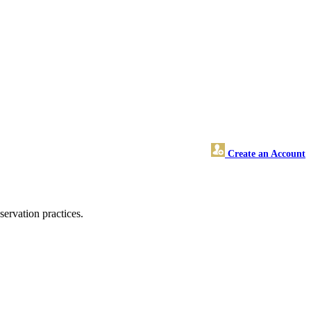
Create an Account
ervation practices.