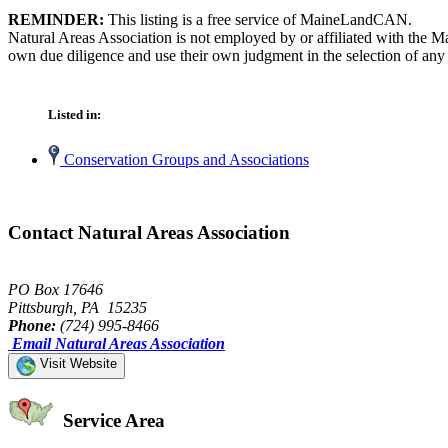
REMINDER:
This listing is a free service of MaineLandCAN.
Natural Areas Association is not employed by or affiliated with the 
own due diligence and use their own judgment in the selection of any 
Listed in:
Conservation Groups and Associations
Contact Natural Areas Association
PO Box 17646
Pittsburgh, PA 15235
Phone:
(724) 995-8466
Email Natural Areas Association
Visit Website
Service Area