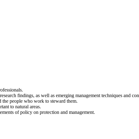
ofessionals.
t research findings, as well as emerging management techniques and cons
nd the people who work to steward them.
tant to natural areas.
tatements of policy on protection and management.