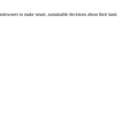
ndowners to make smart, sustainable decisions about their land.