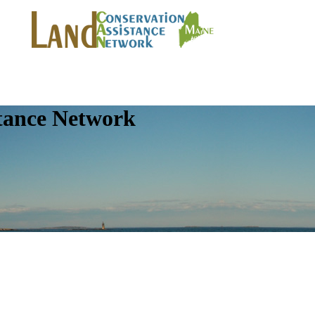
tance Network