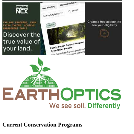
Current Conservation Programs