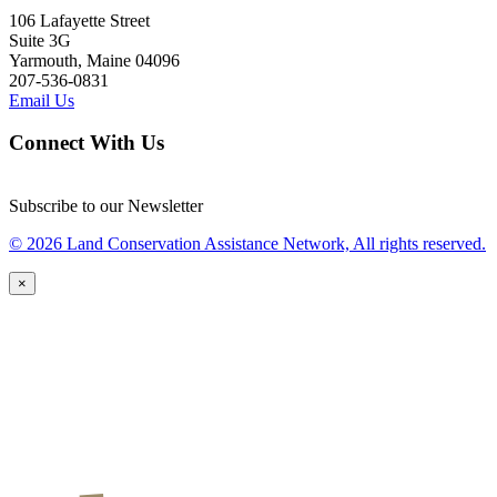
106 Lafayette Street
Suite 3G
Yarmouth, Maine 04096
207-536-0831
Email Us
Connect With Us
Subscribe to our Newsletter
© 2026 Land Conservation Assistance Network, All rights reserved.
×