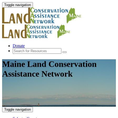
Toggle navigation
Donate
Maine Land Conservation
Assistance Network
Toggle navigation