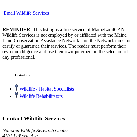
Email Wildlife Services
REMINDER:
This listing is a free service of MaineLandCAN.
Wildlife Services is not employed by or affiliated with the Maine
Land Conservation Assistance Network, and the Network does not
certify or guarantee their services. The reader must perform their
own due diligence and use their own judgment in the selection of
any professional.
Listed in:
Wildlife / Habitat Specialists
Wildlife Rehabilitators
Contact Wildlife Services
National Wildlife Research Center
4101 LaPorte Ave.