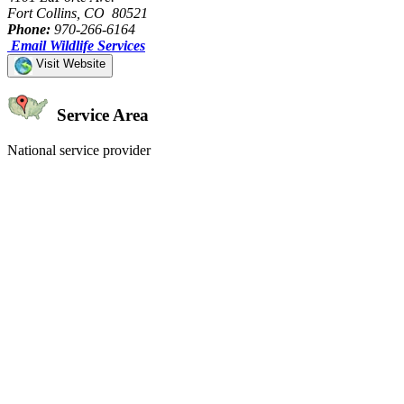
Fort Collins, CO 80521
Phone:
970-266-6164
Email Wildlife Services
Visit Website
Service Area
National service provider