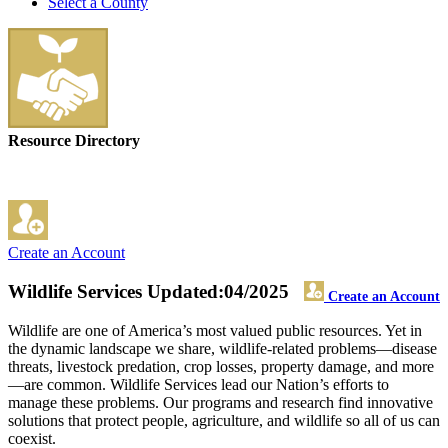
Select a County
Resource Directory
Create an Account
Wildlife Services
Updated:04/2025
Create an Account
Wildlife are one of America’s most valued public resources. Yet in
the dynamic landscape we share, wildlife-related problems—disease
threats, livestock predation, crop losses, property damage, and more
—are common. Wildlife Services lead our Nation’s efforts to
manage these problems. Our programs and research find innovative
solutions that protect people, agriculture, and wildlife so all of us can
coexist.