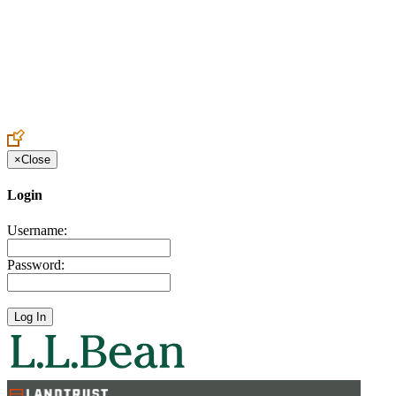
Create an Account to make additions or corrections to your profile.
×
Close
Login
Username:
Password: