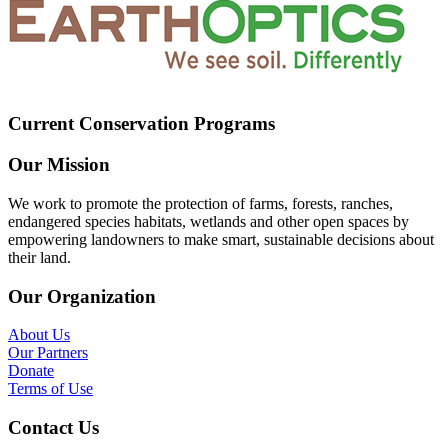
Current Conservation Programs
Our Mission
We work to promote the protection of farms, forests, ranches,
endangered species habitats, wetlands and other open spaces by
empowering landowners to make smart, sustainable decisions about
their land.
Our Organization
About Us
Our Partners
Donate
Terms of Use
Contact Us