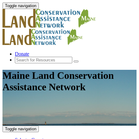
Toggle navigation
Donate
Maine Land Conservation
Assistance Network
Toggle navigation