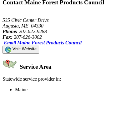
Contact Maine Forest Products Council
535 Civic Center Drive
Augusta, ME 04330
Phone:
207-622-9288
Fax:
207-626-3002
Email Maine Forest Products Council
Visit Website
Service Area
Statewide service provider in:
Maine