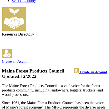
Select a County
Resource Directory
Create an Account
Maine Forest Products Council
Create an Account
Updated:12/2022
The Maine Forest Products Council is a vital voice for the forest
products community, including landowners, loggers, truckers, and
wood processors.
Since 1961, the Maine Forest Products Council has been the voice
of Maine’s forest economy. The MFPC represents the diverse needs