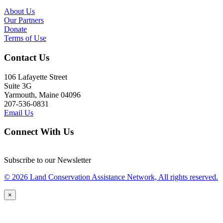
About Us
Our Partners
Donate
Terms of Use
Contact Us
106 Lafayette Street
Suite 3G
Yarmouth, Maine 04096
207-536-0831
Email Us
Connect With Us
Subscribe to our Newsletter
© 2026 Land Conservation Assistance Network, All rights reserved.
×