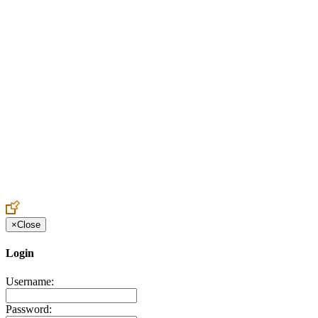
Create an Account to make additions or corrections to your profile.
×
Close
Login
Username:
Password: