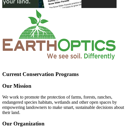
Current Conservation Programs
Our Mission
We work to promote the protection of farms, forests, ranches,
endangered species habitats, wetlands and other open spaces by
empowering landowners to make smart, sustainable decisions about
their land.
Our Organization