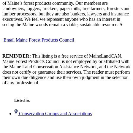
of Maine’s forest products community. Our members are
landowners, loggers, truckers, paper mills, tree farmers, foresters and
lumber processors, but they are also bankers, lawyers and insurance
executives. We feel we represent anyone who has an interest in
seeing the Maine woods remain a viable, sustainable resource. S
Email Maine Forest Products Council
REMINDER:
This listing is a free service of MaineLandCAN.
Maine Forest Products Council is not employed by or affiliated with
the Maine Land Conservation Assistance Network, and the Network
does not certify or guarantee their services. The reader must perform
their own due diligence and use their own judgment in the selection
of any professional.
Listed in:
Conservation Groups and Associations