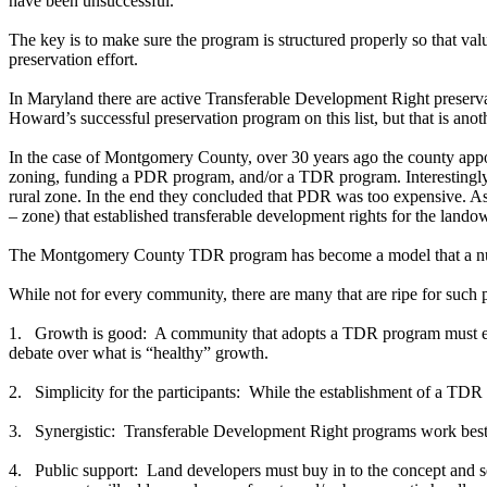
have been unsuccessful.
The key is to make sure the program is structured properly so that valu
preservation effort.
In Maryland there are active Transferable Development Right prese
Howard’s successful preservation program on this list, but that is anoth
In the case of Montgomery County, over 30 years ago the county appoint
zoning, funding a PDR program, and/or a TDR program. Interestingly, 
rural zone. In the end they concluded that PDR was too expensive. As 
– zone) that established transferable development rights for the lan
The Montgomery County TDR program has become a model that a numbe
While not for every community, there are many that are ripe for such
1. Growth is good: A community that adopts a TDR program must embra
debate over what is “healthy” growth.
2. Simplicity for the participants: While the establishment of a TDR 
3. Synergistic: Transferable Development Right programs work best in
4. Public support: Land developers must buy in to the concept and se