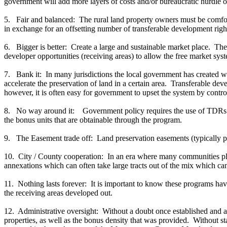
government will add more layers of costs and/or bureaucratic hurdle 
5. Fair and balanced: The rural land property owners must be comfort
in exchange for an offsetting number of transferable development rights.
6. Bigger is better: Create a large and sustainable market place. The
developer opportunities (receiving areas) to allow the free market sys
7. Bank it: In many jurisdictions the local government has created 
accelerate the preservation of land in a certain area. Transferable de
however, it is often easy for government to upset the system by contro
8. No way around it: Government policy requires the use of TDRs in 
the bonus units that are obtainable through the program.
9. The Easement trade off: Land preservation easements (typically per
10. City / County cooperation: In an era where many communities plan 
annexations which can often take large tracts out of the mix which can
11. Nothing lasts forever: It is important to know these programs have
the receiving areas developed out.
12. Administrative oversight: Without a doubt once established and activ
properties, as well as the bonus density that was provided. Without st