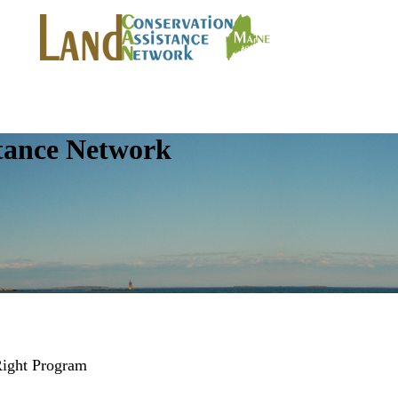
tance Network
Right Program