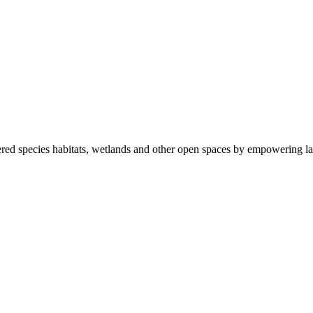
ered species habitats, wetlands and other open spaces by empowering la