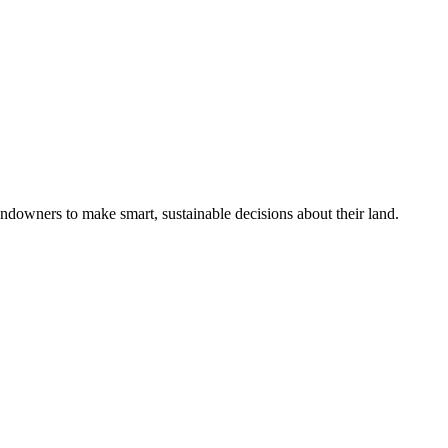
ndowners to make smart, sustainable decisions about their land.