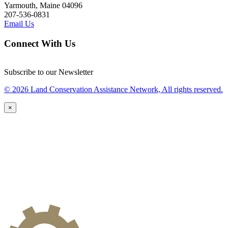
Yarmouth, Maine 04096
207-536-0831
Email Us
Connect With Us
Subscribe to our Newsletter
© 2026 Land Conservation Assistance Network, All rights reserved.
×