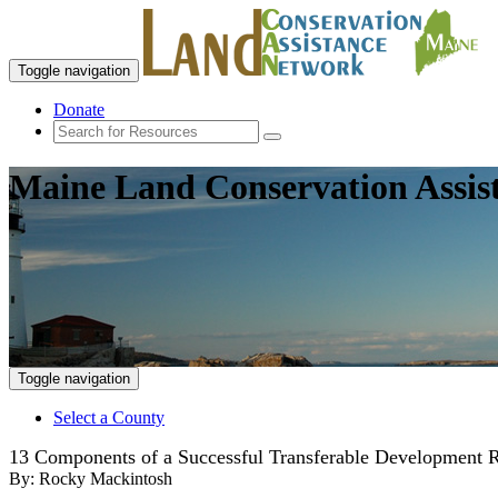
Toggle navigation
Donate
Maine Land Conservation Assis
Toggle navigation
Select a County
13 Components of a Successful Transferable Development 
By:
Rocky Mackintosh