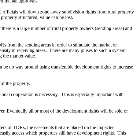
ernmental approvals.
officials will down zone away subdivision rights from rural property
 properly structured, value can be lost.
 there is a large number of rural property owners (sending areas) and
 from the sending areas in order to stimulate the market or
density in receiving areas. There are many pluses to such a system;
ing the market value.
n be no way around using transferable development rights to increase
of the property.
onal cooperation is necessary. This is especially important with
r. Eventually all or most of the development rights will be sold or
ansfers of TDRs, the easements that are placed on the impacted
 easily access which properties still have development rights. This