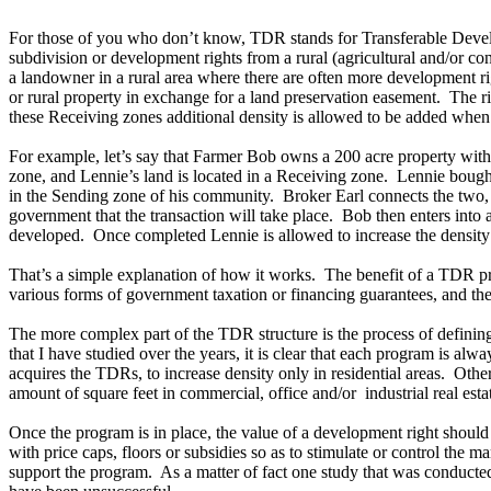
For those of you who don’t know, TDR stands for Transferable Develop
subdivision or development rights from a rural (agricultural and/or c
a landowner in a rural area where there are often more development rig
or rural property in exchange for a land preservation easement. The ri
these Receiving zones additional density is allowed to be added when 
For example, let’s say that Farmer Bob owns a 200 acre property with
zone, and Lennie’s land is located in a Receiving zone. Lennie bought 
in the Sending zone of his community. Broker Earl connects the two, a
government that the transaction will take place. Bob then enters int
developed. Once completed Lennie is allowed to increase the density 
That’s a simple explanation of how it works. The benefit of a TDR 
various forms of government taxation or financing guarantees, and the 
The more complex part of the TDR structure is the process of definin
that I have studied over the years, it is clear that each program is al
acquires the TDRs, to increase density only in residential areas. Oth
amount of square feet in commercial, office and/or industrial real estat
Once the program is in place, the value of a development right should
with price caps, floors or subsidies so as to stimulate or control the 
support the program. As a matter of fact one study that was conducte