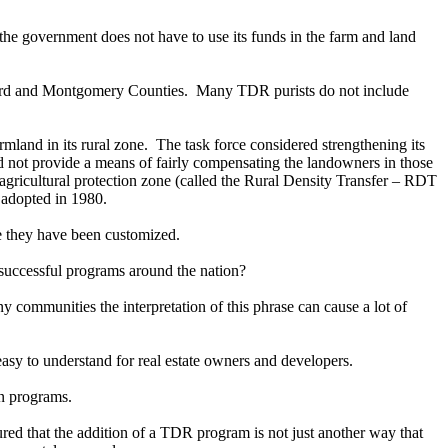
d the government does not have to use its funds in the farm and land
oward and Montgomery Counties. Many TDR purists do not include
mland in its rural zone. The task force considered strengthening its
d not provide a means of fairly compensating the landowners in those
agricultural protection zone (called the Rural Density Transfer – RDT
 adopted in 1980.
 they have been customized.
 successful programs around the nation?
ommunities the interpretation of this phrase can cause a lot of
asy to understand for real estate owners and developers.
on programs.
red that the addition of a TDR program is not just another way that