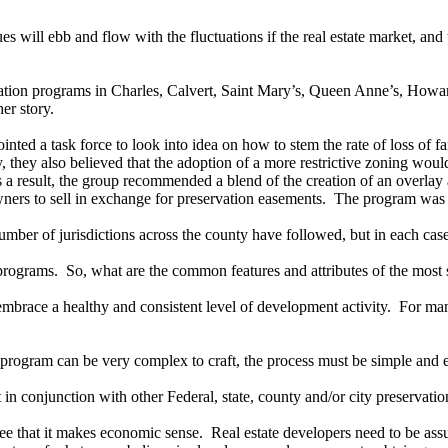
es will ebb and flow with the fluctuations if the real estate market, an
rvation programs in Charles, Calvert, Saint Mary’s, Queen Anne’s, H
er story.
ed a task force to look into idea on how to stem the rate of loss of far
they also believed that the adoption of a more restrictive zoning woul
a result, the group recommended a blend of the creation of an overlay 
downers to sell in exchange for preservation easements. The program was
r of jurisdictions across the county have followed, but in each case
 programs. So, what are the common features and attributes of the most
ce a healthy and consistent level of development activity. For many c
program can be very complex to craft, the process must be simple and e
 conjunction with other Federal, state, county and/or city preservati
e that it makes economic sense. Real estate developers need to be assu