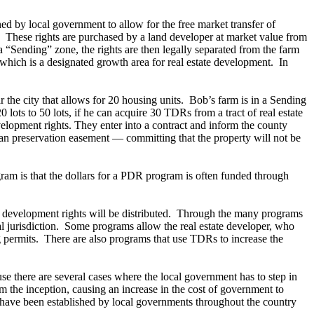
d by local government to allow for the free market transfer of
n. These rights are purchased by a land developer at market value from
a “Sending” zone, the rights are then legally separated from the farm
 which is a designated growth area for real estate development. In
the city that allows for 20 housing units. Bob’s farm is in a Sending
lots to 50 lots, if he can acquire 30 TDRs from a tract of real estate
velopment rights. They enter into a contract and inform the county
an preservation easement — committing that the property will not be
m is that the dollars for a PDR program is often funded through
se development rights will be distributed. Through the many programs
ntal jurisdiction. Some programs allow the real estate developer, who
g permits. There are also programs that use TDRs to increase the
e there are several cases where the local government has to step in
om the inception, causing an increase in the cost of government to
 have been established by local governments throughout the country