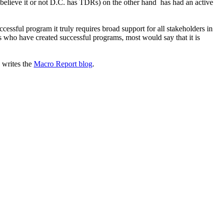
believe it or not D.C. has TDRs) on the other hand has had an active
cessful program it truly requires broad support for all stakeholders in
es who have created successful programs, most would say that it is
 writes the
Macro Report blog
.