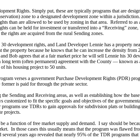
ment Rights. Simply put, these are typically programs that are designe
onservation) zone to a designated development zone within a jurisdictio
hts than are allowed to be used by zoning in that area. Referred to as 
ghts can be held for investment or transferred into a “Receiving” zone,
the rights are acquired from the rural Sending zones.
 30 development rights, and Land Developer Lennie has a property near 
the property because he knows that he can increase the density from 20 
nd Bob agrees that at a fair market price he will sell Lennie his 30 de
o a long term (often permanent) agreement with the County — known as 
of his housing project to 50 units.
program verses a government Purchase Development Rights (PDR) progra
former is paid for through the private sector.
g the Sending and Receiving areas, as well as establishing how the ba
ways customized to fit the specific goals and objectives of the governme
er programs use TDRs to gain approvals for subdivision plats or buildin
e projects.
 be a function of free market supply and demand. I say should be becaus
market. In those cases this usually means that the program was flawed fr
d several years ago revealed that nearly 95% of the TDR programs that