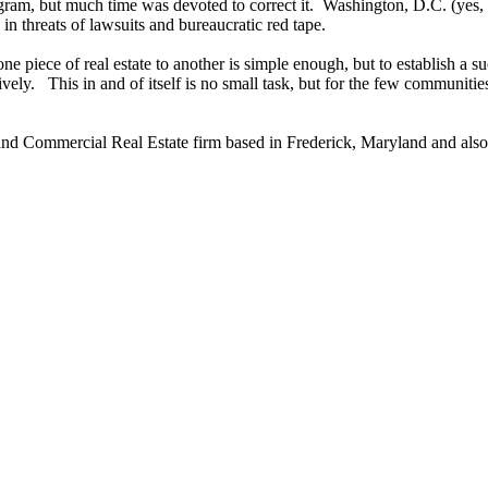
ram, but much time was devoted to correct it. Washington, D.C. (yes, 
 in threats of lawsuits and bureaucratic red tape.
 piece of real estate to another is simple enough, but to establish a suc
vely. This in and of itself is no small task, but for the few communiti
nd Commercial Real Estate firm based in Frederick, Maryland and also