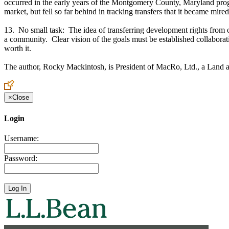
occurred in the early years of the Montgomery County, Maryland prog
market, but fell so far behind in tracking transfers that it became mired
13. No small task: The idea of transferring development rights from one
a community. Clear vision of the goals must be established collaborati
worth it.
The author, Rocky Mackintosh, is President of MacRo, Ltd., a Land a
×
Close
Login
Username:
Password: