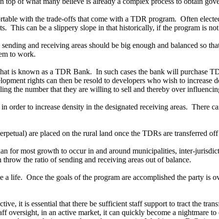
on top of what many believe is already a complex process to obtain gov
able with the trade-offs that come with a TDR program. Often elected 
 This can be a slippery slope in that historically, if the program is not
 sending and receiving areas should be big enough and balanced so that
tem to work.
what is known as a TDR Bank. In such cases the bank will purchase TDRs
velopment rights can then be resold to developers who wish to increase 
ling the number that they are willing to sell and thereby over influenc
order to increase density in the designated receiving areas. There ca
petual) are placed on the rural land once the TDRs are transferred off 
for most growth to occur in and around municipalities, inter-jurisdicti
 throw the ratio of sending and receiving areas out of balance.
 a life. Once the goals of the program are accomplished the party is ove
e, it is essential that there be sufficient staff support to tract the tr
aff oversight, in an active market, it can quickly become a nightmare to