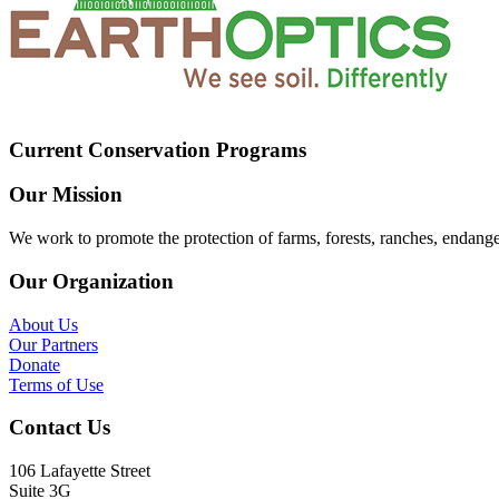
Current Conservation Programs
Our Mission
We work to promote the protection of farms, forests, ranches, endang
Our Organization
About Us
Our Partners
Donate
Terms of Use
Contact Us
106 Lafayette Street
Suite 3G