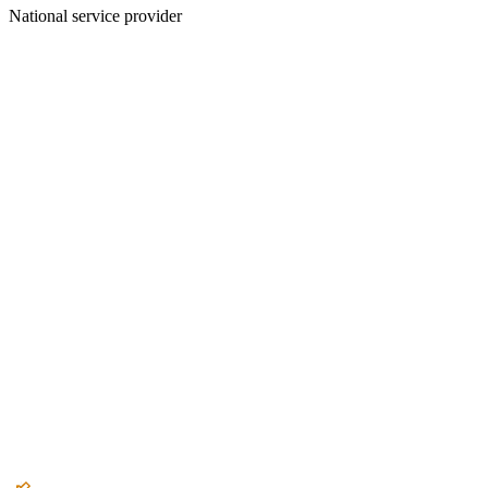
National service provider
Create an Account to make additions or corrections to your profile.