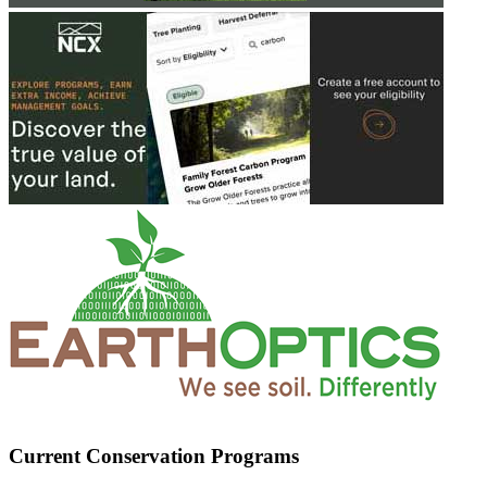
Current Conservation Programs