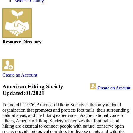
Select a County
Resource Directory
Create an Account
American Hiking Society
Create an Account
Updated:01/2021
Founded in 1976, American Hiking Society is the only national
organization that promotes and protects foot trails, their surrounding
natural areas, and the hiking experience. As the national voice for
hikers, American Hiking Society recognizes that foot trails and
hiking are essential to connect people with nature, conserve open
space, provide biological corridors for diverse plants and wildlife,