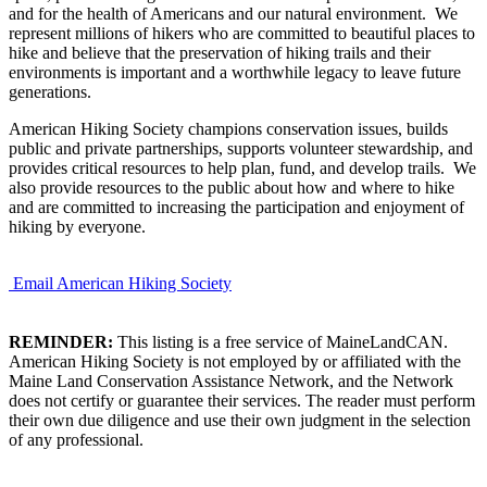
and for the health of Americans and our natural environment. We
represent millions of hikers who are committed to beautiful places to
hike and believe that the preservation of hiking trails and their
environments is important and a worthwhile legacy to leave future
generations.
American Hiking Society champions conservation issues, builds
public and private partnerships, supports volunteer stewardship, and
provides critical resources to help plan, fund, and develop trails. We
also provide resources to the public about how and where to hike
and are committed to increasing the participation and enjoyment of
hiking by everyone.
Email American Hiking Society
REMINDER:
This listing is a free service of MaineLandCAN.
American Hiking Society is not employed by or affiliated with the
Maine Land Conservation Assistance Network, and the Network
does not certify or guarantee their services. The reader must perform
their own due diligence and use their own judgment in the selection
of any professional.