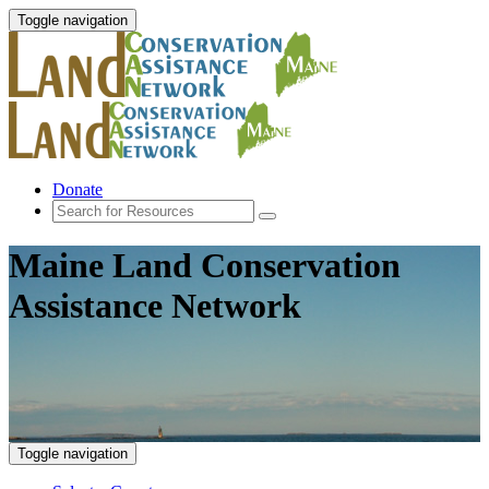
Toggle navigation
Donate
Maine Land Conservation
Assistance Network
Toggle navigation