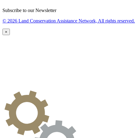
Subscribe to our Newsletter
© 2026 Land Conservation Assistance Network, All rights reserved.
×