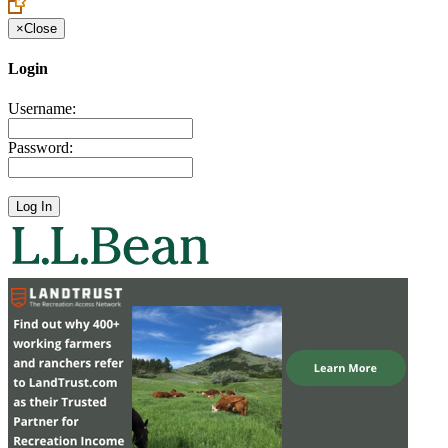
×
Close
Login
Username:
Password: