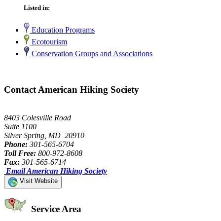
Listed in:
Education Programs
Ecotourism
Conservation Groups and Associations
Contact American Hiking Society
8403 Colesville Road
Suite 1100
Silver Spring, MD 20910
Phone:
301-565-6704
Toll Free:
800-972-8608
Fax:
301-565-6714
Email American Hiking Society
Visit Website
Service Area