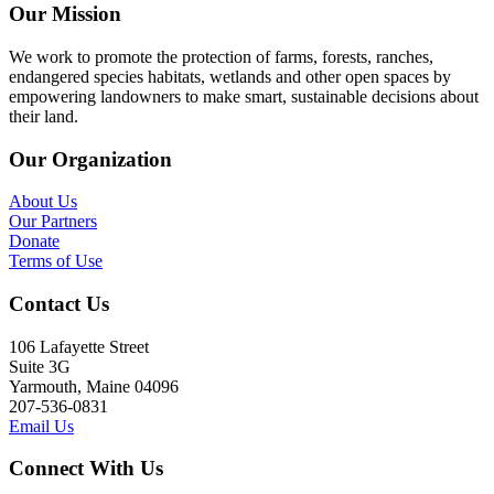
Our Mission
We work to promote the protection of farms, forests, ranches,
endangered species habitats, wetlands and other open spaces by
empowering landowners to make smart, sustainable decisions about
their land.
Our Organization
About Us
Our Partners
Donate
Terms of Use
Contact Us
106 Lafayette Street
Suite 3G
Yarmouth, Maine 04096
207-536-0831
Email Us
Connect With Us