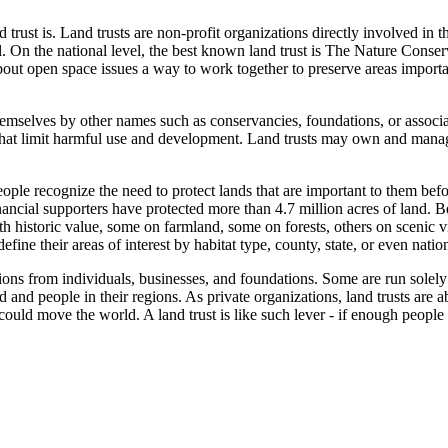
 trust is. Land trusts are non-profit organizations directly involved in t
vel. On the national level, the best known land trust is The Nature Conserv
about open space issues a way to work together to preserve areas import
o themselves by other names such as conservancies, foundations, or associ
hat limit harmful use and development. Land trusts may own and manage
e recognize the need to protect lands that are important to them before
cial supporters have protected more than 4.7 million acres of land. Bey
th historic value, some on farmland, some on forests, others on scenic 
ine their areas of interest by habitat type, county, state, or even nation
ons from individuals, businesses, and foundations. Some are run solely 
d and people in their regions. As private organizations, land trusts are ab
ould move the world. A land trust is like such lever - if enough people 