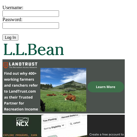
Username:
Password: