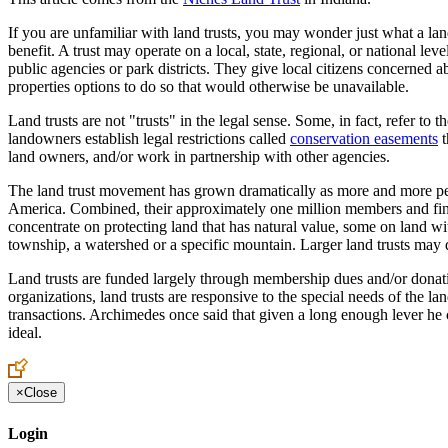
If you are unfamiliar with land trusts, you may wonder just what a land
benefit. A trust may operate on a local, state, regional, or national le
public agencies or park districts. They give local citizens concerned 
properties options to do so that would otherwise be unavailable.
Land trusts are not "trusts" in the legal sense. Some, in fact, refer t
landowners establish legal restrictions called
conservation easements
t
land owners, and/or work in partnership with other agencies.
The land trust movement has grown dramatically as more and more peopl
America. Combined, their approximately one million members and finan
concentrate on protecting land that has natural value, some on land wi
township, a watershed or a specific mountain. Larger land trusts may def
Land trusts are funded largely through membership dues and/or donati
organizations, land trusts are responsive to the special needs of the lan
transactions. Archimedes once said that given a long enough lever he c
ideal.
×
Close
Login