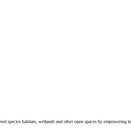
ered species habitats, wetlands and other open spaces by empowering la