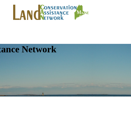
tance Network