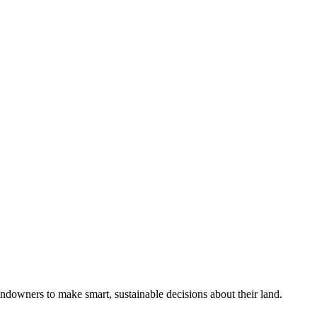
ndowners to make smart, sustainable decisions about their land.