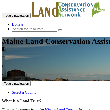
Toggle navigation
Donate
Maine Land Conservation Assis
Toggle navigation
Select a County
What is a Land Trust?
This article comes from the
Niches Land Trust
in Indiana.