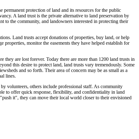
he permanent protection of land and its resources for the public
ancy. A land trust is the private alternative to land preservation by
ant to the community, and landowners interested in protecting their
ations. Land trusts accept donations of properties, buy land, or help
 properties, monitor the easements they have helped establish for
 they are lost forever. Today there are more than 1200 land trusts in
ond this desire to protect land, land trusts vary tremendously. Some
viewsheds and so forth. Their area of concern may be as small as a
al lines.
by volunteers, others include professional staff. As community
le to offer quick response, flexibility, and confidentiality in land
"push it", they can move their local world closer to their envisioned