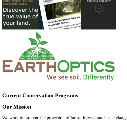
Current Conservation Programs
Our Mission
We work to promote the protection of farms, forests, ranches, endang