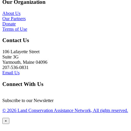
Our Organization
About Us
Our Partners
Donate
Terms of Use
Contact Us
106 Lafayette Street
Suite 3G
Yarmouth, Maine 04096
207-536-0831
Email Us
Connect With Us
Subscribe to our Newsletter
© 2026 Land Conservation Assistance Network, All rights reserved.
×