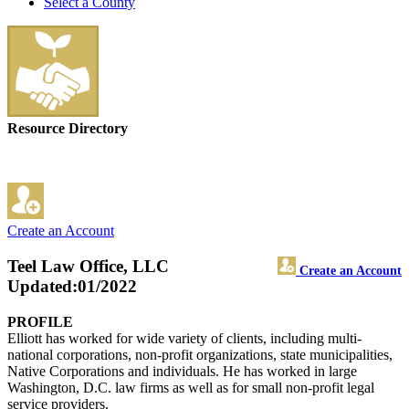
Select a County
Resource Directory
Create an Account
Teel Law Office, LLC
Create an Account
Updated:01/2022
PROFILE
Elliott has worked for wide variety of clients, including multi-
national corporations, non-profit organizations, state municipalities,
Native Corporations and individuals. He has worked in large
Washington, D.C. law firms as well as for small non-profit legal
service providers.