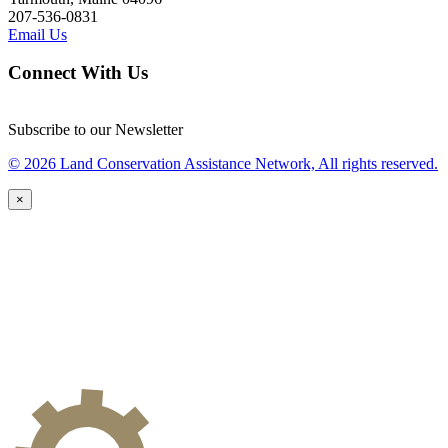
207-536-0831
Email Us
Connect With Us
Subscribe to our Newsletter
© 2026 Land Conservation Assistance Network, All rights reserved.
×