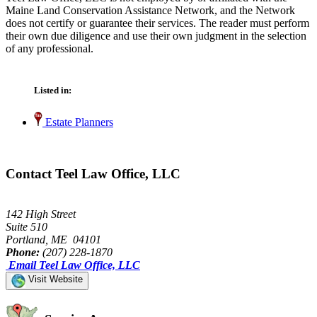
Maine Land Conservation Assistance Network, and the Network
does not certify or guarantee their services. The reader must perform
their own due diligence and use their own judgment in the selection
of any professional.
Listed in:
Estate Planners
Contact Teel Law Office, LLC
142 High Street
Suite 510
Portland, ME 04101
Phone:
(207) 228-1870
Email Teel Law Office, LLC
Visit Website