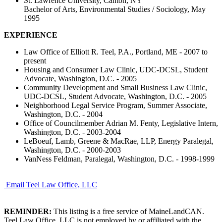
St. Lawrence University, Canton, NY
Bachelor of Arts, Environmental Studies / Sociology, May
1995
EXPERIENCE
Law Office of Elliott R. Teel, P.A., Portland, ME - 2007 to
present
Housing and Consumer Law Clinic, UDC-DCSL, Student
Advocate, Washington, D.C. - 2005
Community Development and Small Business Law Clinic,
UDC-DCSL, Student Advocate, Washington, D.C. - 2005
Neighborhood Legal Service Program, Summer Associate,
Washington, D.C. - 2004
Office of Councilmember Adrian M. Fenty, Legislative Intern,
Washington, D.C. - 2003-2004
LeBoeuf, Lamb, Greene & MacRae, LLP, Energy Paralegal,
Washington, D.C. - 2000-2003
VanNess Feldman, Paralegal, Washington, D.C. - 1998-1999
Email Teel Law Office, LLC
REMINDER:
This listing is a free service of MaineLandCAN.
Teel Law Office, LLC is not employed by or affiliated with the