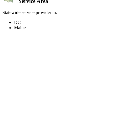
Service Area
Statewide service provider in:
DC
Maine