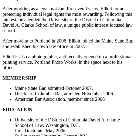
After working as a legal assistant for several years, Elliott found
protecting individual legal rights the most rewarding. Following this
interest, he attended the University of the District of Columbia,
David A. Clarke School of law, a unique public interest focused law
school.
After moving to Portland in 2006, Elliott joined the Maine State Bar,
and established his own law office in 2007.
Elliott is also a photographer, and recently opened up a professional
printing service, Portland Photo Works, in the space next to his
office.
MEMBERSHIP
Maine State Bar, admitted October 2007.
District of Columbia Bar, admitted November 2006.
American Bar Association, member since 2006
EDUCATION
University of the District of Columbia David A. Clarke
School of Law, Washington, D.C.
Juris Doctorate, May 2006