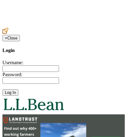
Create an Account to make additions or corrections to your profile.
×
Close
Login
Username:
Password: