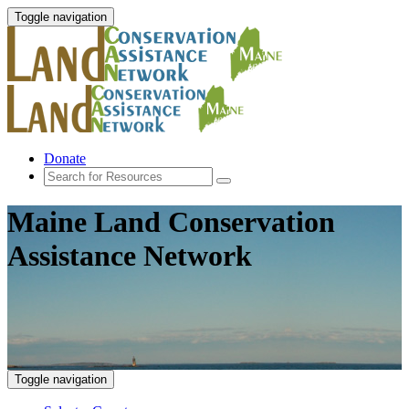
Toggle navigation
Donate
Maine Land Conservation
Assistance Network
Toggle navigation