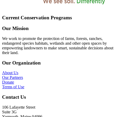
Current Conservation Programs
Our Mission
We work to promote the protection of farms, forests, ranches,
endangered species habitats, wetlands and other open spaces by
empowering landowners to make smart, sustainable decisions about
their land.
Our Organization
About Us
Our Partners
Donate
Terms of Use
Contact Us
106 Lafayette Street
Suite 3G
Yarmouth, Maine 04096