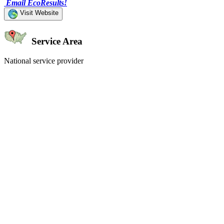
Email EcoResults!
Visit Website
Service Area
National service provider