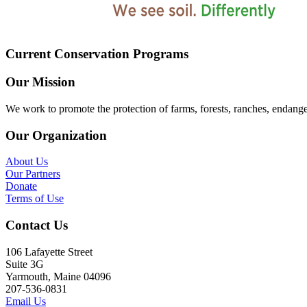
Current Conservation Programs
Our Mission
We work to promote the protection of farms, forests, ranches, endang
Our Organization
About Us
Our Partners
Donate
Terms of Use
Contact Us
106 Lafayette Street
Suite 3G
Yarmouth, Maine 04096
207-536-0831
Email Us