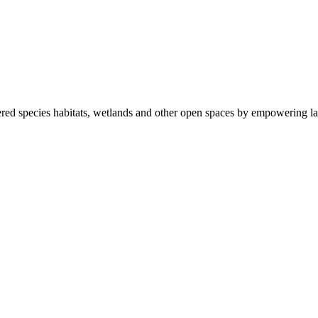
ered species habitats, wetlands and other open spaces by empowering la