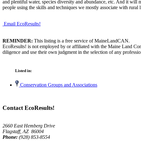
and plentiful water, species diversity and abundance, etc. And it will 
people using the skills and techniques we mostly associate with rural li
Email EcoResults!
REMINDER:
This listing is a free service of MaineLandCAN.
EcoResults! is not employed by or affiliated with the Maine Land Con
diligence and use their own judgment in the selection of any professio
Listed in:
Conservation Groups and Associations
Contact EcoResults!
2660 East Hemberg Drive
Flagstaff, AZ 86004
Phone:
(928) 853-8554