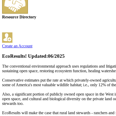
Resource Directory
Create an Account
EcoResults!
Updated:06/2025
The conventional environmental approach uses regulations and litigati
sustaining open space, restoring ecosystem function, healing watershe
Conservative estimates put the rate at which privately-owned agricult
some of America's most valuable wildlife habitat; i.e., only 12% of th
Also, a significant portion of publicly owned open space in the West 
open space, and cultural and biological diversity on the private land
stewards too.
EcoResults will make the case that rural land stewards - ranchers and