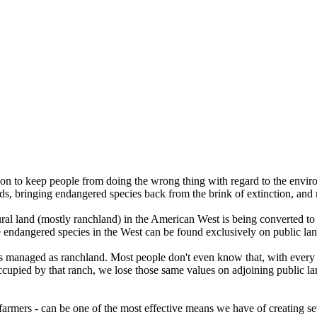
on to keep people from doing the wrong thing with regard to the enviro
ds, bringing endangered species back from the brink of extinction, and
ural land (mostly ranchland) in the American West is being converted to
e endangered species in the West can be found exclusively on public land
is managed as ranchland. Most people don't even know that, with every f
 occupied by that ranch, we lose those same values on adjoining public l
 farmers - can be one of the most effective means we have of creating s