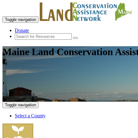
Toggle navigation
Donate
Maine Land Conservation Assis
Toggle navigation
Select a County