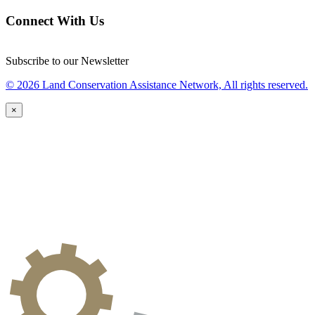
Connect With Us
Subscribe to our Newsletter
© 2026 Land Conservation Assistance Network, All rights reserved.
×