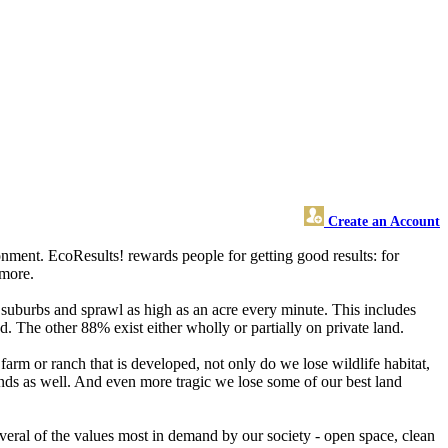
Create an Account
nment. EcoResults! rewards people for getting good results: for
 more.
 suburbs and sprawl as high as an acre every minute. This includes
. The other 88% exist either wholly or partially on private land.
arm or ranch that is developed, not only do we lose wildlife habitat,
ands as well. And even more tragic we lose some of our best land
everal of the values most in demand by our society - open space, clean