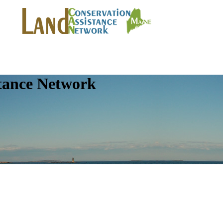
tance Network