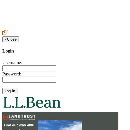
Create an Account to make additions or corrections to your profile.
×
Close
Login
Username:
Password: