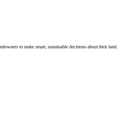
ndowners to make smart, sustainable decisions about their land.