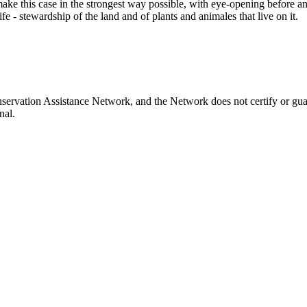
make this case in the strongest way possible, with eye-opening before an
fe - stewardship of the land and of plants and animales that live on it.
servation Assistance Network, and the Network does not certify or gua
nal.