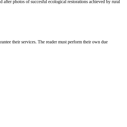
d after photos of succesful ecological restorations achieved by rural
rantee their services. The reader must perform their own due