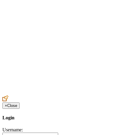
Create an Account to make additions or corrections to your profile.
×
Close
Login
Username: