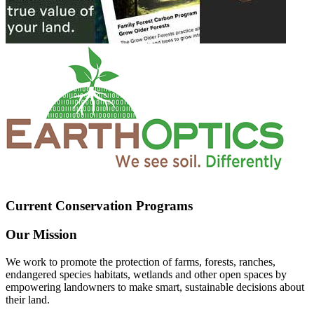
Current Conservation Programs
Our Mission
We work to promote the protection of farms, forests, ranches,
endangered species habitats, wetlands and other open spaces by
empowering landowners to make smart, sustainable decisions about
their land.