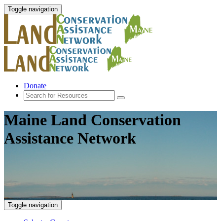
Toggle navigation
Donate
Maine Land Conservation
Assistance Network
Toggle navigation