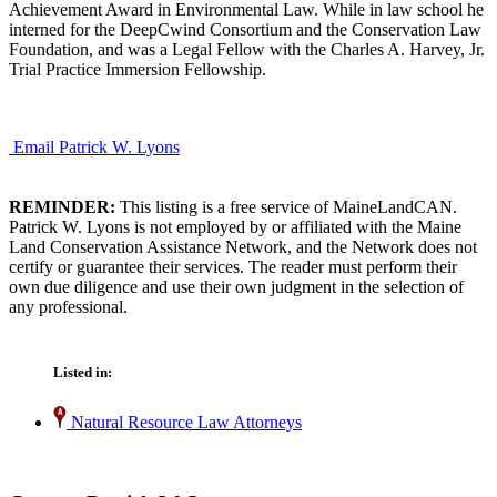
Achievement Award in Environmental Law. While in law school he
interned for the DeepCwind Consortium and the Conservation Law
Foundation, and was a Legal Fellow with the Charles A. Harvey, Jr.
Trial Practice Immersion Fellowship.
Email Patrick W. Lyons
REMINDER:
This listing is a free service of MaineLandCAN.
Patrick W. Lyons is not employed by or affiliated with the Maine
Land Conservation Assistance Network, and the Network does not
certify or guarantee their services. The reader must perform their
own due diligence and use their own judgment in the selection of
any professional.
Listed in:
Natural Resource Law Attorneys