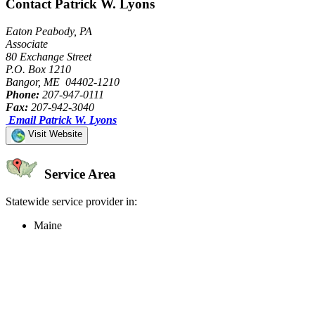
Contact Patrick W. Lyons
Eaton Peabody, PA
Associate
80 Exchange Street
P.O. Box 1210
Bangor, ME 04402-1210
Phone:
207-947-0111
Fax:
207-942-3040
Email Patrick W. Lyons
Visit Website
Service Area
Statewide service provider in:
Maine