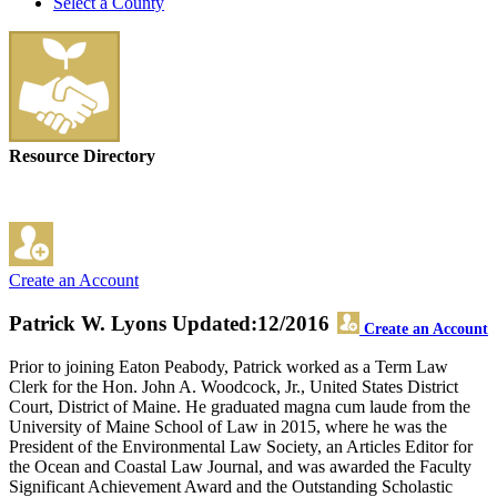
Select a County
Resource Directory
Create an Account
Patrick W. Lyons
Updated:12/2016
Create an Account
Prior to joining Eaton Peabody, Patrick worked as a Term Law
Clerk for the Hon. John A. Woodcock, Jr., United States District
Court, District of Maine. He graduated magna cum laude from the
University of Maine School of Law in 2015, where he was the
President of the Environmental Law Society, an Articles Editor for
the Ocean and Coastal Law Journal, and was awarded the Faculty
Significant Achievement Award and the Outstanding Scholastic