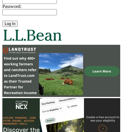
Password: