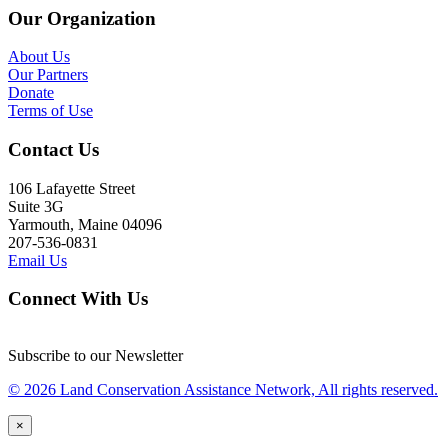
Our Organization
About Us
Our Partners
Donate
Terms of Use
Contact Us
106 Lafayette Street
Suite 3G
Yarmouth, Maine 04096
207-536-0831
Email Us
Connect With Us
Subscribe to our Newsletter
© 2026 Land Conservation Assistance Network, All rights reserved.
×