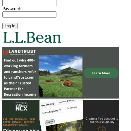
Password: