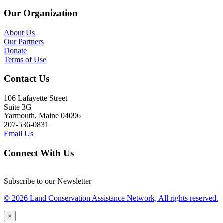
Our Organization
About Us
Our Partners
Donate
Terms of Use
Contact Us
106 Lafayette Street
Suite 3G
Yarmouth, Maine 04096
207-536-0831
Email Us
Connect With Us
Subscribe to our Newsletter
© 2026 Land Conservation Assistance Network, All rights reserved.
×