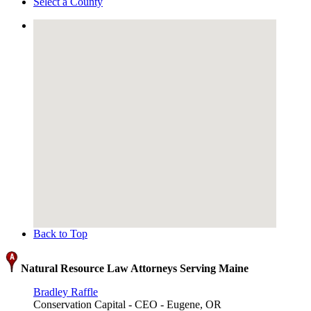
Select a County
Back to Top
Natural Resource Law Attorneys Serving Maine
Bradley Raffle
Conservation Capital - CEO - Eugene, OR