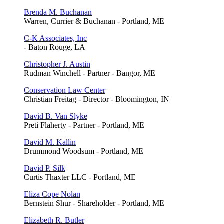
Brenda M. Buchanan
Warren, Currier & Buchanan - Portland, ME
C-K Associates, Inc
- Baton Rouge, LA
Christopher J. Austin
Rudman Winchell - Partner - Bangor, ME
Conservation Law Center
Christian Freitag - Director - Bloomington, IN
David B. Van Slyke
Preti Flaherty - Partner - Portland, ME
David M. Kallin
Drummond Woodsum - Portland, ME
David P. Silk
Curtis Thaxter LLC - Portland, ME
Eliza Cope Nolan
Bernstein Shur - Shareholder - Portland, ME
Elizabeth R. Butler