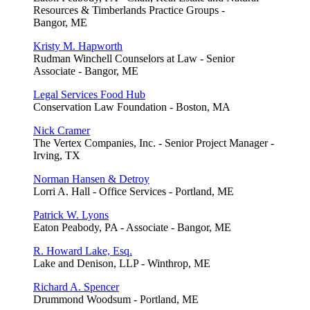
Resources & Timberlands Practice Groups -
Bangor, ME
Kristy M. Hapworth
Rudman Winchell Counselors at Law - Senior
Associate - Bangor, ME
Legal Services Food Hub
Conservation Law Foundation - Boston, MA
Nick Cramer
The Vertex Companies, Inc. - Senior Project Manager -
Irving, TX
Norman Hansen & Detroy
Lorri A. Hall - Office Services - Portland, ME
Patrick W. Lyons
Eaton Peabody, PA - Associate - Bangor, ME
R. Howard Lake, Esq.
Lake and Denison, LLP - Winthrop, ME
Richard A. Spencer
Drummond Woodsum - Portland, ME