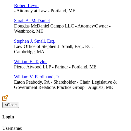
Robert Levin
- Attorney at Law - Portland, ME
Sarah A. McDaniel
Douglas McDaniel Campo LLC - Attorney/Owner -
Westbrook, ME
Stephen J. Small, Esq.
Law Office of Stephen J. Small, Esq., P.C. -
Cambridge, MA
William E. Taylor
Pierce Atwood LLP - Partner - Portland, ME
William V. Ferdinand, Jr.
Eaton Peabody, PA - Shareholder - Chair, Legislative &
Government Relations Practice Group - Augusta, ME
×
Close
Login
Username: