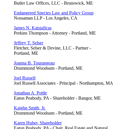
Butler Law Offices, LLC - Brunswick, ME
Endangered Species Law and Policy Group
Nossaman LLP - Los Angeles, CA
James N. Katsiaficas
Perkins Thompson - Attorney - Portland, ME
Jeffrey T. Selser
Fletcher, Selser & Devine, LLC - Partner -
Portland, ME
Joanna B. Tourangeau
Drummond Woodsum - Portland, ME
Joel Russell
Joel Russell Associates - Principal - Northampton, MA
Jonathan A. Pottle
Eaton Peabody, PA - Shareholder - Bangor, ME
Kaighn Smith, Jr.
Drummond Woodsum - Portland, ME
Karen Huber, Shareholder
Eaton Peabody, PA - Chair, Real Estate and Natural