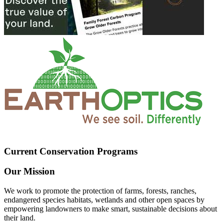
Current Conservation Programs
Our Mission
We work to promote the protection of farms, forests, ranches,
endangered species habitats, wetlands and other open spaces by
empowering landowners to make smart, sustainable decisions about
their land.