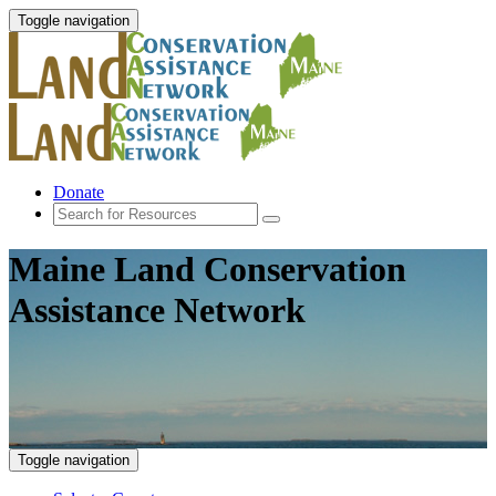
Toggle navigation
Donate
Maine Land Conservation
Assistance Network
Toggle navigation