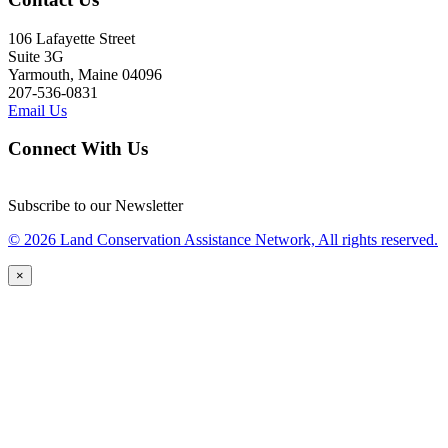
106 Lafayette Street
Suite 3G
Yarmouth, Maine 04096
207-536-0831
Email Us
Connect With Us
Subscribe to our Newsletter
© 2026 Land Conservation Assistance Network, All rights reserved.
×