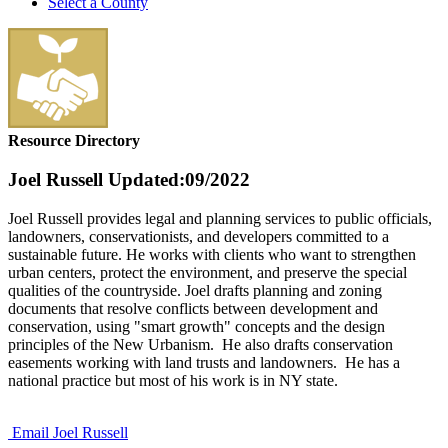
Select a County
Resource Directory
Joel Russell
Updated:09/2022
Joel Russell provides legal and planning services to public officials,
landowners, conservationists, and developers committed to a
sustainable future. He works with clients who want to strengthen
urban centers, protect the environment, and preserve the special
qualities of the countryside. Joel drafts planning and zoning
documents that resolve conflicts between development and
conservation, using "smart growth" concepts and the design
principles of the New Urbanism. He also drafts conservation
easements working with land trusts and landowners. He has a
national practice but most of his work is in NY state.
Email Joel Russell