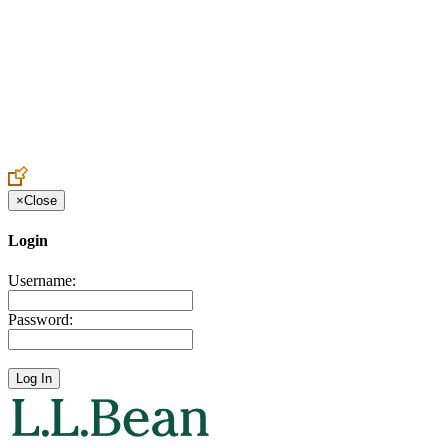
Create an Account to make additions or corrections to your profile.
×
Close
Login
Username:
Password: