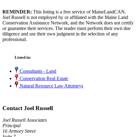
REMINDER:
This listing is a free service of MaineLandCAN.
Joel Russell is not employed by or affiliated with the Maine Land
Conservation Assistance Network, and the Network does not certify
or guarantee their services. The reader must perform their own due
diligence and use their own judgment in the selection of any
professional.
Listed in:
Consultants - Land
Conservation Real Estate
Natural Resource Law Attorneys
Contact Joel Russell
Joel Russell Associates
Principal
16 Armory Street
Suite 7