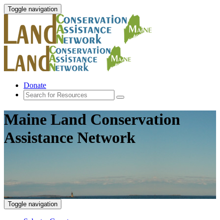
Toggle navigation
Donate
Maine Land Conservation
Assistance Network
Toggle navigation