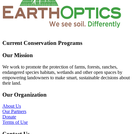
Current Conservation Programs
Our Mission
We work to promote the protection of farms, forests, ranches,
endangered species habitats, wetlands and other open spaces by
empowering landowners to make smart, sustainable decisions about
their land.
Our Organization
About Us
Our Partners
Donate
Terms of Use
Contact Us