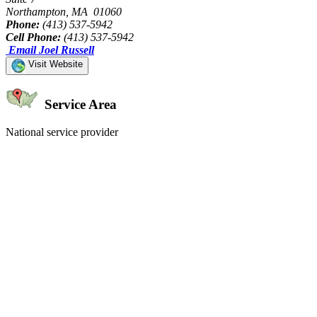
Northampton, MA 01060
Phone:
(413) 537-5942
Cell Phone:
(413) 537-5942
Email Joel Russell
Visit Website
Service Area
National service provider