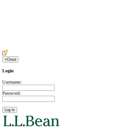
Create an Account to make additions or corrections to your profile.
×
Close
Login
Username:
Password: