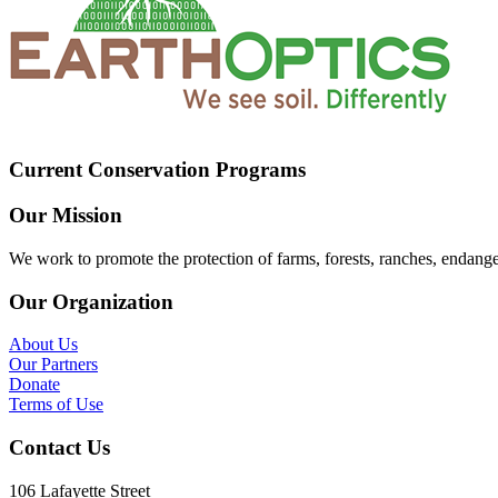
Current Conservation Programs
Our Mission
We work to promote the protection of farms, forests, ranches, endang
Our Organization
About Us
Our Partners
Donate
Terms of Use
Contact Us
106 Lafayette Street