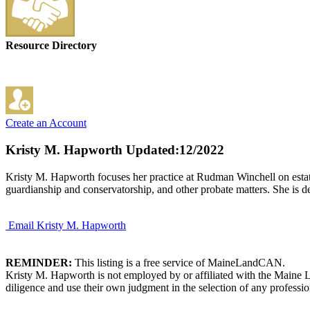
Resource Directory
Create an Account
Kristy M. Hapworth
Updated:12/2022
Kristy M. Hapworth focuses her practice at Rudman Winchell on estate p
guardianship and conservatorship, and other probate matters. She is ded
Email Kristy M. Hapworth
REMINDER:
This listing is a free service of MaineLandCAN.
Kristy M. Hapworth is not employed by or affiliated with the Maine 
diligence and use their own judgment in the selection of any professio