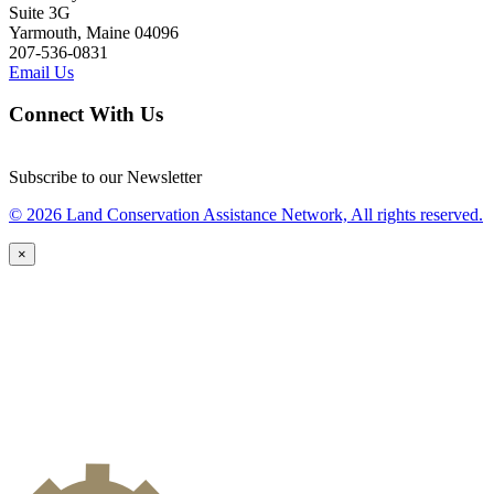
Suite 3G
Yarmouth, Maine 04096
207-536-0831
Email Us
Connect With Us
Subscribe to our Newsletter
© 2026 Land Conservation Assistance Network, All rights reserved.
×