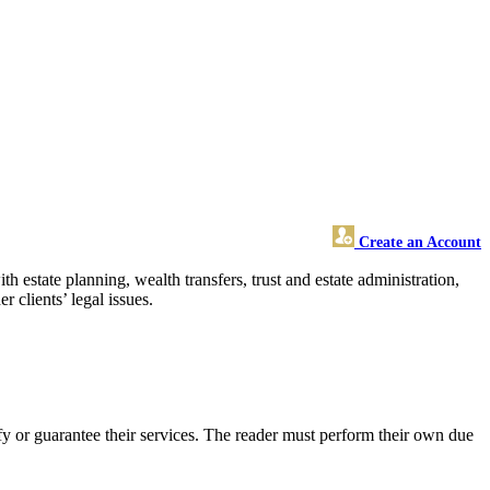
Create an Account
 estate planning, wealth transfers, trust and estate administration,
 clients’ legal issues.
 or guarantee their services. The reader must perform their own due