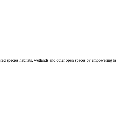
ered species habitats, wetlands and other open spaces by empowering la