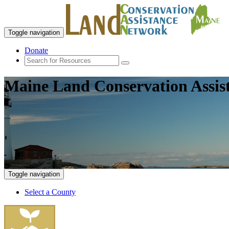
Toggle navigation
Donate
Maine Land Conservation Assis
Toggle navigation
Select a County