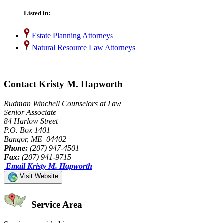
Listed in:
Estate Planning Attorneys
Natural Resource Law Attorneys
Contact Kristy M. Hapworth
Rudman Winchell Counselors at Law
Senior Associate
84 Harlow Street
P.O. Box 1401
Bangor, ME 04402
Phone:
(207) 947-4501
Fax:
(207) 941-9715
Email Kristy M. Hapworth
Visit Website
Service Area