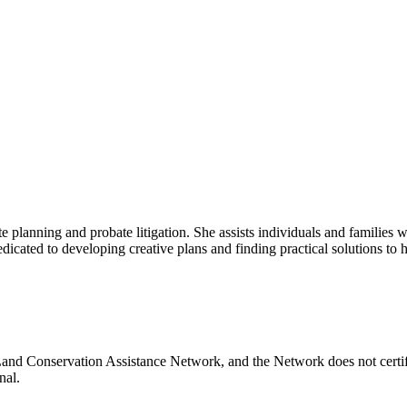
lanning and probate litigation. She assists individuals and families with
icated to developing creative plans and finding practical solutions to her
Land Conservation Assistance Network, and the Network does not certify
nal.