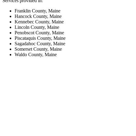
Services provided in:
Franklin County, Maine
Hancock County, Maine
Kennebec County, Maine
Lincoln County, Maine
Penobscot County, Maine
Piscataquis County, Maine
Sagadahoc County, Maine
Somerset County, Maine
Waldo County, Maine