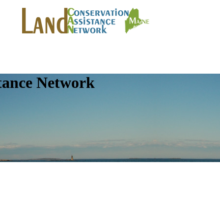
tance Network