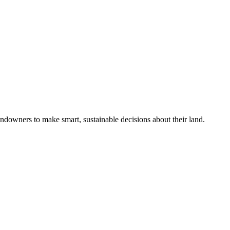
ndowners to make smart, sustainable decisions about their land.