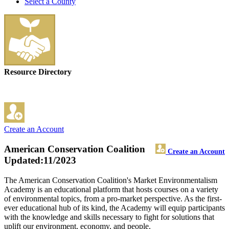
Select a County
Resource Directory
Create an Account
American Conservation Coalition
Create an Account
Updated:11/2023
The American Conservation Coalition's Market Environmentalism
Academy is an educational platform that hosts courses on a variety
of environmental topics, from a pro-market perspective. As the first-
ever educational hub of its kind, the Academy will equip participants
with the knowledge and skills necessary to fight for solutions that
uplift our environment, economy, and people.