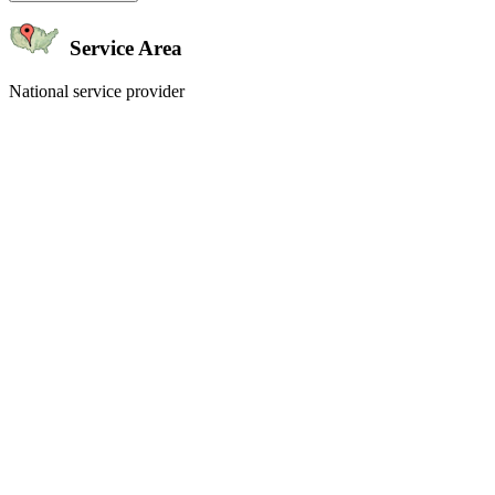
Service Area
National service provider