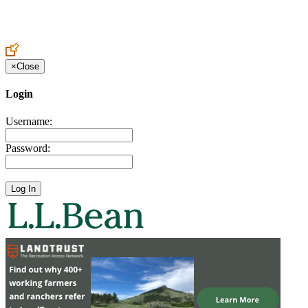
Create an Account to make additions or corrections to your profile.
×
Close
Login
Username:
Password: