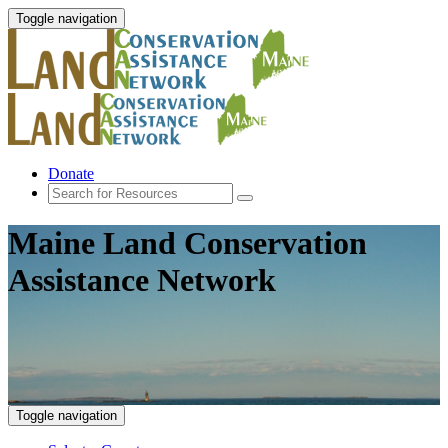
Toggle navigation
Donate
Maine Land Conservation
Assistance Network
Toggle navigation