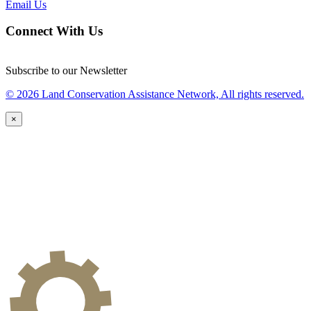
Email Us
Connect With Us
Subscribe to our Newsletter
© 2026 Land Conservation Assistance Network, All rights reserved.
×