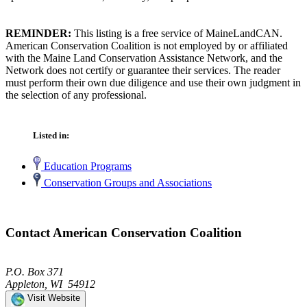
REMINDER:
This listing is a free service of MaineLandCAN.
American Conservation Coalition is not employed by or affiliated
with the Maine Land Conservation Assistance Network, and the
Network does not certify or guarantee their services. The reader
must perform their own due diligence and use their own judgment in
the selection of any professional.
Listed in:
Education Programs
Conservation Groups and Associations
Contact American Conservation Coalition
P.O. Box 371
Appleton, WI 54912
Visit Website