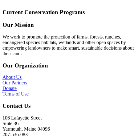
Current Conservation Programs
Our Mission
We work to promote the protection of farms, forests, ranches,
endangered species habitats, wetlands and other open spaces by
empowering landowners to make smart, sustainable decisions about
their land.
Our Organization
About Us
Our Partners
Donate
Terms of Use
Contact Us
106 Lafayette Street
Suite 3G
Yarmouth, Maine 04096
207-536-0831