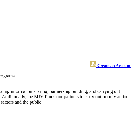
Create an Account
programs
ting information sharing, partnership building, and carrying out
. Additionally, the MJV funds our partners to carry out priority actions
sectors and the public.