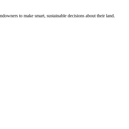
ndowners to make smart, sustainable decisions about their land.