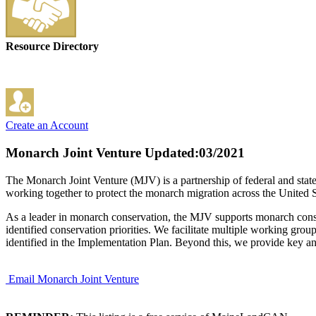
Resource Directory
Create an Account
Monarch Joint Venture
Updated:03/2021
The Monarch Joint Venture (MJV) is a partnership of federal and sta
working together to protect the monarch migration across the United S
As a leader in monarch conservation, the MJV supports monarch conserv
identified conservation priorities. We facilitate multiple working grou
identified in the Implementation Plan. Beyond this, we provide key an
Email Monarch Joint Venture