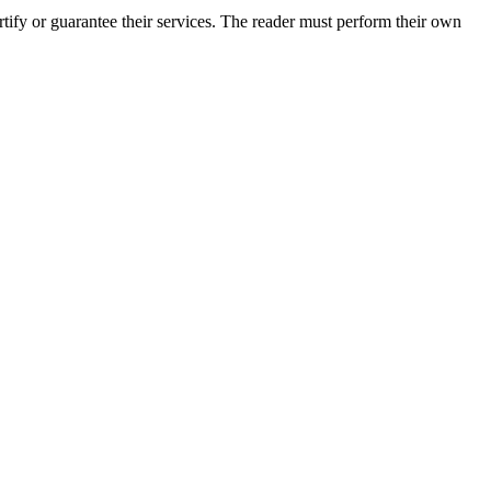
ify or guarantee their services. The reader must perform their own