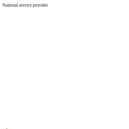
National service provider
Create an Account to make additions or corrections to your profile.