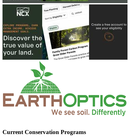
Current Conservation Programs