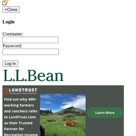
×
Close
Login
Username:
Password: