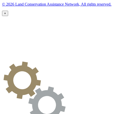
© 2026 Land Conservation Assistance Network, All rights reserved.
×