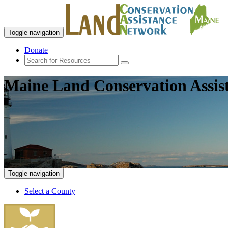
Toggle navigation
Donate
Maine Land Conservation Assis
Toggle navigation
Select a County