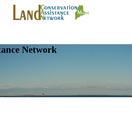
tance Network