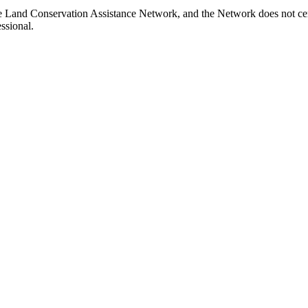
e Land Conservation Assistance Network, and the Network does not cert
ssional.