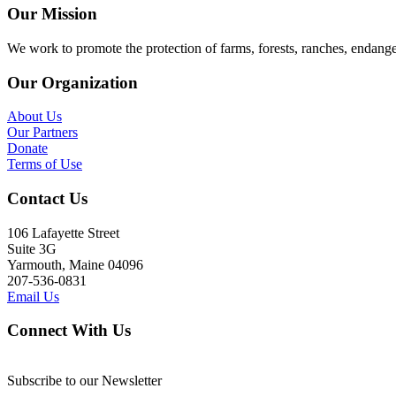
Our Mission
We work to promote the protection of farms, forests, ranches, endang
Our Organization
About Us
Our Partners
Donate
Terms of Use
Contact Us
106 Lafayette Street
Suite 3G
Yarmouth, Maine 04096
207-536-0831
Email Us
Connect With Us
Subscribe to our Newsletter