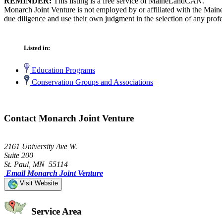
REMINDER:
This listing is a free service of MaineLandCAN.
Monarch Joint Venture is not employed by or affiliated with the Main
due diligence and use their own judgment in the selection of any profe
Listed in:
Education Programs
Conservation Groups and Associations
Contact Monarch Joint Venture
2161 University Ave W.
Suite 200
St. Paul, MN 55114
Email Monarch Joint Venture
Visit Website
Service Area