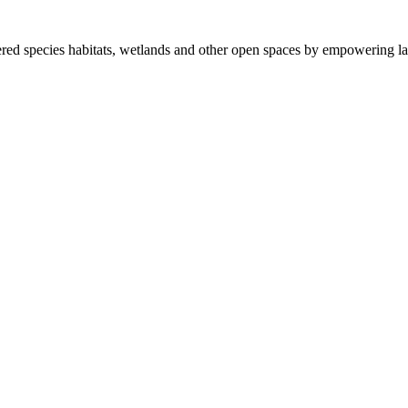
ered species habitats, wetlands and other open spaces by empowering la