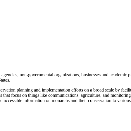
te agencies, non-governmental organizations, businesses and academic 
tates.
ation planning and implementation efforts on a broad scale by facilita
ps that focus on things like communications, agriculture, and monitoring
d accessible information on monarchs and their conservation to various 