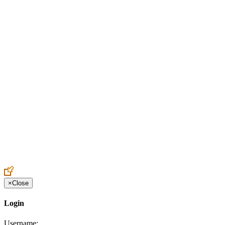
Create an Account to make additions or corrections to your profile.
×
Close
Login
Username: