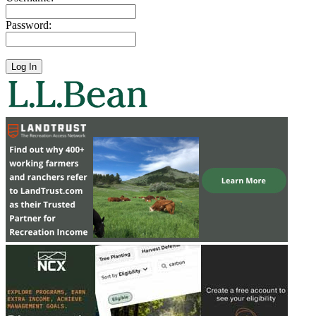
Password: