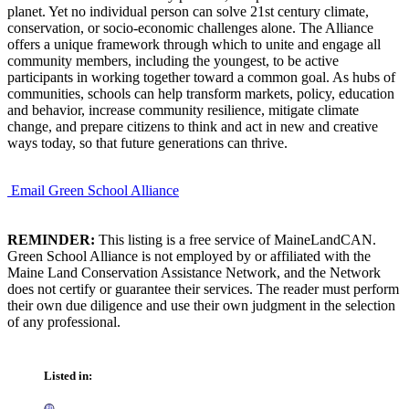
planet. Yet no individual person can solve 21st century climate,
conservation, or socio-economic challenges alone. The Alliance
offers a unique framework through which to unite and engage all
community members, including the youngest, to be active
participants in working together toward a common goal. As hubs of
communities, schools can help transform markets, policy, education
and behavior, increase community resilience, mitigate climate
change, and prepare citizens to think and act in new and creative
ways today, so that future generations can thrive.
Email Green School Alliance
REMINDER:
This listing is a free service of MaineLandCAN.
Green School Alliance is not employed by or affiliated with the
Maine Land Conservation Assistance Network, and the Network
does not certify or guarantee their services. The reader must perform
their own due diligence and use their own judgment in the selection
of any professional.
Listed in: