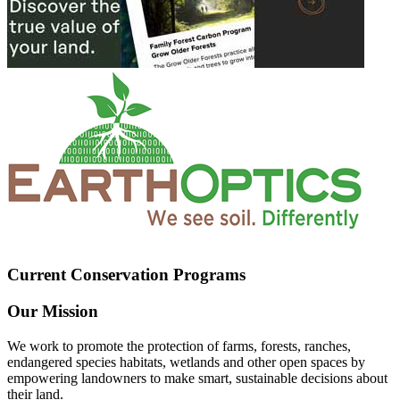
Current Conservation Programs
Our Mission
We work to promote the protection of farms, forests, ranches,
endangered species habitats, wetlands and other open spaces by
empowering landowners to make smart, sustainable decisions about
their land.