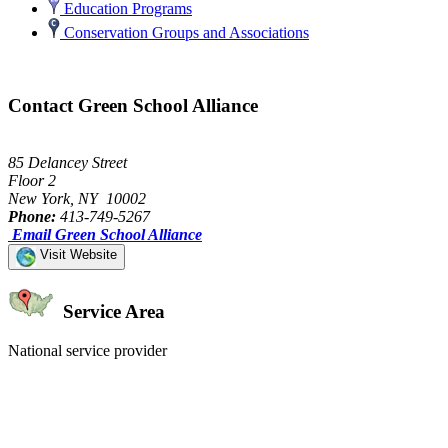
Education Programs
Conservation Groups and Associations
Contact Green School Alliance
85 Delancey Street
Floor 2
New York, NY 10002
Phone:
413-749-5267
Email Green School Alliance
Visit Website
Service Area
National service provider