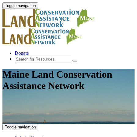
Toggle navigation
Donate
Maine Land Conservation
Assistance Network
Toggle navigation