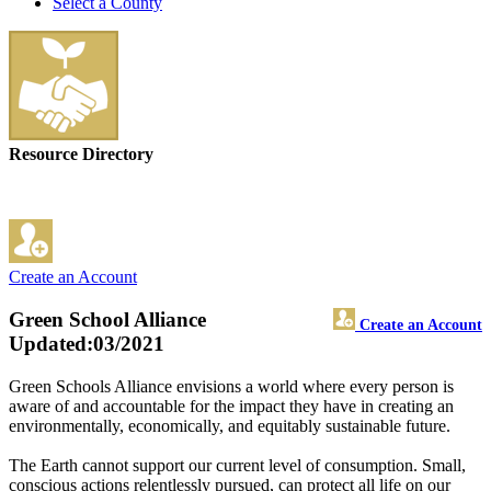
Select a County
Resource Directory
Create an Account
Green School Alliance
Create an Account
Updated:03/2021
Green Schools Alliance envisions a world where every person is
aware of and accountable for the impact they have in creating an
environmentally, economically, and equitably sustainable future.
The Earth cannot support our current level of consumption. Small,
conscious actions relentlessly pursued, can protect all life on our