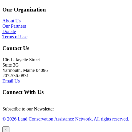
Our Organization
About Us
Our Partners
Donate
Terms of Use
Contact Us
106 Lafayette Street
Suite 3G
Yarmouth, Maine 04096
207-536-0831
Email Us
Connect With Us
Subscribe to our Newsletter
© 2026 Land Conservation Assistance Network, All rights reserved.
×