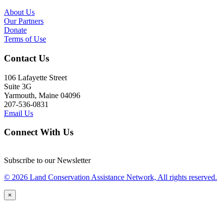
About Us
Our Partners
Donate
Terms of Use
Contact Us
106 Lafayette Street
Suite 3G
Yarmouth, Maine 04096
207-536-0831
Email Us
Connect With Us
Subscribe to our Newsletter
© 2026 Land Conservation Assistance Network, All rights reserved.
×