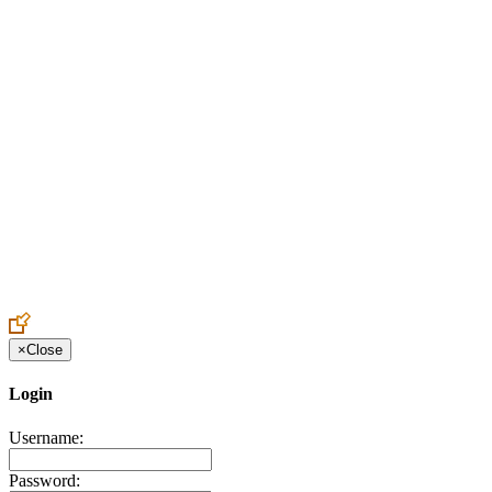
Create an Account to make additions or corrections to your profile.
×
Close
Login
Username:
Password: