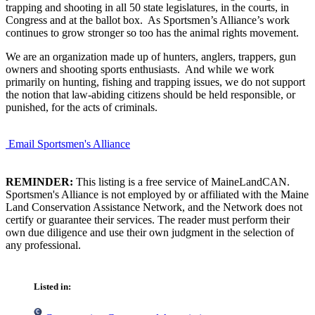
trapping and shooting in all 50 state legislatures, in the courts, in
Congress and at the ballot box. As Sportsmen’s Alliance’s work
continues to grow stronger so too has the animal rights movement.
We are an organization made up of hunters, anglers, trappers, gun
owners and shooting sports enthusiasts. And while we work
primarily on hunting, fishing and trapping issues, we do not support
the notion that law-abiding citizens should be held responsible, or
punished, for the acts of criminals.
Email Sportsmen's Alliance
REMINDER:
This listing is a free service of MaineLandCAN.
Sportsmen's Alliance is not employed by or affiliated with the Maine
Land Conservation Assistance Network, and the Network does not
certify or guarantee their services. The reader must perform their
own due diligence and use their own judgment in the selection of
any professional.
Listed in: