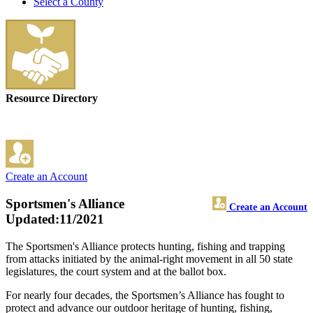
Select a County
Resource Directory
Create an Account
Sportsmen's Alliance
Create an Account
Updated:11/2021
The Sportsmen's Alliance protects hunting, fishing and trapping
from attacks initiated by the animal-right movement in all 50 state
legislatures, the court system and at the ballot box.
For nearly four decades, the Sportsmen’s Alliance has fought to
protect and advance our outdoor heritage of hunting, fishing,