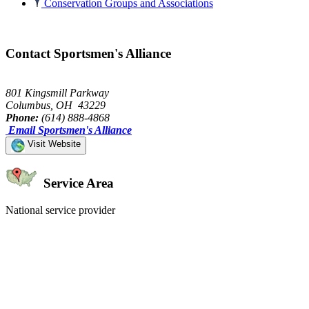
Conservation Groups and Associations
Contact Sportsmen's Alliance
801 Kingsmill Parkway
Columbus, OH 43229
Phone:
(614) 888-4868
Email Sportsmen's Alliance
Visit Website
Service Area
National service provider