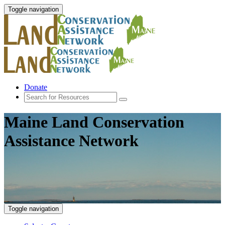
Toggle navigation
Donate
Maine Land Conservation
Assistance Network
Toggle navigation