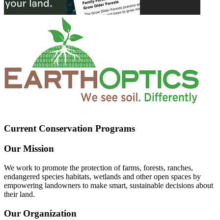
Current Conservation Programs
Our Mission
We work to promote the protection of farms, forests, ranches,
endangered species habitats, wetlands and other open spaces by
empowering landowners to make smart, sustainable decisions about
their land.
Our Organization