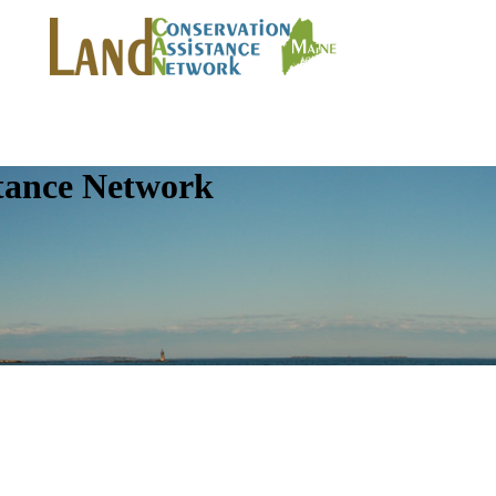
tance Network