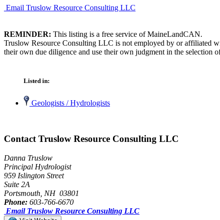
Email Truslow Resource Consulting LLC
REMINDER:
This listing is a free service of MaineLandCAN.
Truslow Resource Consulting LLC is not employed by or affiliated wi
their own due diligence and use their own judgment in the selection of
Listed in:
Geologists / Hydrologists
Contact Truslow Resource Consulting LLC
Danna Truslow
Principal Hydrologist
959 Islington Street
Suite 2A
Portsmouth, NH 03801
Phone:
603-766-6670
Email Truslow Resource Consulting LLC