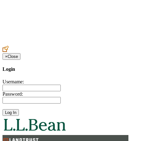
Create an Account to make additions or corrections to your profile.
×
Close
Login
Username:
Password: