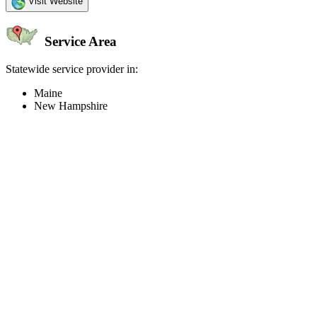
Visit Website
Service Area
Statewide service provider in:
Maine
New Hampshire