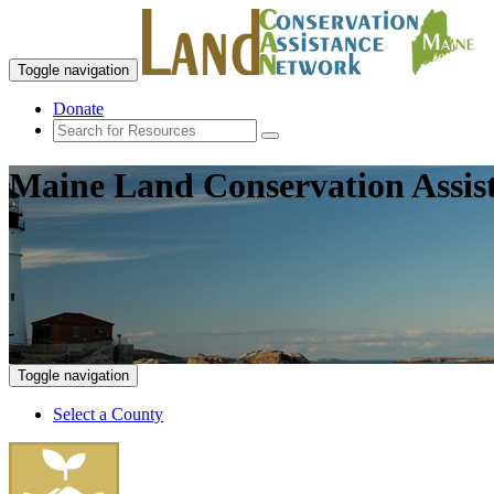
Toggle navigation
Donate
Maine Land Conservation Assis
Toggle navigation
Select a County