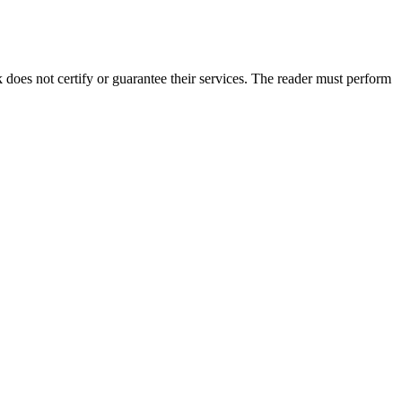
es not certify or guarantee their services. The reader must perform