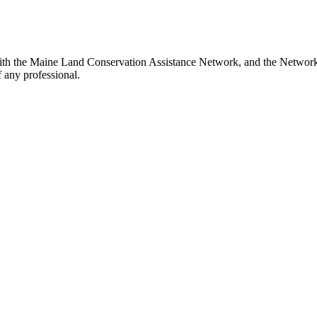
th the Maine Land Conservation Assistance Network, and the Network do
 any professional.