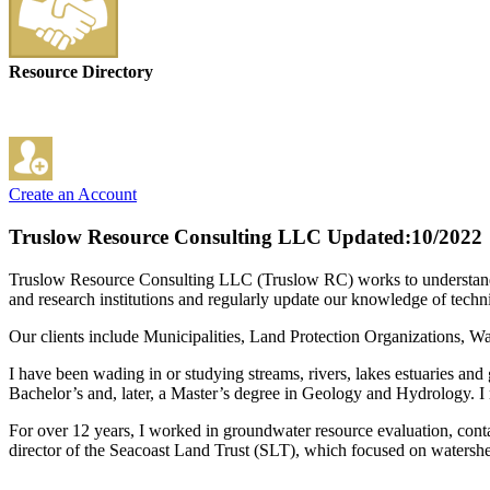
Resource Directory
Create an Account
Truslow Resource Consulting LLC
Updated:10/2022
Truslow Resource Consulting LLC (Truslow RC) works to understand an
and research institutions and regularly update our knowledge of techni
Our clients include Municipalities, Land Protection Organizations,
I have been wading in or studying streams, rivers, lakes estuaries
Bachelor’s and, later, a Master’s degree in Geology and Hydrology. I
For over 12 years, I worked in groundwater resource evaluation, con
director of the Seacoast Land Trust (SLT), which focused on watershe