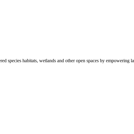
ered species habitats, wetlands and other open spaces by empowering la