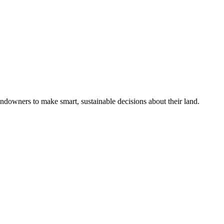
ndowners to make smart, sustainable decisions about their land.