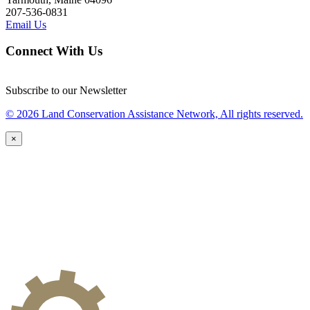
207-536-0831
Email Us
Connect With Us
Subscribe to our Newsletter
© 2026 Land Conservation Assistance Network, All rights reserved.
×