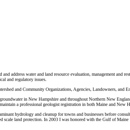
d address water and land resource evaluation, management and restora
cal and regulatory issues.
 Watershed and Community Organizations, Agencies, Landowners, and En
 and groundwater in New Hampshire and throughout Northern New Englan
 maintain a professional geologist registration in both Maine and New 
taminant hydrology and cleanup for towns and businesses before consul
d scale land protection. In 2003 I was honored with the Gulf of Maine