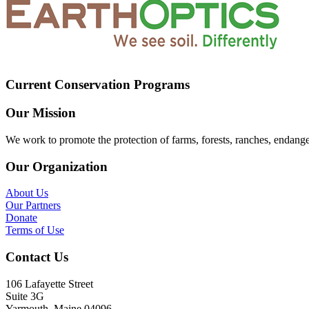
Current Conservation Programs
Our Mission
We work to promote the protection of farms, forests, ranches, endang
Our Organization
About Us
Our Partners
Donate
Terms of Use
Contact Us
106 Lafayette Street
Suite 3G
Yarmouth, Maine 04096