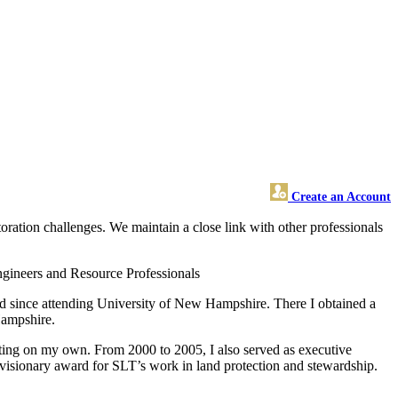
Create an Account
tion challenges. We maintain a close link with other professionals
gineers and Resource Professionals
d since attending University of New Hampshire. There I obtained a
Hampshire.
ting on my own. From 2000 to 2005, I also served as executive
 visionary award for SLT’s work in land protection and stewardship.