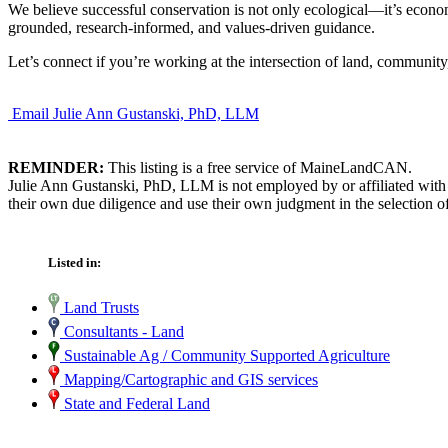
We believe successful conservation is not only ecological—it’s econ
grounded, research-informed, and values-driven guidance.
Let’s connect if you’re working at the intersection of land, communit
Email Julie Ann Gustanski, PhD, LLM
REMINDER:
This listing is a free service of MaineLandCAN.
Julie Ann Gustanski, PhD, LLM is not employed by or affiliated with
their own due diligence and use their own judgment in the selection of
Listed in:
Land Trusts
Consultants - Land
Sustainable Ag / Community Supported Agriculture
Mapping/Cartographic and GIS services
State and Federal Land