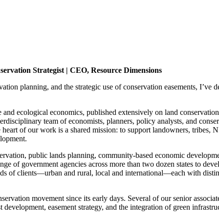
ervation Strategist | CEO, Resource Dimensions
ation planning, and the strategic use of conservation easements, I’ve de
and ecological economics, published extensively on land conservation t
interdisciplinary team of economists, planners, policy analysts, and conse
heart of our work is a shared mission: to support landowners, tribes, 
elopment.
tion, public lands planning, community-based economic development, a
 range of government agencies across more than two dozen states to dev
f clients—urban and rural, local and international—each with distinct c
ervation movement since its early days. Several of our senior associates
st development, easement strategy, and the integration of green infrastr