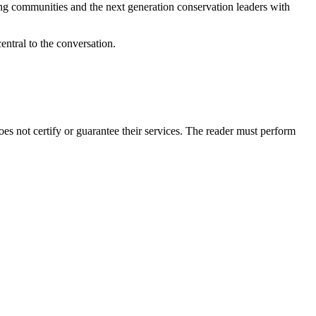
ng communities and the next generation conservation leaders with
entral to the conversation.
 not certify or guarantee their services. The reader must perform