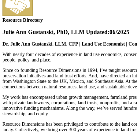
Resource Directory
Julie Ann Gustanski, PhD, LLM
Updated:06/2025
Dr. Julie Ann Gustanski, LLM, CFP | Land Use Economist | Cons
With nearly four decades of experience in land use economics, conserv
people, policy, and place.
Since co-founding Resource Dimensions in 1994, I’ve taught resource 
preservation initiatives and land trust efforts. And, have directed an 
from Washington State to the UK, Mexico, and Southeast Asia. At the 
connections between natural resources, land use, and sustainable dev
My work has encompassed urban growth management, farmland preserva
with private landowners, corporations, land trusts, nonprofits, and a
innovative funding mechanisms. Along the way, we’ve served hundreds o
stewardship, and equity.
Resource Dimensions has been privileged to contribute to the land cons
today. Collectively, we bring over 300 years of experience in land tru