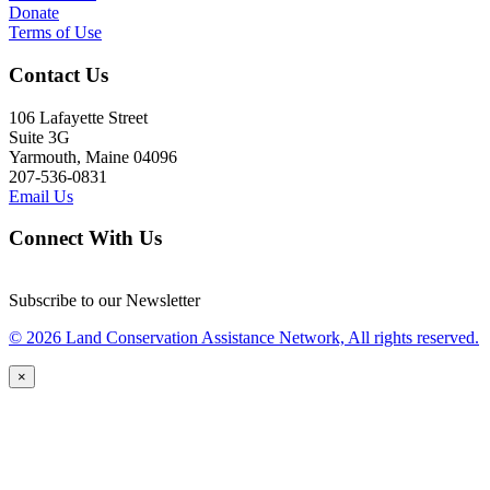
Donate
Terms of Use
Contact Us
106 Lafayette Street
Suite 3G
Yarmouth, Maine 04096
207-536-0831
Email Us
Connect With Us
Subscribe to our Newsletter
© 2026 Land Conservation Assistance Network, All rights reserved.
×