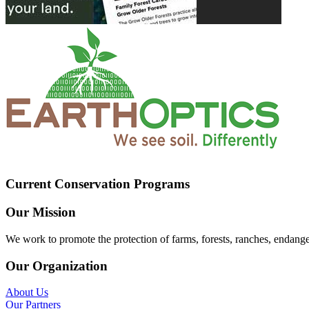
Current Conservation Programs
Our Mission
We work to promote the protection of farms, forests, ranches, endang
Our Organization
About Us
Our Partners