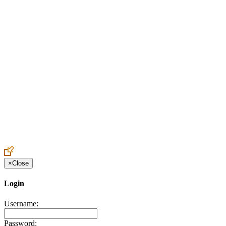
Create an Account to make additions or corrections to your profile.
×
Close
Login
Username:
Password: