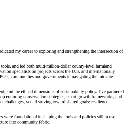
dicated my career to exploring and strengthening the intersection of
ools, and led both multi-million-dollar county-level farmland
rvation specialists on projects across the U.S. and internationally—
NPO's, communities and governments in navigating the intricate
nd the ethical dimensions of sustainability policy. I’ve partnered
elop enduring conservation strategies, smart growth frameworks, and
hallenges, yet all striving toward shared goals: resilience,
 were foundational in shaping the tools and policies still in use
ucture into community fabric.