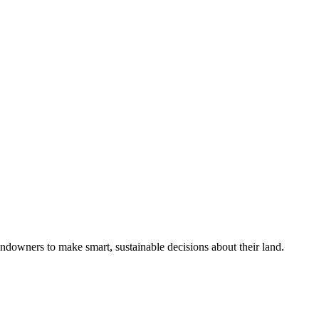
ndowners to make smart, sustainable decisions about their land.