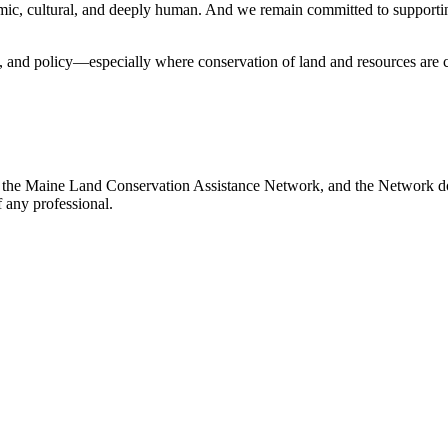
omic, cultural, and deeply human. And we remain committed to supporti
y, and policy—especially where conservation of land and resources are c
 the Maine Land Conservation Assistance Network, and the Network does
 any professional.