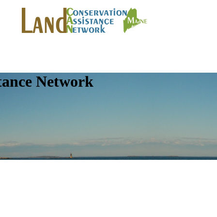
tance Network