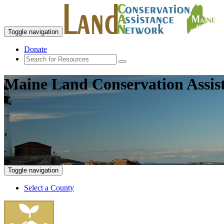
Toggle navigation
Donate
Maine Land Conservation Assis
Toggle navigation
Select a County