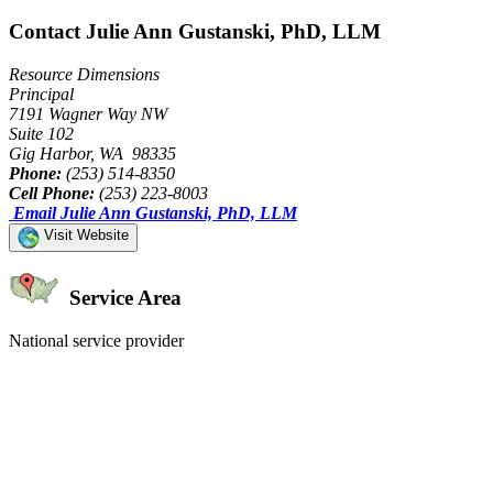
Contact Julie Ann Gustanski, PhD, LLM
Resource Dimensions
Principal
7191 Wagner Way NW
Suite 102
Gig Harbor, WA 98335
Phone:
(253) 514-8350
Cell Phone:
(253) 223-8003
Email Julie Ann Gustanski, PhD, LLM
Visit Website
Service Area
National service provider