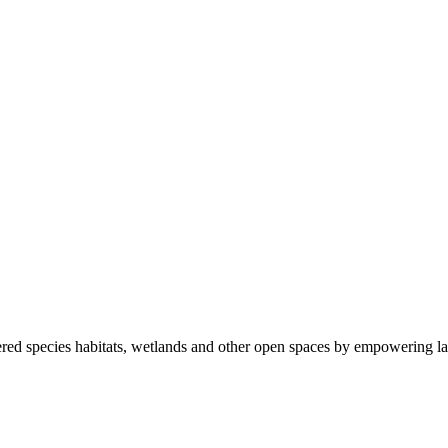
ered species habitats, wetlands and other open spaces by empowering la