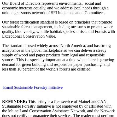
Our Board of Directors represents environmental, social and
economic interests equally, and we address local needs through a
unique grassroots network of SFI Implementation Committees.
Our forest certification standard is based on principles that promote
sustainable forest management, including measures to protect water
quality, biodiversity, wildlife habitat, species at risk, and Forests with
Exceptional Conservation Value.
The standard is used widely across North America, and has strong
acceptance in the global marketplace so we can deliver a steady
supply of wood and paper products from legal and responsible
sources. This is especially important at a time when there is growing
demand for green building and responsible paper purchasing, and
less than 10 percent of the world’s forests are certified.
Email Sustainable Forestry Initiative
REMINDER:
This listing is a free service of MaineLandCAN.
Sustainable Forestry Initiative is not employed by or affiliated with
the Maine Land Conservation Assistance Network, and the Network
does not certify or guarantee their services. The reader must perform