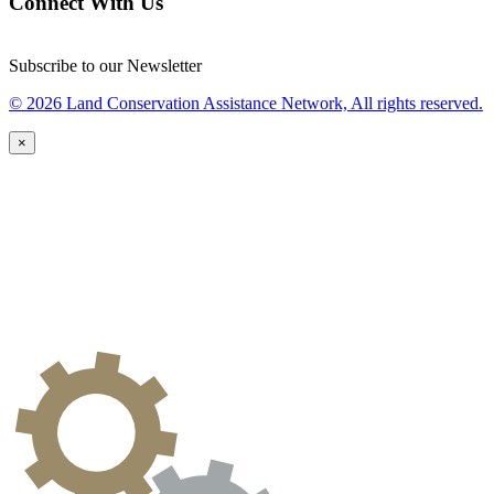
Connect With Us
Subscribe to our Newsletter
© 2026 Land Conservation Assistance Network, All rights reserved.
×