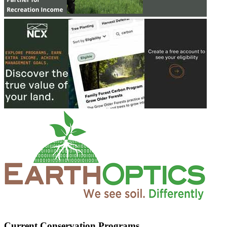
Current Conservation Programs