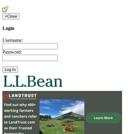
Create an Account to make additions or corrections to your profile.
×
Close
Login
Username:
Password: