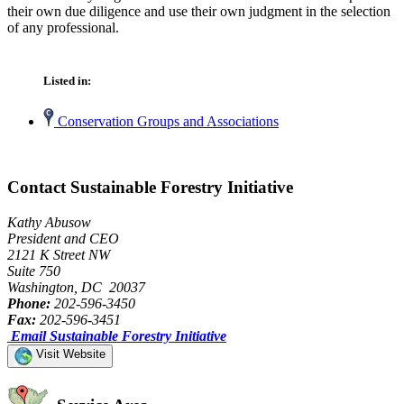
their own due diligence and use their own judgment in the selection
of any professional.
Listed in:
Conservation Groups and Associations
Contact Sustainable Forestry Initiative
Kathy Abusow
President and CEO
2121 K Street NW
Suite 750
Washington, DC 20037
Phone:
202-596-3450
Fax:
202-596-3451
Email Sustainable Forestry Initiative
Visit Website