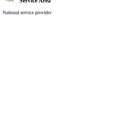
Service Area
National service provider