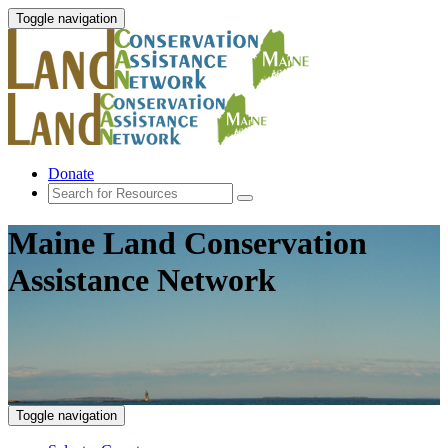
Toggle navigation
Donate
Maine Land Conservation
Assistance Network
Toggle navigation