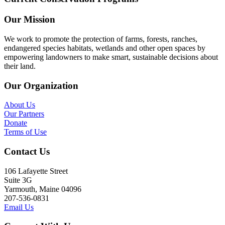
Our Mission
We work to promote the protection of farms, forests, ranches,
endangered species habitats, wetlands and other open spaces by
empowering landowners to make smart, sustainable decisions about
their land.
Our Organization
About Us
Our Partners
Donate
Terms of Use
Contact Us
106 Lafayette Street
Suite 3G
Yarmouth, Maine 04096
207-536-0831
Email Us