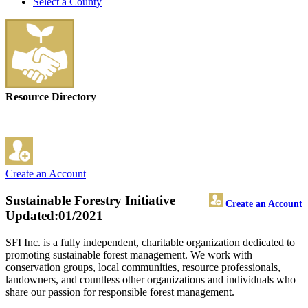
Select a County
Resource Directory
Create an Account
Sustainable Forestry Initiative
Create an Account
Updated:01/2021
SFI Inc. is a fully independent, charitable organization dedicated to
promoting sustainable forest management. We work with
conservation groups, local communities, resource professionals,
landowners, and countless other organizations and individuals who
share our passion for responsible forest management.