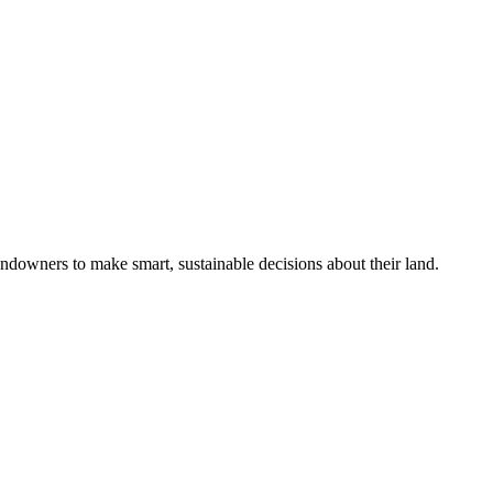
ndowners to make smart, sustainable decisions about their land.