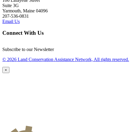
106 Lafayette Street
Suite 3G
Yarmouth, Maine 04096
207-536-0831
Email Us
Connect With Us
Subscribe to our Newsletter
© 2026 Land Conservation Assistance Network, All rights reserved.
×