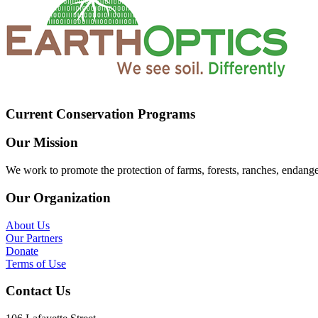
Current Conservation Programs
Our Mission
We work to promote the protection of farms, forests, ranches, endang
Our Organization
About Us
Our Partners
Donate
Terms of Use
Contact Us