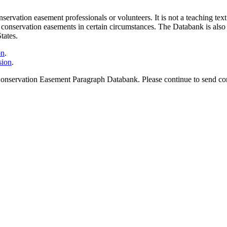
vation easement professionals or volunteers. It is not a teaching text. 
lar conservation easements in certain circumstances. The Databank is als
tates.
on
.
sion
.
onservation Easement Paragraph Databank. Please continue to send corre