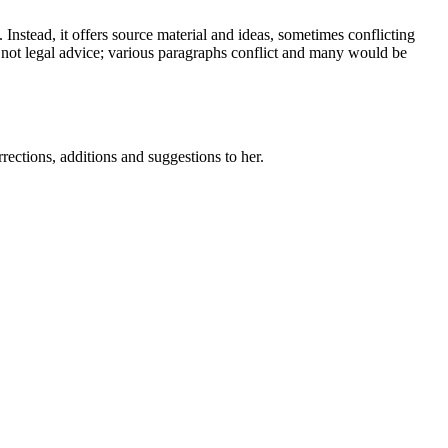
Instead, it offers source material and ideas, sometimes conflicting
o not legal advice; various paragraphs conflict and many would be
ctions, additions and suggestions to her.