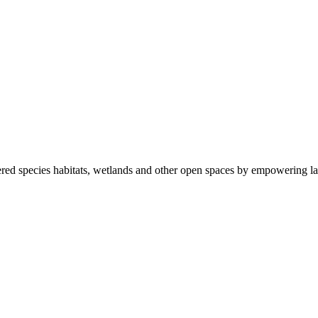
ered species habitats, wetlands and other open spaces by empowering la