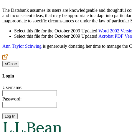
The Databank assumes its users are knowledgeable and thoughtful conser
and inconsistent ideas, that may be appropriate to adapt into particu
inappropriate to specific circumstances or under the law of particular S
Select this file for the October 2009 Updated
Word 2002 Versi
Select this file for the October 2009 Updated
Acrobat PDF Ver
Ann Taylor Schwing
is generously donating her time to manage the C
×
Close
Login
Username:
Password: