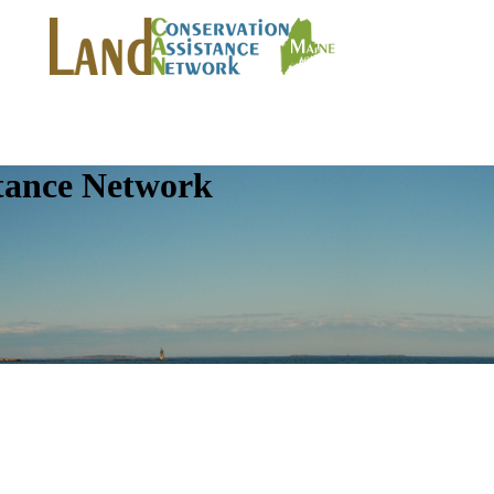
tance Network