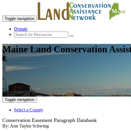
Toggle navigation
Donate
Maine Land Conservation Assis
Toggle navigation
Select a County
Conservation Easement Paragraph Databank
By:
Ann Taylor Schwing