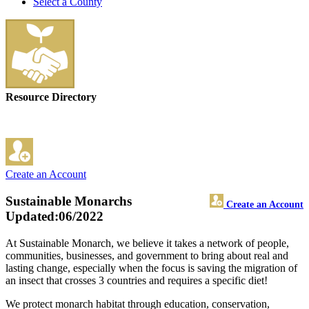
Select a County
Resource Directory
Create an Account
Sustainable Monarchs
Create an Account
Updated:06/2022
At Sustainable Monarch, we believe it takes a network of people,
communities, businesses, and government to bring about real and
lasting change, especially when the focus is saving the migration of
an insect that crosses 3 countries and requires a specific diet!
We protect monarch habitat through education, conservation,