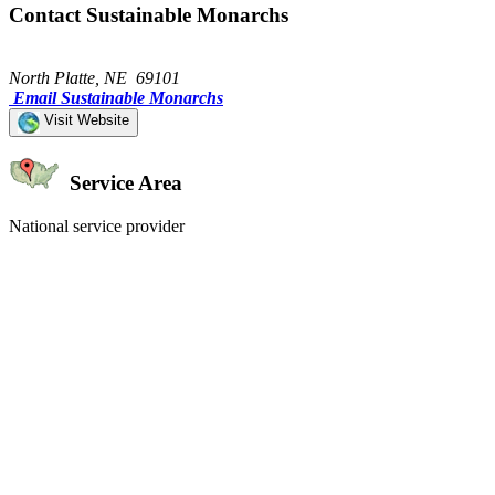
Contact Sustainable Monarchs
North Platte, NE 69101
Email Sustainable Monarchs
Visit Website
Service Area
National service provider