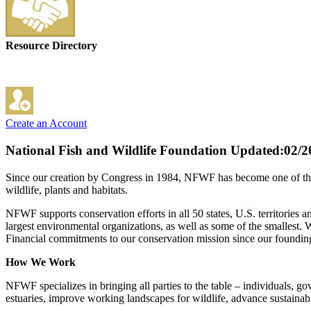
Resource Directory
Create an Account
National Fish and Wildlife Foundation
Updated:02/2
Since our creation by Congress in 1984, NFWF has become one of the wo
wildlife, plants and habitats.
NFWF supports conservation efforts in all 50 states, U.S. territories
largest environmental organizations, as well as some of the smallest. W
Financial commitments to our conservation mission since our founding
How We Work
NFWF specializes in bringing all parties to the table – individuals, 
estuaries, improve working landscapes for wildlife, advance sustainabl