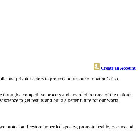
Create an Account
and private sectors to protect and restore our nation’s fish,
de through a competitive process and awarded to some of the nation’s
science to get results and build a better future for our world.
 we protect and restore imperiled species, promote healthy oceans and