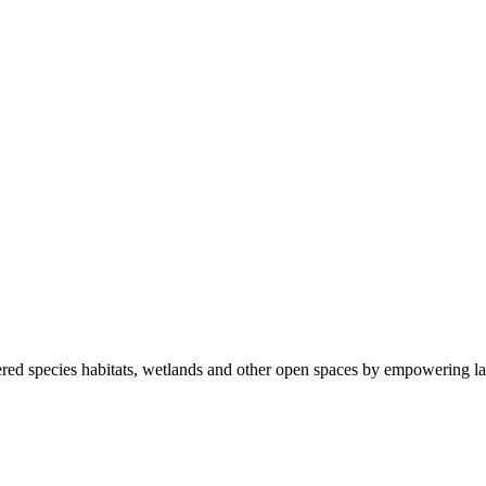
ered species habitats, wetlands and other open spaces by empowering la