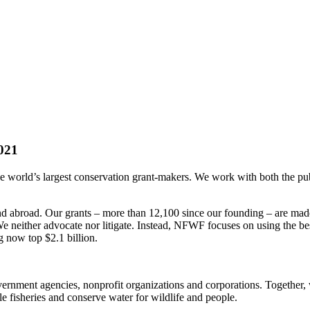
021
rld’s largest conservation grant-makers. We work with both the public 
 and abroad. Our grants – more than 12,100 since our founding – are ma
e neither advocate nor litigate. Instead, NFWF focuses on using the best 
 now top $2.1 billion.
government agencies, nonprofit organizations and corporations. Together,
e fisheries and conserve water for wildlife and people.