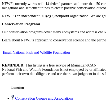
NFWF currently works with 14 federal partners and more than 50 co
mitigations and settlement funds to create positive conservation outco
NFWF is an independent 501(c)(3) nonprofit organization. We are gov
Conservation Programs
Our conservation programs cover many ecosystems and address challen
Learn about NFWF’s approach to conservation science and the partner
Email National Fish and Wildlife Foundation
REMINDER:
This listing is a free service of MaineLandCAN.
National Fish and Wildlife Foundation is not employed by or affiliat
perform their own due diligence and use their own judgment in the sel
Listed in:
Conservation Groups and Associations