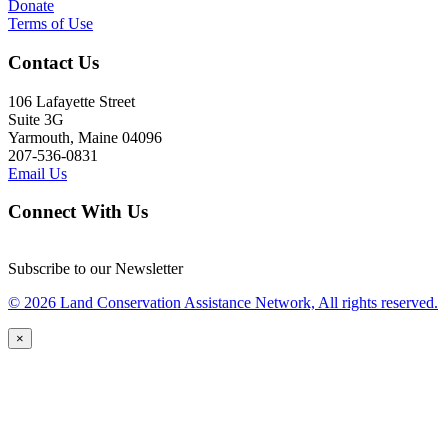
Donate
Terms of Use
Contact Us
106 Lafayette Street
Suite 3G
Yarmouth, Maine 04096
207-536-0831
Email Us
Connect With Us
Subscribe to our Newsletter
© 2026 Land Conservation Assistance Network, All rights reserved.
×