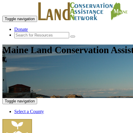
Toggle navigation
Donate
Maine Land Conservation Assis
Toggle navigation
Select a County