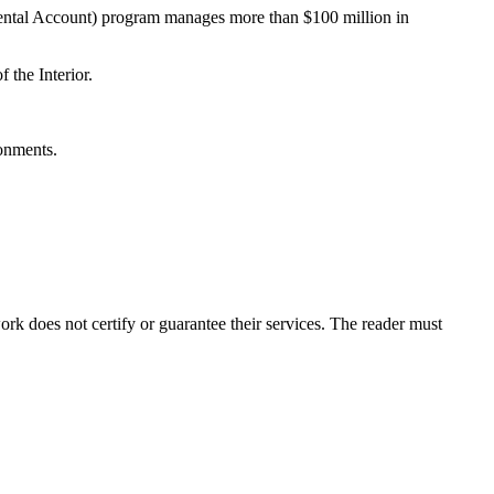
ental Account) program manages more than $100 million in
the Interior.
onments.
k does not certify or guarantee their services. The reader must