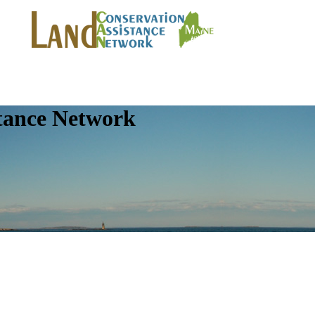
tance Network