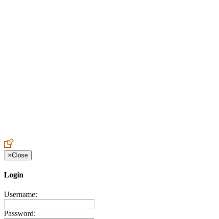
Create an Account to make additions or corrections to your profile.
×
Close
Login
Username:
Password: