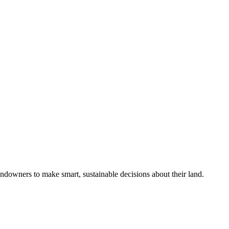
ndowners to make smart, sustainable decisions about their land.