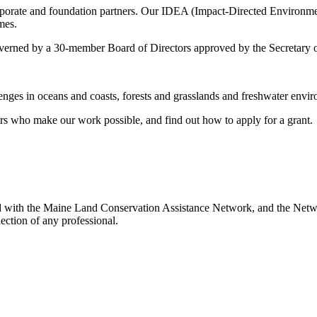
rporate and foundation partners. Our IDEA (Impact-Directed Environm
mes.
erned by a 30-member Board of Directors approved by the Secretary of 
ges in oceans and coasts, forests and grasslands and freshwater envir
s who make our work possible, and find out how to apply for a grant.
ed with the Maine Land Conservation Assistance Network, and the Networ
ection of any professional.