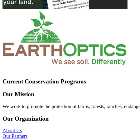
Current Conservation Programs
Our Mission
We work to promote the protection of farms, forests, ranches, endang
Our Organization
About Us
Our Partners