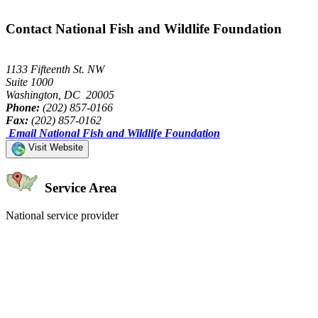
Contact National Fish and Wildlife Foundation
1133 Fifteenth St. NW
Suite 1000
Washington, DC 20005
Phone:
(202) 857-0166
Fax:
(202) 857-0162
Email National Fish and Wildlife Foundation
Visit Website
Service Area
National service provider