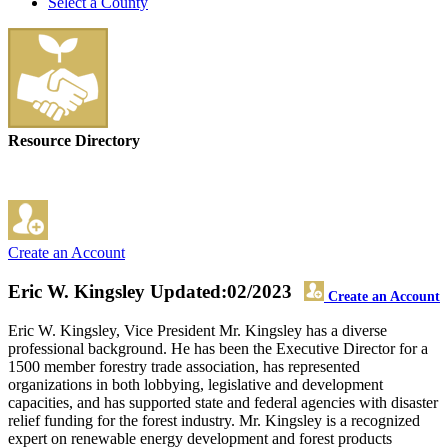
Select a County
Resource Directory
Create an Account
Eric W. Kingsley
Updated:02/2023
Create an Account
Eric W. Kingsley, Vice President Mr. Kingsley has a diverse
professional background. He has been the Executive Director for a
1500 member forestry trade association, has represented
organizations in both lobbying, legislative and development
capacities, and has supported state and federal agencies with disaster
relief funding for the forest industry. Mr. Kingsley is a recognized
expert on renewable energy development and forest products