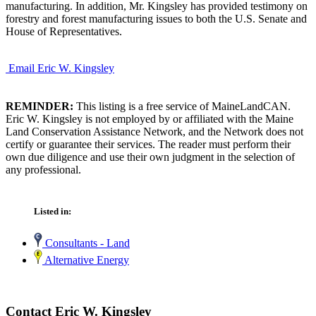
manufacturing. In addition, Mr. Kingsley has provided testimony on
forestry and forest manufacturing issues to both the U.S. Senate and
House of Representatives.
Email Eric W. Kingsley
REMINDER:
This listing is a free service of MaineLandCAN.
Eric W. Kingsley is not employed by or affiliated with the Maine
Land Conservation Assistance Network, and the Network does not
certify or guarantee their services. The reader must perform their
own due diligence and use their own judgment in the selection of
any professional.
Listed in:
Consultants - Land
Alternative Energy
Contact Eric W. Kingsley