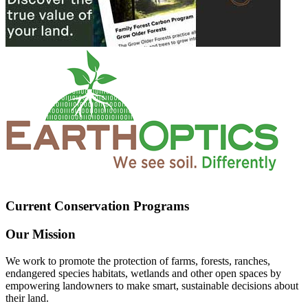
Current Conservation Programs
Our Mission
We work to promote the protection of farms, forests, ranches,
endangered species habitats, wetlands and other open spaces by
empowering landowners to make smart, sustainable decisions about
their land.