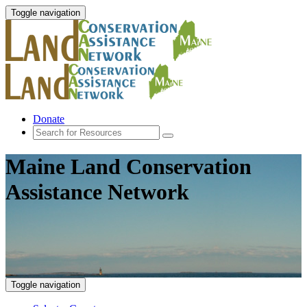
Toggle navigation
Donate
Maine Land Conservation
Assistance Network
Toggle navigation