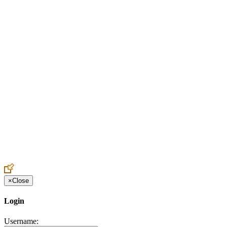
Create an Account to make additions or corrections to your profile.
×
Close
Login
Username: