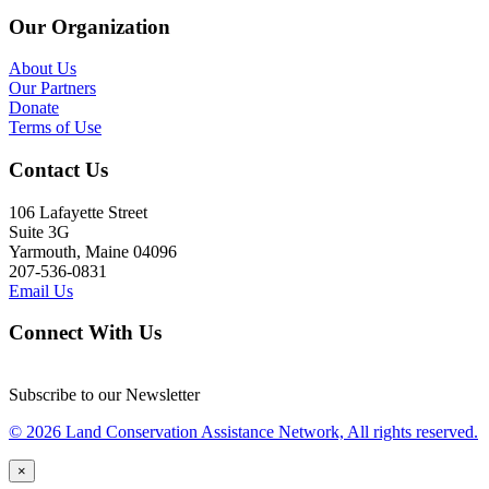
Our Organization
About Us
Our Partners
Donate
Terms of Use
Contact Us
106 Lafayette Street
Suite 3G
Yarmouth, Maine 04096
207-536-0831
Email Us
Connect With Us
Subscribe to our Newsletter
© 2026 Land Conservation Assistance Network, All rights reserved.
×