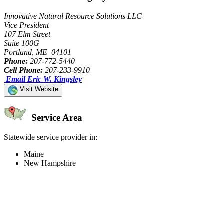
Innovative Natural Resource Solutions LLC
Vice President
107 Elm Street
Suite 100G
Portland, ME 04101
Phone:
207-772-5440
Cell Phone:
207-233-9910
Email Eric W. Kingsley
Visit Website
Service Area
Statewide service provider in:
Maine
New Hampshire