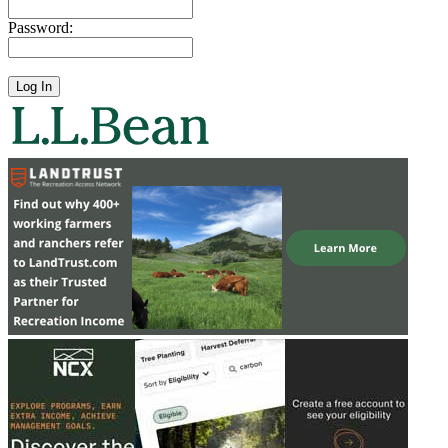
Password: