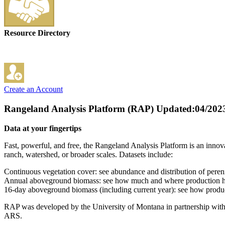
Resource Directory
Create an Account
Rangeland Analysis Platform (RAP)
Updated:04/202
Data at your fingertips
Fast, powerful, and free, the Rangeland Analysis Platform is an innova
ranch, watershed, or broader scales. Datasets include:
Continuous vegetation cover: see abundance and distribution of perenn
Annual aboveground biomass: see how much and where production ha
16-day aboveground biomass (including current year): see how produ
RAP was developed by the University of Montana in partnership wi
ARS.