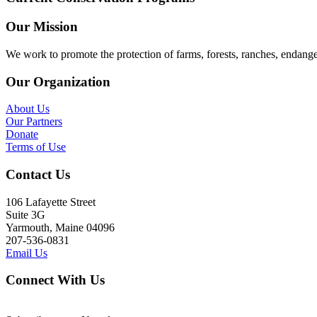
Our Mission
We work to promote the protection of farms, forests, ranches, endang
Our Organization
About Us
Our Partners
Donate
Terms of Use
Contact Us
106 Lafayette Street
Suite 3G
Yarmouth, Maine 04096
207-536-0831
Email Us
Connect With Us