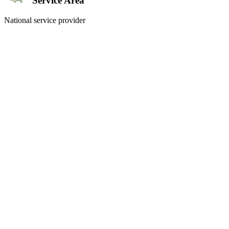
Service Area
National service provider