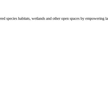
ered species habitats, wetlands and other open spaces by empowering la