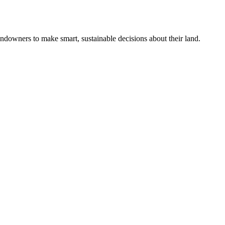
ndowners to make smart, sustainable decisions about their land.