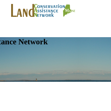
tance Network