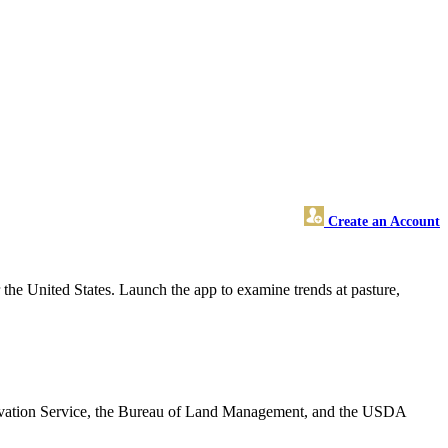
Create an Account
r the United States. Launch the app to examine trends at pasture,
rvation Service, the Bureau of Land Management, and the USDA