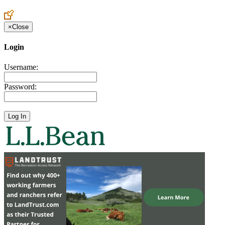
Create an Account to make additions or corrections to your profile.
×
Close
Login
Username:
Password: