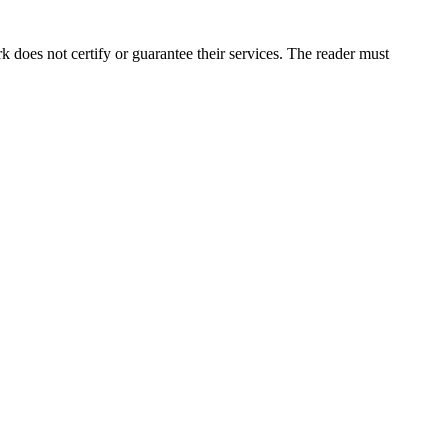
does not certify or guarantee their services. The reader must