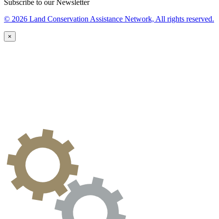
Subscribe to our Newsletter
© 2026 Land Conservation Assistance Network, All rights reserved.
×