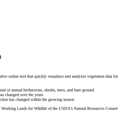
3
tive online tool that quickly visualizes and analyzes vegetation data fo
ial or annual herbaceous, shrubs, trees, and bare ground
s changed over the years
ction has changed within the growing season
th Working Lands for Wildlife of the USDA’s Natural Resources Conse