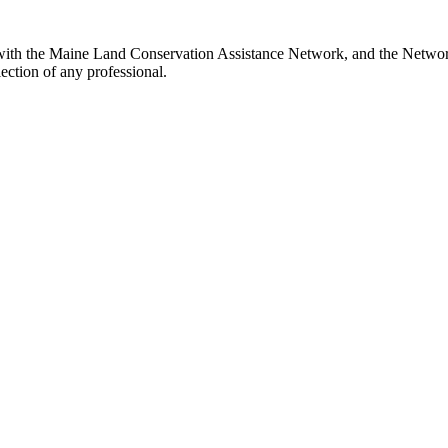
with the Maine Land Conservation Assistance Network, and the Network 
ection of any professional.