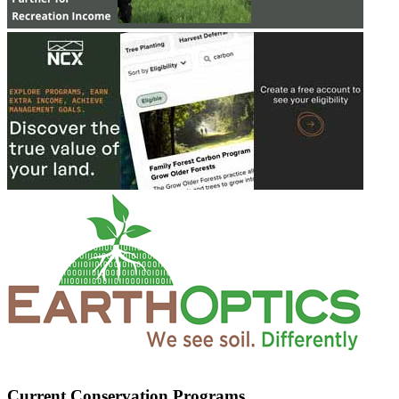
Current Conservation Programs