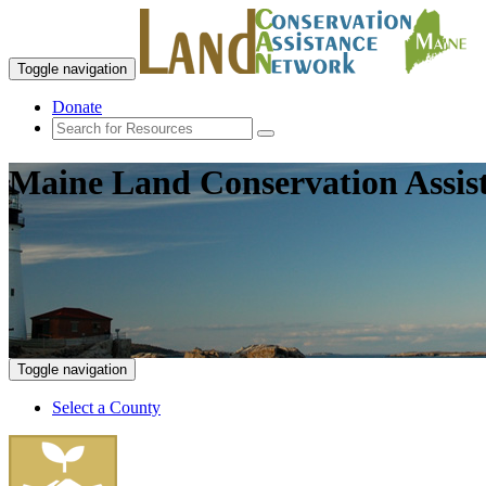
Toggle navigation
Donate
Maine Land Conservation Assis
Toggle navigation
Select a County