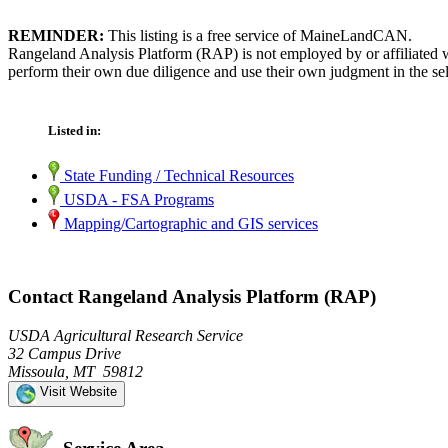
REMINDER:
This listing is a free service of MaineLandCAN.
Rangeland Analysis Platform (RAP) is not employed by or affiliated 
perform their own due diligence and use their own judgment in the sel
Listed in:
State Funding / Technical Resources
USDA - FSA Programs
Mapping/Cartographic and GIS services
Contact Rangeland Analysis Platform (RAP)
USDA Agricultural Research Service
32 Campus Drive
Missoula, MT 59812
Visit Website