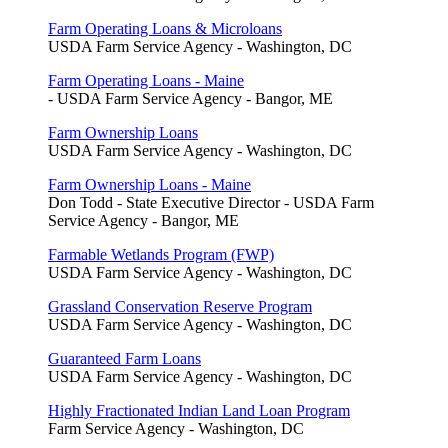
Farm Operating Loans & Microloans
USDA Farm Service Agency - Washington, DC
Farm Operating Loans - Maine
- USDA Farm Service Agency - Bangor, ME
Farm Ownership Loans
USDA Farm Service Agency - Washington, DC
Farm Ownership Loans - Maine
Don Todd - State Executive Director - USDA Farm
Service Agency - Bangor, ME
Farmable Wetlands Program (FWP)
USDA Farm Service Agency - Washington, DC
Grassland Conservation Reserve Program
USDA Farm Service Agency - Washington, DC
Guaranteed Farm Loans
USDA Farm Service Agency - Washington, DC
Highly Fractionated Indian Land Loan Program
Farm Service Agency - Washington, DC