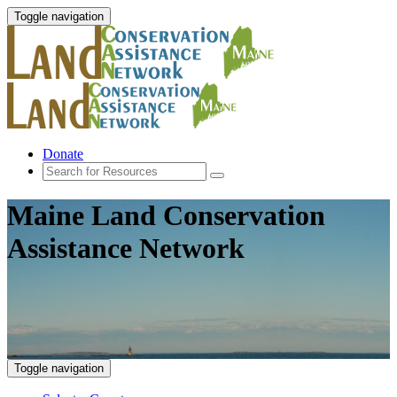
Toggle navigation
Donate
Maine Land Conservation
Assistance Network
Toggle navigation