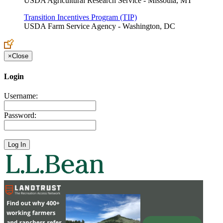
USDA Agricultural Research Service - Missoula, MT
Transition Incentives Program (TIP)
USDA Farm Service Agency - Washington, DC
×
Close
Login
Username:
Password: