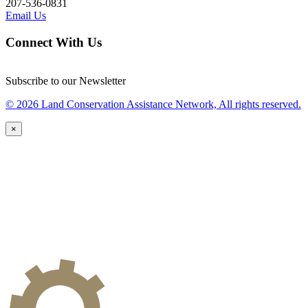
207-536-0831
Email Us
Connect With Us
Subscribe to our Newsletter
© 2026 Land Conservation Assistance Network, All rights reserved.
×