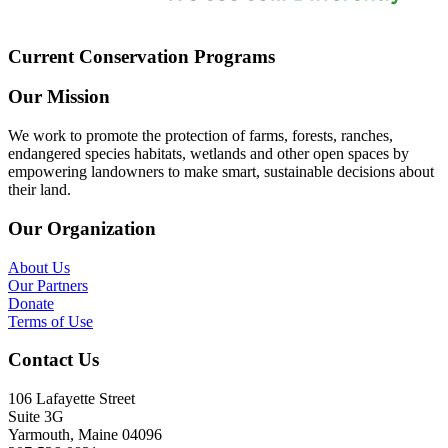
Current Conservation Programs
Our Mission
We work to promote the protection of farms, forests, ranches,
endangered species habitats, wetlands and other open spaces by
empowering landowners to make smart, sustainable decisions about
their land.
Our Organization
About Us
Our Partners
Donate
Terms of Use
Contact Us
106 Lafayette Street
Suite 3G
Yarmouth, Maine 04096