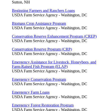
Sutton, NH
Beginning Farmers and Ranchers Loans
USDA Farm Service Agency - Washington, DC
Biomass Crop Assistance Program
USDA Farm Service Agency - Washington, DC
Conservation Reserve Enhancement Program (CREP)
USDA Farm Service Agency - Washington, DC
Conservation Reserve Program (CRP)
USDA Farm Service Agency - Washington, DC
Emergency Assistance for Livestock, Honeybees, and
Farm-Raised Fish Program (ELAP)
USDA Farm Service Agency - Washington, DC
Emergency Conservation Program
USDA Farm Service Agency - Washington, DC
Emergency Farm Loans
USDA Farm Service Agency - Washington, DC
Emergency Forest Restoration Program
USDA Farm Service Agency - Washington, DC