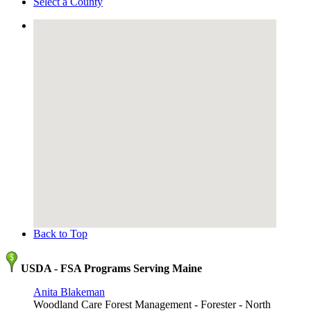
Select a County
Back to Top
USDA - FSA Programs Serving Maine
Anita Blakeman
Woodland Care Forest Management - Forester - North