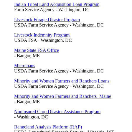
Indian Tribal Land Acquisition Loan Program
Farm Service Agency - Washington, DC
Livestock Forage Disaster Program
USDA Farm Service Agency - Washington, DC
Livestock Indemnity Program
USDA FSA - Washington, DC
Maine State FSA Office
- Bangor, ME
Microloans
USDA Farm Service Agency - Washington, DC
Minority and Women Farmers and Ranchers Loans
USDA Farm Service Agency - Washington, DC
Minority and Women Farmers and Ranchers- Maine
- Bangor, ME
Noninsured Crop Disaster Assistance Program
- Washington, DC
Rangeland Analysis Platform (RAP)