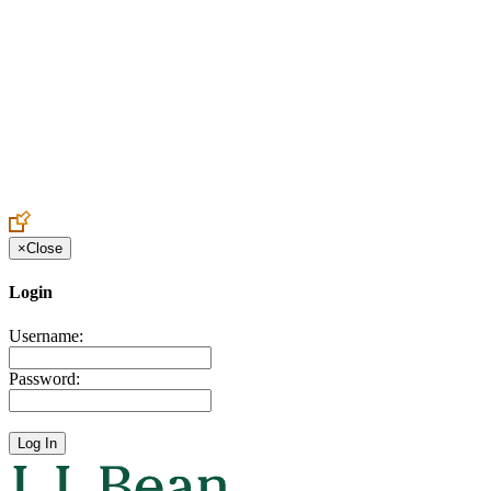
Create an Account to make additions or corrections to your profile.
×
Close
Login
Username:
Password: