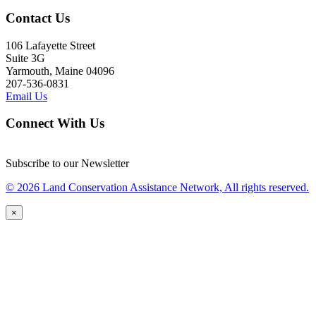
Contact Us
106 Lafayette Street
Suite 3G
Yarmouth, Maine 04096
207-536-0831
Email Us
Connect With Us
Subscribe to our Newsletter
© 2026 Land Conservation Assistance Network, All rights reserved.
×