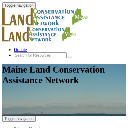
Toggle navigation
Donate
Maine Land Conservation
Assistance Network
Toggle navigation