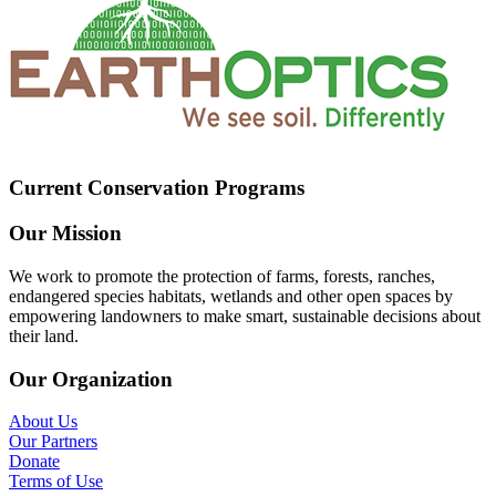
Current Conservation Programs
Our Mission
We work to promote the protection of farms, forests, ranches,
endangered species habitats, wetlands and other open spaces by
empowering landowners to make smart, sustainable decisions about
their land.
Our Organization
About Us
Our Partners
Donate
Terms of Use