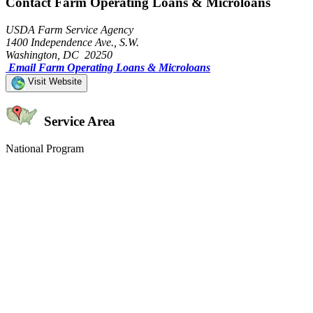
Contact Farm Operating Loans & Microloans
USDA Farm Service Agency
1400 Independence Ave., S.W.
Washington, DC 20250
Email Farm Operating Loans & Microloans
Visit Website
Service Area
National Program