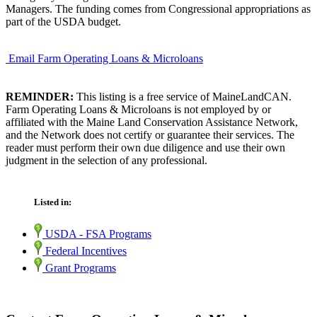
Managers. The funding comes from Congressional appropriations as
part of the USDA budget.
Email Farm Operating Loans & Microloans
REMINDER:
This listing is a free service of MaineLandCAN.
Farm Operating Loans & Microloans is not employed by or
affiliated with the Maine Land Conservation Assistance Network,
and the Network does not certify or guarantee their services. The
reader must perform their own due diligence and use their own
judgment in the selection of any professional.
Listed in:
USDA - FSA Programs
Federal Incentives
Grant Programs