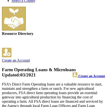
Select a County
Resource Directory
Create an Account
Farm Operating Loans & Microloans
Updated:03/2021
Create an Account
FSA’s Direct Farm Operating loans are a valuable resource to start,
maintain and strengthen a farm or ranch. For new agricultural
producers, FSA direct farm operating loans provide an essential
gateway into agricultural production by financing the cost of
operating a farm. All FSA direct loans are financed and serviced by
the Agency through local Farm Loan Officers and Farm Loan