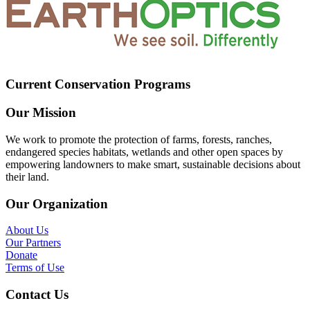
Current Conservation Programs
Our Mission
We work to promote the protection of farms, forests, ranches,
endangered species habitats, wetlands and other open spaces by
empowering landowners to make smart, sustainable decisions about
their land.
Our Organization
About Us
Our Partners
Donate
Terms of Use
Contact Us