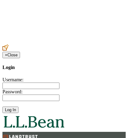
Create an Account to make additions or corrections to your profile.
×
Close
Login
Username:
Password: