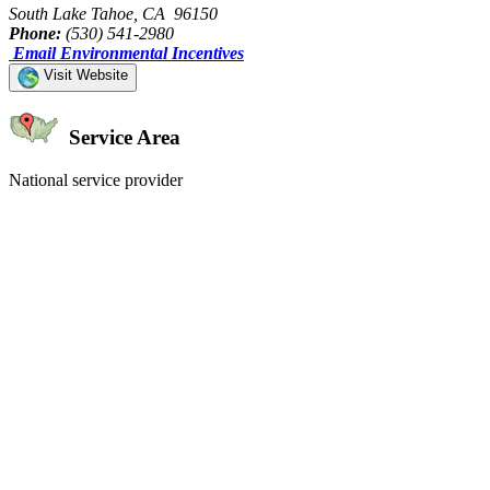
South Lake Tahoe, CA 96150
Phone:
(530) 541-2980
Email Environmental Incentives
Visit Website
Service Area
National service provider