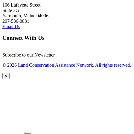
106 Lafayette Street
Suite 3G
Yarmouth, Maine 04096
207-536-0831
Email Us
Connect With Us
Subscribe to our Newsletter
© 2026 Land Conservation Assistance Network, All rights reserved.
×