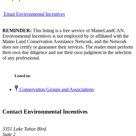
Email Environmental Incentives
REMINDER:
This listing is a free service of MaineLandCAN.
Environmental Incentives is not employed by or affiliated with the
Maine Land Conservation Assistance Network, and the Network
does not certify or guarantee their services. The reader must perform
their own due diligence and use their own judgment in the selection
of any professional.
Listed in:
Conservation Groups and Associations
Contact Environmental Incentives
3351 Lake Tahoe Blvd.
Suite 2