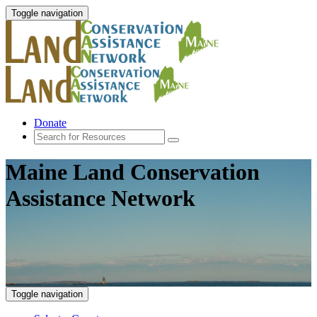
Toggle navigation
Donate
Maine Land Conservation
Assistance Network
Toggle navigation