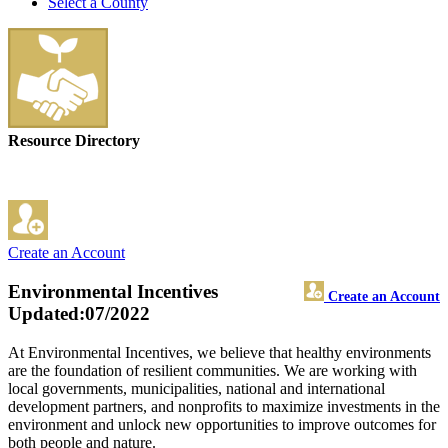
Select a County
Resource Directory
Create an Account
Environmental Incentives
Create an Account
Updated:07/2022
At Environmental Incentives, we believe that healthy environments
are the foundation of resilient communities. We are working with
local governments, municipalities, national and international
development partners, and nonprofits to maximize investments in the
environment and unlock new opportunities to improve outcomes for
both people and nature.