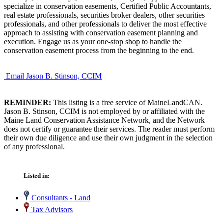
specialize in conservation easements, Certified Public Accountants,
real estate professionals, securities broker dealers, other securities
professionals, and other professionals to deliver the most effective
approach to assisting with conservation easement planning and
execution. Engage us as your one-stop shop to handle the
conservation easement process from the beginning to the end.
Email Jason B. Stinson, CCIM
REMINDER:
This listing is a free service of MaineLandCAN.
Jason B. Stinson, CCIM is not employed by or affiliated with the
Maine Land Conservation Assistance Network, and the Network
does not certify or guarantee their services. The reader must perform
their own due diligence and use their own judgment in the selection
of any professional.
Listed in:
Consultants - Land
Tax Advisors