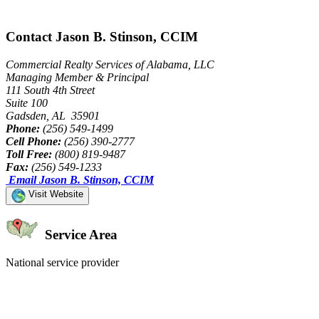
Contact Jason B. Stinson, CCIM
Commercial Realty Services of Alabama, LLC
Managing Member & Principal
111 South 4th Street
Suite 100
Gadsden, AL 35901
Phone:
(256) 549-1499
Cell Phone:
(256) 390-2777
Toll Free:
(800) 819-9487
Fax:
(256) 549-1233
Email Jason B. Stinson, CCIM
Visit Website
Service Area
National service provider