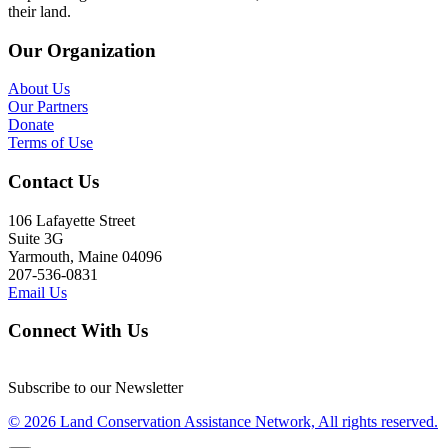
their land.
Our Organization
About Us
Our Partners
Donate
Terms of Use
Contact Us
106 Lafayette Street
Suite 3G
Yarmouth, Maine 04096
207-536-0831
Email Us
Connect With Us
Subscribe to our Newsletter
© 2026 Land Conservation Assistance Network, All rights reserved.