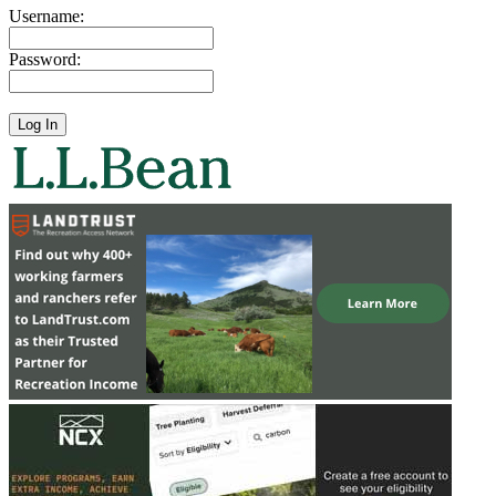
Username:
Password: