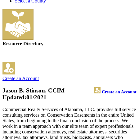
Select a County
Resource Directory
Create an Account
Jason B. Stinson, CCIM
Create an Account
Updated:01/2021
Commercial Realty Services of Alabama, LLC. provides full service
consulting services on Conservation Easements in the entire United
States, from beginning to the final conclusion of the process. We
work in a team approach with our elite team of expert proffesionals
including conservation attorneys, real estate attorneys, securities
attorneys, tax attorneys, land trusts, biologists, appraisers who