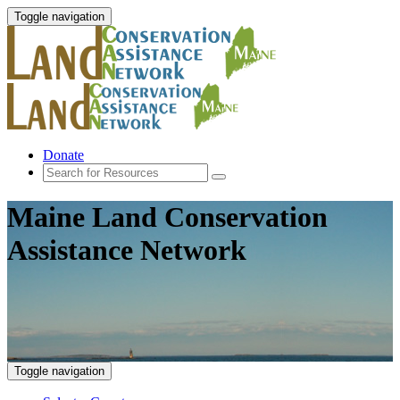
Toggle navigation
Donate
Maine Land Conservation
Assistance Network
Toggle navigation