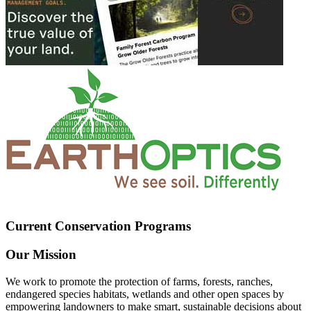
Current Conservation Programs
Our Mission
We work to promote the protection of farms, forests, ranches,
endangered species habitats, wetlands and other open spaces by
empowering landowners to make smart, sustainable decisions about