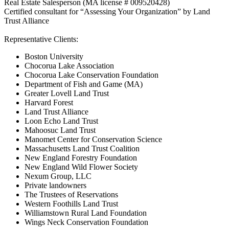
Real Estate Salesperson (MA license # 009520428)
Certified consultant for “Assessing Your Organization” by Land
Trust Alliance
Representative Clients:
Boston University
Chocorua Lake Association
Chocorua Lake Conservation Foundation
Department of Fish and Game (MA)
Greater Lovell Land Trust
Harvard Forest
Land Trust Alliance
Loon Echo Land Trust
Mahoosuc Land Trust
Manomet Center for Conservation Science
Massachusetts Land Trust Coalition
New England Forestry Foundation
New England Wild Flower Society
Nexum Group, LLC
Private landowners
The Trustees of Reservations
Western Foothills Land Trust
Williamstown Rural Land Foundation
Wings Neck Conservation Foundation