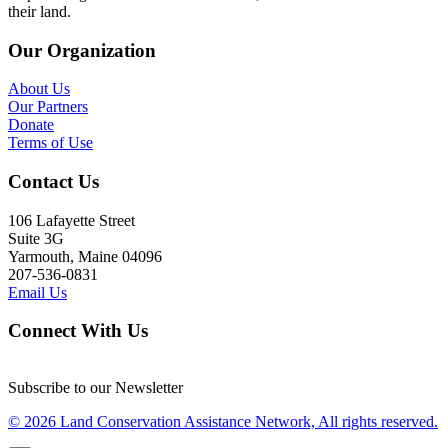
their land.
Our Organization
About Us
Our Partners
Donate
Terms of Use
Contact Us
106 Lafayette Street
Suite 3G
Yarmouth, Maine 04096
207-536-0831
Email Us
Connect With Us
Subscribe to our Newsletter
© 2026 Land Conservation Assistance Network, All rights reserved.