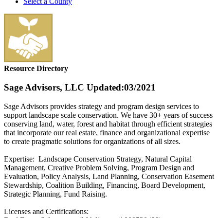
Select a County
Resource Directory
Sage Advisors, LLC
Updated:03/2021
Sage Advisors provides strategy and program design services to
support landscape scale conservation. We have 30+ years of success
conserving land, water, forest and habitat through efficient strategies
that incorporate our real estate, finance and organizational expertise
to create pragmatic solutions for organizations of all sizes.
Expertise: Landscape Conservation Strategy, Natural Capital
Management, Creative Problem Solving, Program Design and
Evaluation, Policy Analysis, Land Planning, Conservation Easement
Stewardship, Coalition Building, Financing, Board Development,
Strategic Planning, Fund Raising.
Licenses and Certifications: