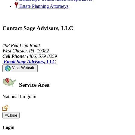
Estate Planning Attorneys
Contact Sage Advisors, LLC
498 Red Lion Road
West Chester, PA 19382
Cell Phone:
(406) 579-8259
Email Sage Advisors, LLC
Visit Website
Service Area
National Program
Create an Account to make additions or corrections to your profile.
×
Close
Login