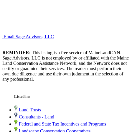
Email Sage Advisors, LLC
REMINDER:
This listing is a free service of MaineLandCAN.
Sage Advisors, LLC is not employed by or affiliated with the Maine
Land Conservation Assistance Network, and the Network does not
certify or guarantee their services. The reader must perform their
own due diligence and use their own judgment in the selection of
any professional.
Listed in:
Land Trusts
Consultants - Land
Federal and State Tax Incentives and Programs
Landscape Conservation Cooperatives