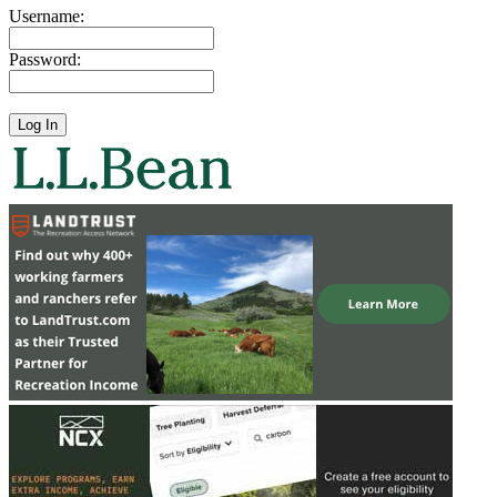
Username:
Password: