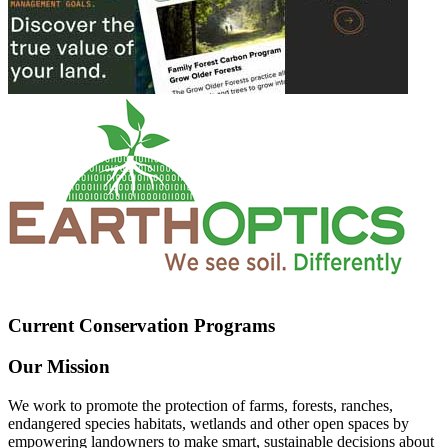
Current Conservation Programs
Our Mission
We work to promote the protection of farms, forests, ranches,
endangered species habitats, wetlands and other open spaces by
empowering landowners to make smart, sustainable decisions about