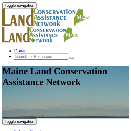
Toggle navigation
Donate
Maine Land Conservation
Assistance Network
Toggle navigation