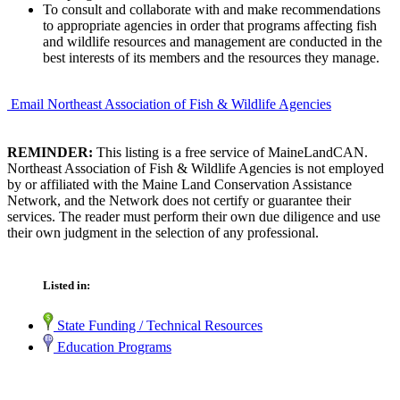
To consult and collaborate with and make recommendations
to appropriate agencies in order that programs affecting fish
and wildlife resources and management are conducted in the
best interests of its members and the resources they manage.
Email Northeast Association of Fish & Wildlife Agencies
REMINDER:
This listing is a free service of MaineLandCAN.
Northeast Association of Fish & Wildlife Agencies is not employed
by or affiliated with the Maine Land Conservation Assistance
Network, and the Network does not certify or guarantee their
services. The reader must perform their own due diligence and use
their own judgment in the selection of any professional.
Listed in:
State Funding / Technical Resources
Education Programs