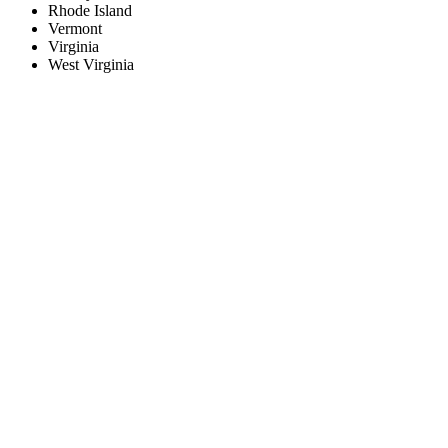
Rhode Island
Vermont
Virginia
West Virginia