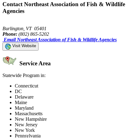
Contact Northeast Association of Fish & Wildlife
Agencies
Burlington, VT 05401
Phone:
(802) 865-5202
Email Northeast Association of Fish & Wildlife Agencies
Visit Website
Service Area
Statewide Program in:
Connecticut
DC
Delaware
Maine
Maryland
Massachusetts
New Hampshire
New Jersey
New York
Pennsylvania