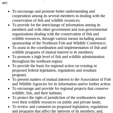
are:
To encourage and promote better understanding and
cooperation among its several members in dealing with the
conservation of fish and wildlife resources;
To provide for the interchange of information among its
members and with other government and non-governmental
organizations dealing with the conservation of fish and
wildlife resources, through various means including annual
sponsorship of the Northeast Fish and Wildlife Conference;
To assist in the coordination and implementation of fish and
wildlife programs of mutual interest to its members;
To promote a high level of fish and wildlife administration
throughout the northeast region;
To provide the basis for regional action on existing or
proposed federal legislation, regulations and resultant
program;
To present matters of mutual interest to the Association of Fish
and Wildlife Agencies for its information and/or further action;
To encourage and provide for regional projects that conserve
wildlife, fish, and their habitats;
To protect the right of jurisdiction of the northeastern states
over their wildlife resources on public and private lands;
To review and comment on proposed legislation, regulations
and programs that affect the interests of its members; and,