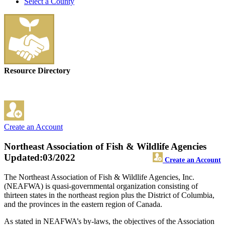
Select a County
Resource Directory
Create an Account
Northeast Association of Fish & Wildlife Agencies
Updated:03/2022
Create an Account
The Northeast Association of Fish & Wildlife Agencies, Inc.
(NEAFWA) is quasi-governmental organization consisting of
thirteen states in the northeast region plus the District of Columbia,
and the provinces in the eastern region of Canada.
As stated in NEAFWA’s by-laws, the objectives of the Association