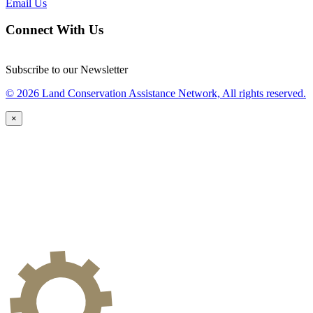
Email Us
Connect With Us
Subscribe to our Newsletter
© 2026 Land Conservation Assistance Network, All rights reserved.
×