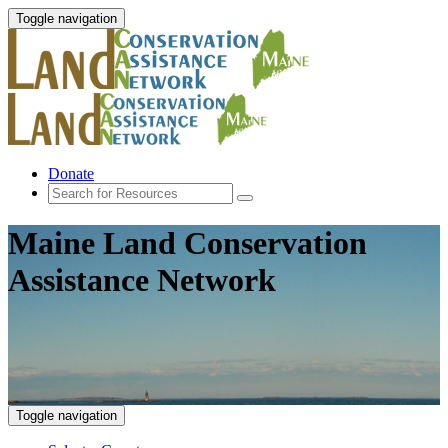
Toggle navigation
Donate
Maine Land Conservation
Assistance Network
Toggle navigation