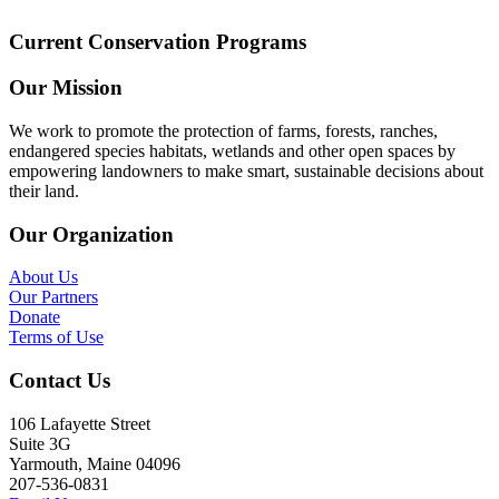
Current Conservation Programs
Our Mission
We work to promote the protection of farms, forests, ranches,
endangered species habitats, wetlands and other open spaces by
empowering landowners to make smart, sustainable decisions about
their land.
Our Organization
About Us
Our Partners
Donate
Terms of Use
Contact Us
106 Lafayette Street
Suite 3G
Yarmouth, Maine 04096
207-536-0831