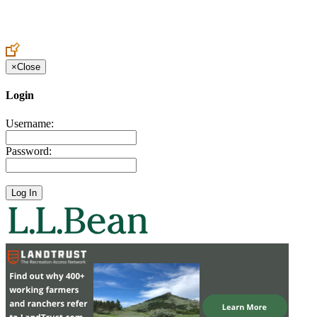
Create an Account to make additions or corrections to your profile.
×
Close
Login
Username:
Password: