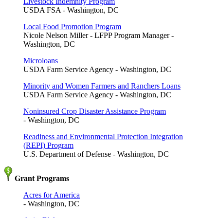
Livestock Indemnity Program
USDA FSA - Washington, DC
Local Food Promotion Program
Nicole Nelson Miller - LFPP Program Manager -
Washington, DC
Microloans
USDA Farm Service Agency - Washington, DC
Minority and Women Farmers and Ranchers Loans
USDA Farm Service Agency - Washington, DC
Noninsured Crop Disaster Assistance Program
- Washington, DC
Readiness and Environmental Protection Integration
(REPI) Program
U.S. Department of Defense - Washington, DC
Grant Programs
Acres for America
- Washington, DC