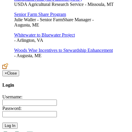
USDA Agricultural Research Service - Missoula, MT
Senior Farm Share Program
Julie Waller - Senior FarmShare Manager -
Augusta, ME
Whitewater to Bluewater Project
- Arlington, VA
Woods Wise Incentives to Stewardship Enhancement
- Augusta, ME
×
Close
Login
Username:
Password: