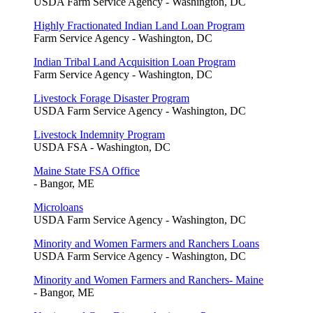
USDA Farm Service Agency - Washington, DC
Highly Fractionated Indian Land Loan Program
Farm Service Agency - Washington, DC
Indian Tribal Land Acquisition Loan Program
Farm Service Agency - Washington, DC
Livestock Forage Disaster Program
USDA Farm Service Agency - Washington, DC
Livestock Indemnity Program
USDA FSA - Washington, DC
Maine State FSA Office
- Bangor, ME
Microloans
USDA Farm Service Agency - Washington, DC
Minority and Women Farmers and Ranchers Loans
USDA Farm Service Agency - Washington, DC
Minority and Women Farmers and Ranchers- Maine
- Bangor, ME