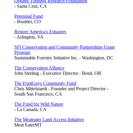
Organic Farming Research Foundation
- Santa Cruz, CA
Perennial Fund
- Boulder, CO
Restore America's Estuaries
- Arlington, VA
SFI Conservation and Community Partnerships Grant
Program
Sustainable Forestry Initiative Inc. - Washington, DC
The Conservation Alliance
John Sterling - Executive Director - Bend, OR
The FruitGuys Community Fund
Chris Mittelstaedt - Founder and Project Director -
South San Francisco, CA
The Fund for Wild Nature
- La Canada, CA
The Meateater Land Access Initiative
Meat EaterMT