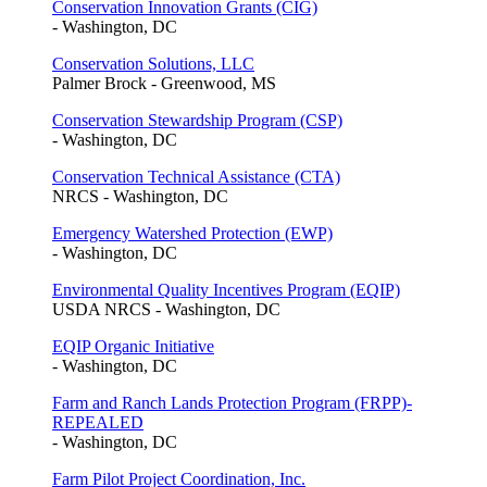
Conservation Innovation Grants (CIG)
- Washington, DC
Conservation Solutions, LLC
Palmer Brock - Greenwood, MS
Conservation Stewardship Program (CSP)
- Washington, DC
Conservation Technical Assistance (CTA)
NRCS - Washington, DC
Emergency Watershed Protection (EWP)
- Washington, DC
Environmental Quality Incentives Program (EQIP)
USDA NRCS - Washington, DC
EQIP Organic Initiative
- Washington, DC
Farm and Ranch Lands Protection Program (FRPP)-
REPEALED
- Washington, DC
Farm Pilot Project Coordination, Inc.