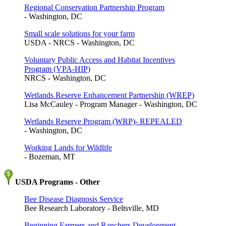
Regional Conservation Partnership Program
- Washington, DC
Small scale solutions for your farm
USDA - NRCS - Washington, DC
Voluntary Public Access and Habitat Incentives
Program (VPA-HIP)
NRCS - Washington, DC
Wetlands Reserve Enhancement Partnership (WREP)
Lisa McCauley - Program Manager - Washington, DC
Wetlands Reserve Program (WRP)- REPEALED
- Washington, DC
Working Lands for Wildlife
- Bozeman, MT
USDA Programs - Other
Bee Disease Diagnosis Service
Bee Research Laboratory - Beltsville, MD
Beginning Farmers and Ranchers Development