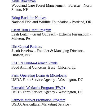
Anita Blakeman
Woodland Care Forest Management - Forester - North
Sutton, NH
Bring Back the Natives
National Fish and Wildlife Foundation - Portland, OR
Clean Trail Grant Program
Leah Leitch - Grant Outreach - ExtremeTerrain.com -
Malvern, PA
Dirt Capital Partners
Jacob Israelow - Founder & Managing Director -
Hudson, NY
FACT's Fund-a-Farmer Grants
Food Animal Concerns Trust - Chicago, IL
Farm Operating Loans & Microloans
USDA Farm Service Agency - Washington, DC
Farmable Wetlands Program (FWP)
USDA Farm Service Agency - Washington, DC
Farmers Market Promotion Program
USDA Agricultural Marketing Service -