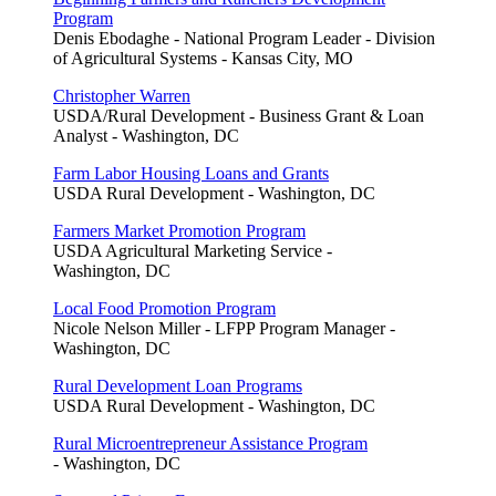
Program
Denis Ebodaghe - National Program Leader - Division
of Agricultural Systems - Kansas City, MO
Christopher Warren
USDA/Rural Development - Business Grant & Loan
Analyst - Washington, DC
Farm Labor Housing Loans and Grants
USDA Rural Development - Washington, DC
Farmers Market Promotion Program
USDA Agricultural Marketing Service -
Washington, DC
Local Food Promotion Program
Nicole Nelson Miller - LFPP Program Manager -
Washington, DC
Rural Development Loan Programs
USDA Rural Development - Washington, DC
Rural Microentrepreneur Assistance Program
- Washington, DC