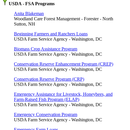
USDA - FSA Programs
Anita Blakeman
Woodland Care Forest Management - Forester - North
Sutton, NH
Beginning Farmers and Ranchers Loans
USDA Farm Service Agency - Washington, DC
Biomass Crop Assistance Program
USDA Farm Service Agency - Washington, DC
Conservation Reserve Enhancement Program (CREP)
USDA Farm Service Agency - Washington, DC
Conservation Reserve Program (CRP)
USDA Farm Service Agency - Washington, DC
Emergency Assistance for Livestock, Honeybees, and
Farm-Raised Fish Program (ELAP)
USDA Farm Service Agency - Washington, DC
Emergency Conservation Program
USDA Farm Service Agency - Washington, DC
Emergency Farm Loans