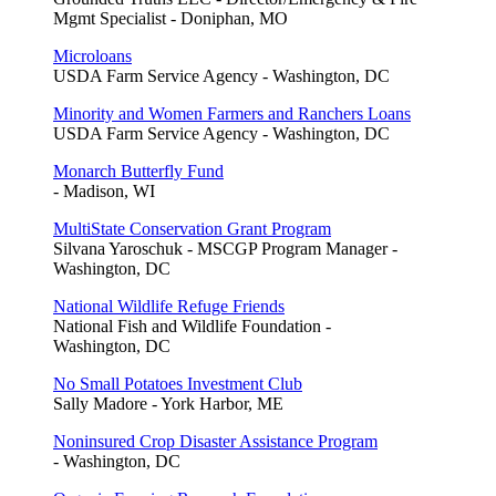
Mgmt Specialist - Doniphan, MO
Microloans
USDA Farm Service Agency - Washington, DC
Minority and Women Farmers and Ranchers Loans
USDA Farm Service Agency - Washington, DC
Monarch Butterfly Fund
- Madison, WI
MultiState Conservation Grant Program
Silvana Yaroschuk - MSCGP Program Manager -
Washington, DC
National Wildlife Refuge Friends
National Fish and Wildlife Foundation -
Washington, DC
No Small Potatoes Investment Club
Sally Madore - York Harbor, ME
Noninsured Crop Disaster Assistance Program
- Washington, DC