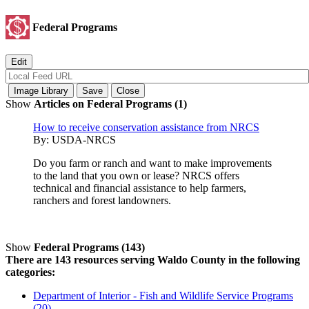
Federal Programs
Show
Articles on Federal Programs (1)
How to receive conservation assistance from NRCS
By:
USDA-NRCS
Do you farm or ranch and want to make improvements
to the land that you own or lease? NRCS offers
technical and financial assistance to help farmers,
ranchers and forest landowners.
Show
Federal Programs (143)
There are 143 resources serving Waldo County in the following
categories:
Department of Interior - Fish and Wildlife Service Programs
(20)