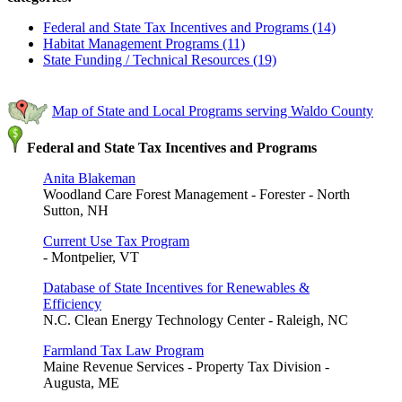
Federal and State Tax Incentives and Programs (14)
Habitat Management Programs (11)
State Funding / Technical Resources (19)
Map of State and Local Programs serving Waldo County
Federal and State Tax Incentives and Programs
Anita Blakeman
Woodland Care Forest Management - Forester - North
Sutton, NH
Current Use Tax Program
- Montpelier, VT
Database of State Incentives for Renewables &
Efficiency
N.C. Clean Energy Technology Center - Raleigh, NC
Farmland Tax Law Program
Maine Revenue Services - Property Tax Division -
Augusta, ME