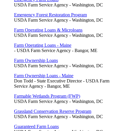
USDA Farm Service Agency - Washington, DC
Emergency Forest Restoration Program
USDA Farm Service Agency - Washington, DC
Farm Operating Loans & Microloans
USDA Farm Service Agency - Washington, DC
Farm Operating Loans - Maine
- USDA Farm Service Agency - Bangor, ME
Farm Ownership Loans
USDA Farm Service Agency - Washington, DC
Farm Ownership Loans - Maine
Don Todd - State Executive Director - USDA Farm
Service Agency - Bangor, ME
Farmable Wetlands Program (FWP)
USDA Farm Service Agency - Washington, DC
Grassland Conservation Reserve Program
USDA Farm Service Agency - Washington, DC
Guaranteed Farm Loans