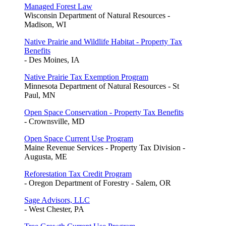
Managed Forest Law
Wisconsin Department of Natural Resources -
Madison, WI
Native Prairie and Wildlife Habitat - Property Tax
Benefits
- Des Moines, IA
Native Prairie Tax Exemption Program
Minnesota Department of Natural Resources - St
Paul, MN
Open Space Conservation - Property Tax Benefits
- Crownsville, MD
Open Space Current Use Program
Maine Revenue Services - Property Tax Division -
Augusta, ME
Reforestation Tax Credit Program
- Oregon Department of Forestry - Salem, OR
Sage Advisors, LLC
- West Chester, PA