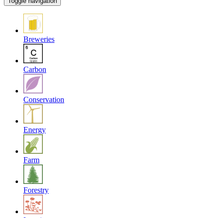
Toggle navigation
Breweries
Carbon
Conservation
Energy
Farm
Forestry