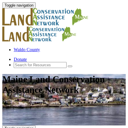
Toggle navigation
Waldo County
Donate
Maine Land Conservation
Assistance Network