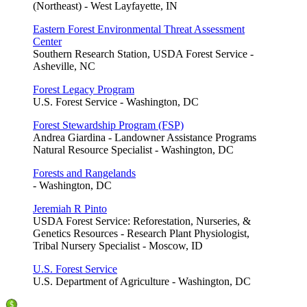
(Northeast) - West Layfayette, IN
Eastern Forest Environmental Threat Assessment
Center
Southern Research Station, USDA Forest Service -
Asheville, NC
Forest Legacy Program
U.S. Forest Service - Washington, DC
Forest Stewardship Program (FSP)
Andrea Giardina - Landowner Assistance Programs
Natural Resource Specialist - Washington, DC
Forests and Rangelands
- Washington, DC
Jeremiah R Pinto
USDA Forest Service: Reforestation, Nurseries, &
Genetics Resources - Research Plant Physiologist,
Tribal Nursery Specialist - Moscow, ID
U.S. Forest Service
U.S. Department of Agriculture - Washington, DC