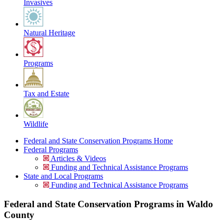
Invasives
Natural Heritage
Programs
Tax and Estate
Wildlife
Federal and State Conservation Programs Home
Federal Programs
Articles & Videos
Funding and Technical Assistance Programs
State and Local Programs
Funding and Technical Assistance Programs
Federal and State Conservation Programs in Waldo
County