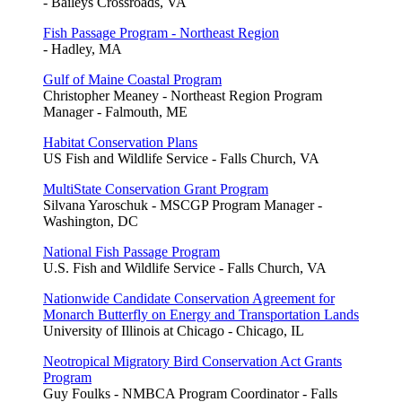
- Baileys Crossroads, VA
Fish Passage Program - Northeast Region
- Hadley, MA
Gulf of Maine Coastal Program
Christopher Meaney - Northeast Region Program
Manager - Falmouth, ME
Habitat Conservation Plans
US Fish and Wildlife Service - Falls Church, VA
MultiState Conservation Grant Program
Silvana Yaroschuk - MSCGP Program Manager -
Washington, DC
National Fish Passage Program
U.S. Fish and Wildlife Service - Falls Church, VA
Nationwide Candidate Conservation Agreement for
Monarch Butterfly on Energy and Transportation Lands
University of Illinois at Chicago - Chicago, IL
Neotropical Migratory Bird Conservation Act Grants
Program
Guy Foulks - NMBCA Program Coordinator - Falls