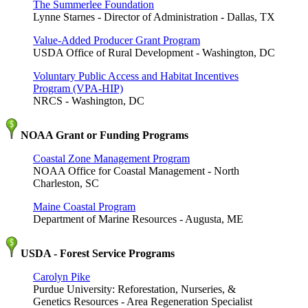
The Summerlee Foundation
Lynne Starnes - Director of Administration - Dallas, TX
Value-Added Producer Grant Program
USDA Office of Rural Development - Washington, DC
Voluntary Public Access and Habitat Incentives
Program (VPA-HIP)
NRCS - Washington, DC
NOAA Grant or Funding Programs
Coastal Zone Management Program
NOAA Office for Coastal Management - North
Charleston, SC
Maine Coastal Program
Department of Marine Resources - Augusta, ME
USDA - Forest Service Programs
Carolyn Pike
Purdue University: Reforestation, Nurseries, &
Genetics Resources - Area Regeneration Specialist