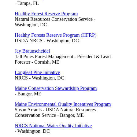
- Tampa, FL
Healthy Forest Reserve Program
Natural Resources Conservation Service -
Washington, DC
Healthy Forests Reserve Program (HFRP)
USDA NRCS - Washington, DC
Jay Braunscheidel
Tall Pines Forest Management - President & Lead
Forester - Cornish, ME
Longleaf Pine Initiative
NRCS - Washington, DC
Maine Conservation Stewardship Program
- Bangor, ME
Maine Environmental Quality Incentives Program
Susan Arrants - USDA Natural Resources
Conservation Service - Bangor, ME
NRCS National Water Quality Initiative
- Washington, DC