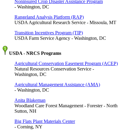
Noninsured Crop Disaster Assistance Program
- Washington, DC
Rangeland Analysis Platform (RAP)
USDA Agricultural Research Service - Missoula, MT
Transition Incentives Program (TIP)
USDA Farm Service Agency - Washington, DC
USDA - NRCS Programs
Agricultural Conservation Easement Program (ACEP)
Natural Resources Conservation Service -
Washington, DC
Agricultural Management Assistance (AMA)
- Washington, DC
Anita Blakeman
Woodland Care Forest Management - Forester - North
Sutton, NH
Big Flats Plant Materials Center
- Corning, NY