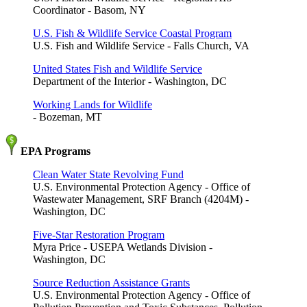
Coordinator - Basom, NY
U.S. Fish & Wildlife Service Coastal Program
U.S. Fish and Wildlife Service - Falls Church, VA
United States Fish and Wildlife Service
Department of the Interior - Washington, DC
Working Lands for Wildlife
- Bozeman, MT
EPA Programs
Clean Water State Revolving Fund
U.S. Environmental Protection Agency - Office of
Wastewater Management, SRF Branch (4204M) -
Washington, DC
Five-Star Restoration Program
Myra Price - USEPA Wetlands Division -
Washington, DC
Source Reduction Assistance Grants
U.S. Environmental Protection Agency - Office of