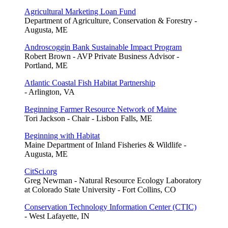
Agricultural Marketing Loan Fund
Department of Agriculture, Conservation & Forestry -
Augusta, ME
Androscoggin Bank Sustainable Impact Program
Robert Brown - AVP Private Business Advisor -
Portland, ME
Atlantic Coastal Fish Habitat Partnership
- Arlington, VA
Beginning Farmer Resource Network of Maine
Tori Jackson - Chair - Lisbon Falls, ME
Beginning with Habitat
Maine Department of Inland Fisheries & Wildlife -
Augusta, ME
CitSci.org
Greg Newman - Natural Resource Ecology Laboratory
at Colorado State University - Fort Collins, CO
Conservation Technology Information Center (CTIC)
- West Lafayette, IN