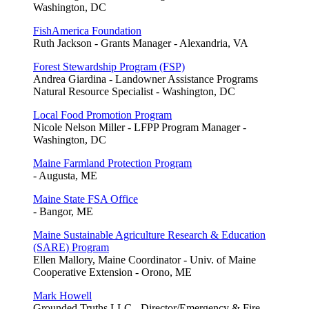
Washington, DC
FishAmerica Foundation
Ruth Jackson - Grants Manager - Alexandria, VA
Forest Stewardship Program (FSP)
Andrea Giardina - Landowner Assistance Programs
Natural Resource Specialist - Washington, DC
Local Food Promotion Program
Nicole Nelson Miller - LFPP Program Manager -
Washington, DC
Maine Farmland Protection Program
- Augusta, ME
Maine State FSA Office
- Bangor, ME
Maine Sustainable Agriculture Research & Education
(SARE) Program
Ellen Mallory, Maine Coordinator - Univ. of Maine
Cooperative Extension - Orono, ME
Mark Howell
Grounded Truths LLC - Director/Emergency & Fire