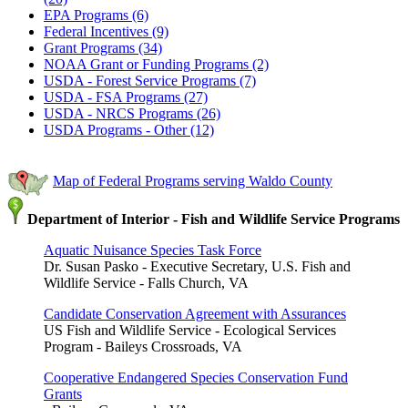
EPA Programs (6)
Federal Incentives (9)
Grant Programs (34)
NOAA Grant or Funding Programs (2)
USDA - Forest Service Programs (7)
USDA - FSA Programs (27)
USDA - NRCS Programs (26)
USDA Programs - Other (12)
Map of Federal Programs serving Waldo County
Department of Interior - Fish and Wildlife Service Programs
Aquatic Nuisance Species Task Force
Dr. Susan Pasko - Executive Secretary, U.S. Fish and
Wildlife Service - Falls Church, VA
Candidate Conservation Agreement with Assurances
US Fish and Wildlife Service - Ecological Services
Program - Baileys Crossroads, VA
Cooperative Endangered Species Conservation Fund
Grants