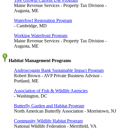
Tree Growth Current Use Program
Maine Revenue Services - Property Tax Division -
Augusta, ME
Waterfowl Restoration Program
- Cambridge, MD
Working Waterfront Program
Maine Revenue Services - Property Tax Division -
Augusta, ME
Habitat Management Programs
Androscoggin Bank Sustainable Impact Program
Robert Brown - AVP Private Business Advisor -
Portland, ME
Association of Fish & Wildlife Agencies
- Washington, DC
Butterfly Garden and Habitat Program
North American Butterfly Association - Morristown, NJ
Community Wildlife Habitat Program
National Wildlife Federation - Merrifield, VA