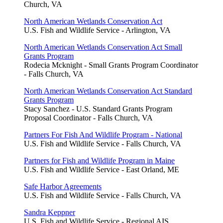
Church, VA
North American Wetlands Conservation Act
U.S. Fish and Wildlife Service - Arlington, VA
North American Wetlands Conservation Act Small
Grants Program
Rodecia Mcknight - Small Grants Program Coordinator
- Falls Church, VA
North American Wetlands Conservation Act Standard
Grants Program
Stacy Sanchez - U.S. Standard Grants Program
Proposal Coordinator - Falls Church, VA
Partners For Fish And Wildlife Program - National
U.S. Fish and Wildlife Service - Falls Church, VA
Partners for Fish and Wildlife Program in Maine
U.S. Fish and Wildlife Service - East Orland, ME
Safe Harbor Agreements
U.S. Fish and Wildlife Service - Falls Church, VA
Sandra Keppner
U.S. Fish and Wildlife Service - Regional AIS