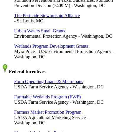
Pollution Prevention and Toxic Substances, Pollution
Prevention Division (7409 M) - Washington, DC
The Pesticide Stewardship Alliance
- St. Louis, MO
Urban Waters Small Grants
Environmental Protection Agency - Washington, DC
Wetlands Program Development Grants
Myra Price - U.S. Environmental Protection Agency -
Washington, DC
Federal Incentives
Farm Operating Loans & Microloans
USDA Farm Service Agency - Washington, DC
Farmable Wetlands Program (FWP)
USDA Farm Service Agency - Washington, DC
Farmers Market Promotion Program
USDA Agricultural Marketing Service -
Washington, DC