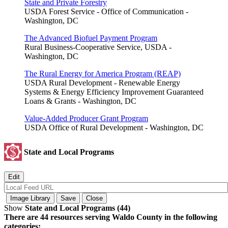
State and Private Forestry
USDA Forest Service - Office of Communication -
Washington, DC
The Advanced Biofuel Payment Program
Rural Business-Cooperative Service, USDA -
Washington, DC
The Rural Energy for America Program (REAP)
USDA Rural Development - Renewable Energy
Systems & Energy Efficiency Improvement Guaranteed
Loans & Grants - Washington, DC
Value-Added Producer Grant Program
USDA Office of Rural Development - Washington, DC
State and Local Programs
Show
State and Local Programs (44)
There are 44 resources serving Waldo County in the following
categories: