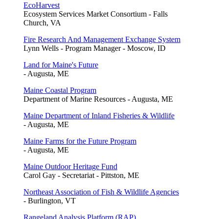
EcoHarvest
Ecosystem Services Market Consortium - Falls
Church, VA
Fire Research And Management Exchange System
Lynn Wells - Program Manager - Moscow, ID
Land for Maine's Future
- Augusta, ME
Maine Coastal Program
Department of Marine Resources - Augusta, ME
Maine Department of Inland Fisheries & Wildlife
- Augusta, ME
Maine Farms for the Future Program
- Augusta, ME
Maine Outdoor Heritage Fund
Carol Gay - Secretariat - Pittston, ME
Northeast Association of Fish & Wildlife Agencies
- Burlington, VT
Rangeland Analysis Platform (RAP)