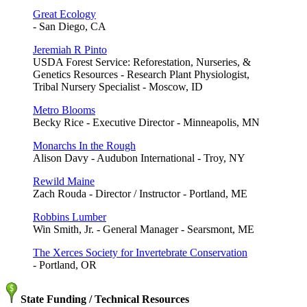
Great Ecology
- San Diego, CA
Jeremiah R Pinto
USDA Forest Service: Reforestation, Nurseries, &
Genetics Resources - Research Plant Physiologist,
Tribal Nursery Specialist - Moscow, ID
Metro Blooms
Becky Rice - Executive Director - Minneapolis, MN
Monarchs In the Rough
Alison Davy - Audubon International - Troy, NY
Rewild Maine
Zach Rouda - Director / Instructor - Portland, ME
Robbins Lumber
Win Smith, Jr. - General Manager - Searsmont, ME
The Xerces Society for Invertebrate Conservation
- Portland, OR
State Funding / Technical Resources