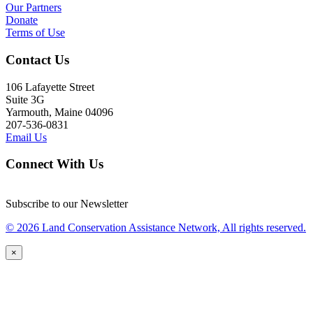
Our Partners
Donate
Terms of Use
Contact Us
106 Lafayette Street
Suite 3G
Yarmouth, Maine 04096
207-536-0831
Email Us
Connect With Us
Subscribe to our Newsletter
© 2026 Land Conservation Assistance Network, All rights reserved.
×