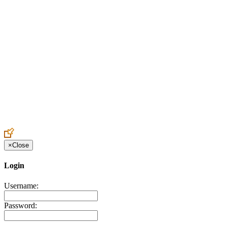
Create an Account to make additions or corrections to your profile.
×
Close
Login
Username:
Password: