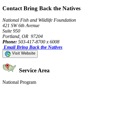
Contact Bring Back the Natives
National Fish and Wildlife Foundation
421 SW 6th Avenue
Suite 950
Portland, OR 97204
Phone:
503-417-8700 x 6008
Email Bring Back the Natives
Visit Website
Service Area
National Program