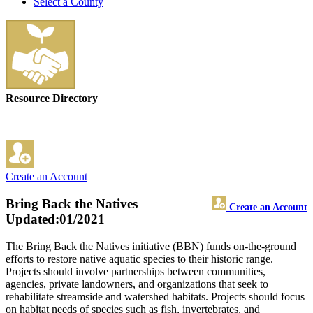
Select a County
Resource Directory
Create an Account
Bring Back the Natives
Create an Account
Updated:01/2021
The Bring Back the Natives initiative (BBN) funds on-the-ground
efforts to restore native aquatic species to their historic range.
Projects should involve partnerships between communities,
agencies, private landowners, and organizations that seek to
rehabilitate streamside and watershed habitats. Projects should focus
on habitat needs of species such as fish, invertebrates, and