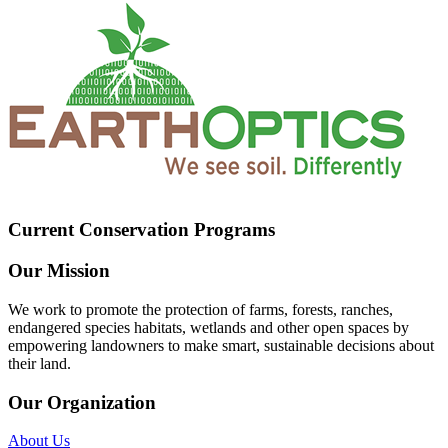
Current Conservation Programs
Our Mission
We work to promote the protection of farms, forests, ranches,
endangered species habitats, wetlands and other open spaces by
empowering landowners to make smart, sustainable decisions about
their land.
Our Organization
About Us