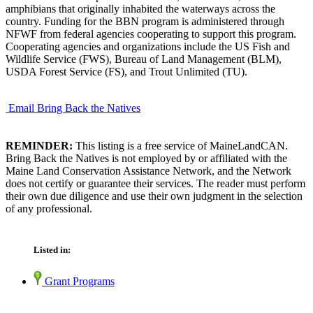
amphibians that originally inhabited the waterways across the
country. Funding for the BBN program is administered through
NFWF from federal agencies cooperating to support this program.
Cooperating agencies and organizations include the US Fish and
Wildlife Service (FWS), Bureau of Land Management (BLM),
USDA Forest Service (FS), and Trout Unlimited (TU).
Email Bring Back the Natives
REMINDER:
This listing is a free service of MaineLandCAN.
Bring Back the Natives is not employed by or affiliated with the
Maine Land Conservation Assistance Network, and the Network
does not certify or guarantee their services. The reader must perform
their own due diligence and use their own judgment in the selection
of any professional.
Listed in:
Grant Programs