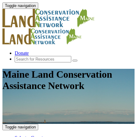
Toggle navigation
Donate
Maine Land Conservation
Assistance Network
Toggle navigation