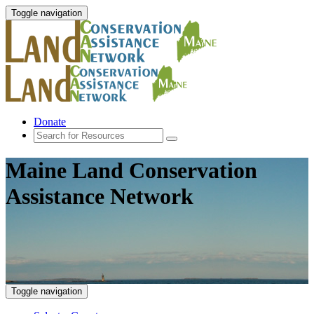
Toggle navigation
Donate
Maine Land Conservation
Assistance Network
Toggle navigation