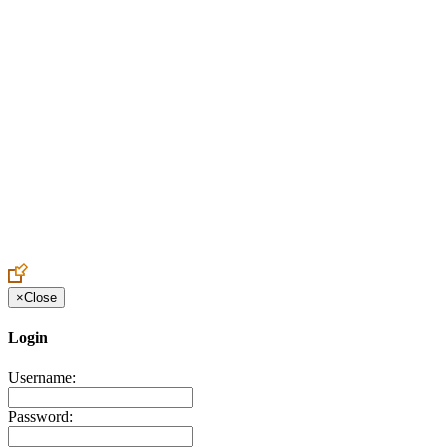
Create an Account to make additions or corrections to your profile.
×
Close
Login
Username:
Password: