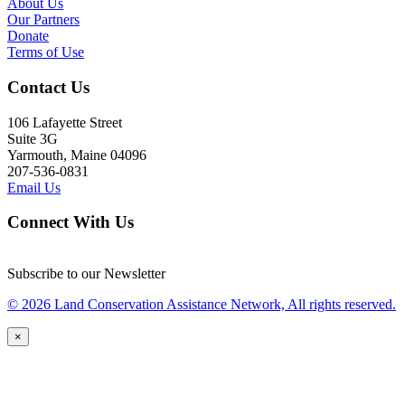
About Us
Our Partners
Donate
Terms of Use
Contact Us
106 Lafayette Street
Suite 3G
Yarmouth, Maine 04096
207-536-0831
Email Us
Connect With Us
Subscribe to our Newsletter
© 2026 Land Conservation Assistance Network, All rights reserved.
×