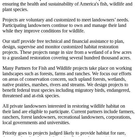
ensuring the health and sustainability of America's fish, wildlife and
plant species.
Projects are voluntary and customized to meet landowners’ needs.
Participating landowners continue to own and manage their land
while they improve conditions for wildlife.
Our staff provide free technical and financial assistance to plan,
design, supervise and monitor customized habitat restoration
projects. These projects range in size from a wetland of a few acres
to a grassland restoration covering several hundred thousand acres.
Many Partners for Fish and Wildlife projects take place on working
landscapes such as forests, farms and ranches. We focus our efforts
on areas of conservation concern, such upland forests, wetlands,
native prairies, marshes, rivers and streams. We design projects to
benefit federal trust species including migratory birds, endangered,
threatened and at-risk species.
All private landowners interested in restoring wildlife habitat on
their land are eligible to participate. Current partners include farmers,
ranchers, forest landowners, recreational landowners, corporations,
local governments and universities.
Priority goes to projects judged likely to provide habitat for rare,