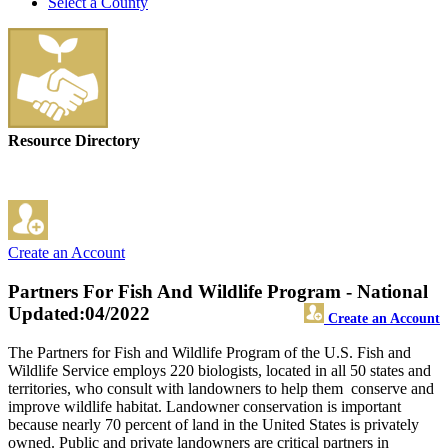
Select a County
Resource Directory
Create an Account
Partners For Fish And Wildlife Program - National
Updated:04/2022
Create an Account
The Partners for Fish and Wildlife Program of the U.S. Fish and
Wildlife Service employs 220 biologists, located in all 50 states and
territories, who consult with landowners to help them conserve and
improve wildlife habitat. Landowner conservation is important
because nearly 70 percent of land in the United States is privately
owned. Public and private landowners are critical partners in