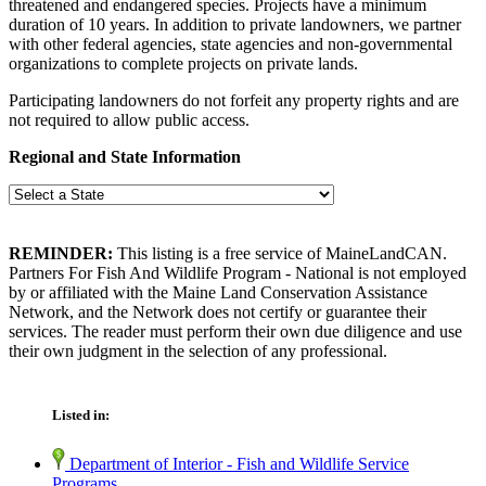
threatened and endangered species. Projects have a minimum
duration of 10 years. In addition to private landowners, we partner
with other federal agencies, state agencies and non-governmental
organizations to complete projects on private lands.
Participating landowners do not forfeit any property rights and are
not required to allow public access.
Regional and State Information
REMINDER:
This listing is a free service of MaineLandCAN.
Partners For Fish And Wildlife Program - National is not employed
by or affiliated with the Maine Land Conservation Assistance
Network, and the Network does not certify or guarantee their
services. The reader must perform their own due diligence and use
their own judgment in the selection of any professional.
Listed in:
Department of Interior - Fish and Wildlife Service
Programs