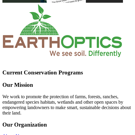
Current Conservation Programs
Our Mission
We work to promote the protection of farms, forests, ranches,
endangered species habitats, wetlands and other open spaces by
empowering landowners to make smart, sustainable decisions about
their land.
Our Organization