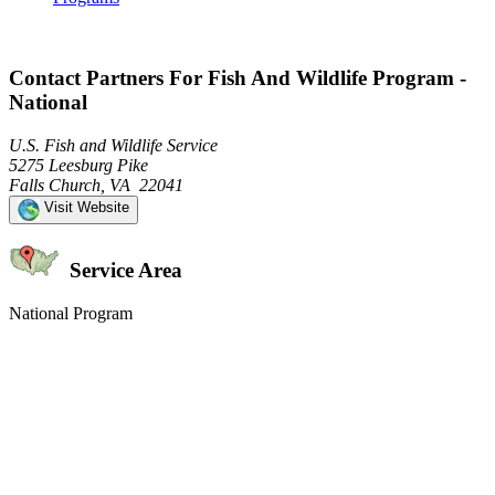
Contact Partners For Fish And Wildlife Program -
National
U.S. Fish and Wildlife Service
5275 Leesburg Pike
Falls Church, VA 22041
Visit Website
Service Area
National Program