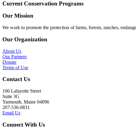
Current Conservation Programs
Our Mission
We work to promote the protection of farms, forests, ranches, endang
Our Organization
About Us
Our Partners
Donate
Terms of Use
Contact Us
106 Lafayette Street
Suite 3G
Yarmouth, Maine 04096
207-536-0831
Email Us
Connect With Us