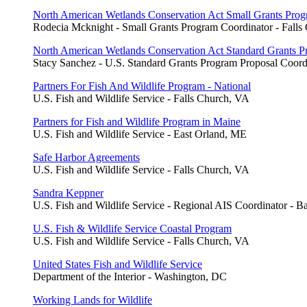
North American Wetlands Conservation Act Small Grants Pro
Rodecia Mcknight - Small Grants Program Coordinator - Falls
North American Wetlands Conservation Act Standard Grants 
Stacy Sanchez - U.S. Standard Grants Program Proposal Coord
Partners For Fish And Wildlife Program - National
U.S. Fish and Wildlife Service - Falls Church, VA
Partners for Fish and Wildlife Program in Maine
U.S. Fish and Wildlife Service - East Orland, ME
Safe Harbor Agreements
U.S. Fish and Wildlife Service - Falls Church, VA
Sandra Keppner
U.S. Fish and Wildlife Service - Regional AIS Coordinator - 
U.S. Fish & Wildlife Service Coastal Program
U.S. Fish and Wildlife Service - Falls Church, VA
United States Fish and Wildlife Service
Department of the Interior - Washington, DC
Working Lands for Wildlife