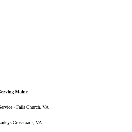
 Serving Maine
Service - Falls Church, VA
Baileys Crossroads, VA