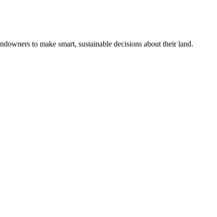
ndowners to make smart, sustainable decisions about their land.