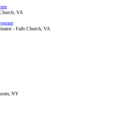
gram
 Church, VA
Program
inator - Falls Church, VA
Basom, NY