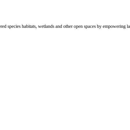
ered species habitats, wetlands and other open spaces by empowering la