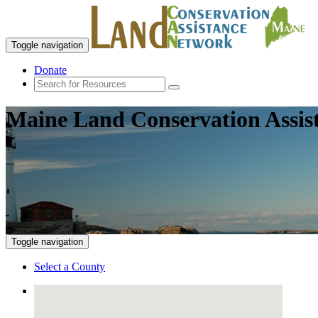
Toggle navigation
Donate
Maine Land Conservation Assis
Toggle navigation
Select a County