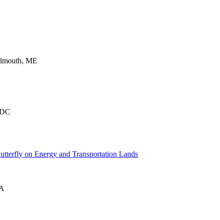
almouth, ME
 DC
tterfly on Energy and Transportation Lands
VA