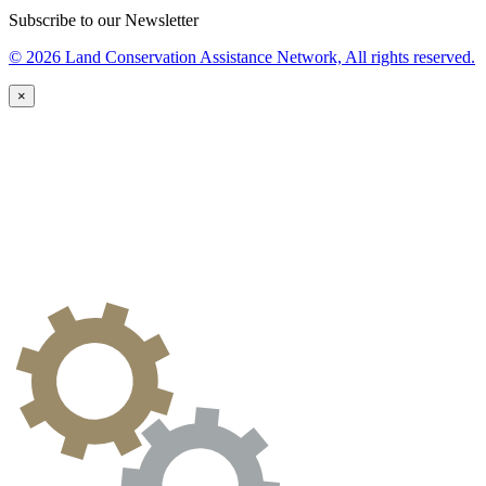
Subscribe to our Newsletter
© 2026 Land Conservation Assistance Network, All rights reserved.
×