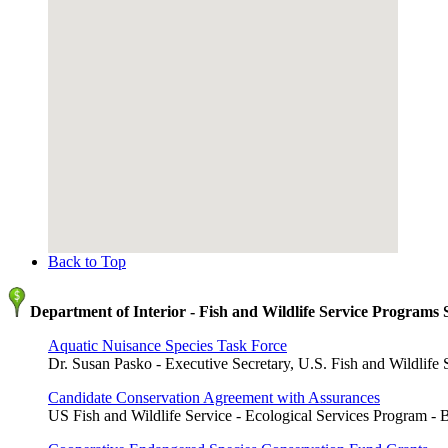
Back to Top
Department of Interior - Fish and Wildlife Service Programs
Aquatic Nuisance Species Task Force
Dr. Susan Pasko - Executive Secretary, U.S. Fish and Wildlife 
Candidate Conservation Agreement with Assurances
US Fish and Wildlife Service - Ecological Services Program - 