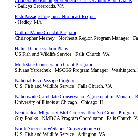
Cooperative Endangered Species Conservation Fund Grants
- Baileys Crossroads, VA
Fish Passage Program - Northeast Region
- Hadley, MA
Gulf of Maine Coastal Program
Christopher Meaney - Northeast Region Program Manager - F
Habitat Conservation Plans
US Fish and Wildlife Service - Falls Church, VA
MultiState Conservation Grant Program
Silvana Yaroschuk - MSCGP Program Manager - Washington,
National Fish Passage Program
U.S. Fish and Wildlife Service - Falls Church, VA
Nationwide Candidate Conservation Agreement for Monarch Bu
University of Illinois at Chicago - Chicago, IL
Neotropical Migratory Bird Conservation Act Grants Program
Guy Foulks - NMBCA Program Coordinator - Falls Church, 
North American Wetlands Conservation Act
U.S. Fish and Wildlife Service - Arlington, VA