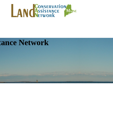
tance Network