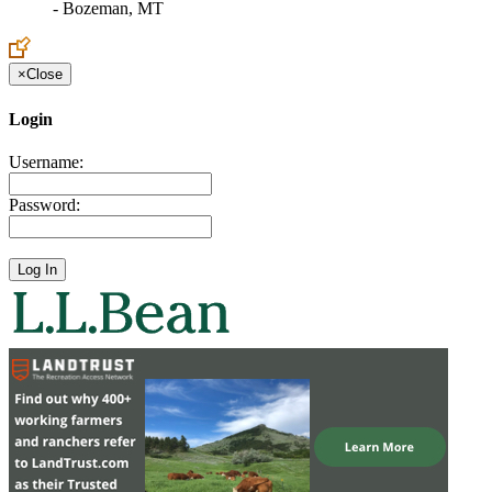
- Bozeman, MT
×
Close
Login
Username:
Password: