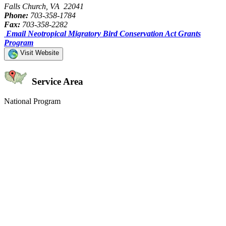
Falls Church, VA 22041
Phone:
703-358-1784
Fax:
703-358-2282
Email Neotropical Migratory Bird Conservation Act Grants
Program
Visit Website
Service Area
National Program