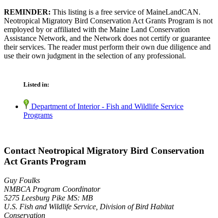
REMINDER:
This listing is a free service of MaineLandCAN.
Neotropical Migratory Bird Conservation Act Grants Program is not
employed by or affiliated with the Maine Land Conservation
Assistance Network, and the Network does not certify or guarantee
their services. The reader must perform their own due diligence and
use their own judgment in the selection of any professional.
Listed in:
Department of Interior - Fish and Wildlife Service
Programs
Contact Neotropical Migratory Bird Conservation
Act Grants Program
Guy Foulks
NMBCA Program Coordinator
5275 Leesburg Pike MS: MB
U.S. Fish and Wildlife Service, Division of Bird Habitat
Conservation