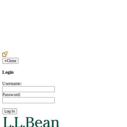
Create an Account to make additions or corrections to your profile.
×
Close
Login
Username:
Password: