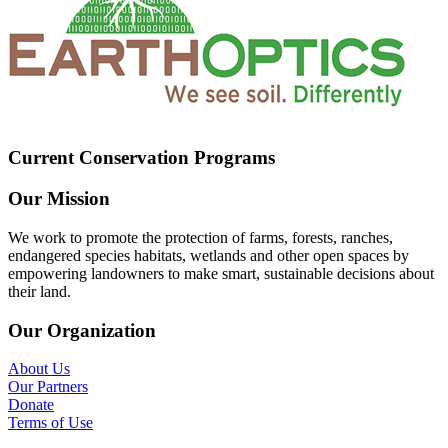
Current Conservation Programs
Our Mission
We work to promote the protection of farms, forests, ranches,
endangered species habitats, wetlands and other open spaces by
empowering landowners to make smart, sustainable decisions about
their land.
Our Organization
About Us
Our Partners
Donate
Terms of Use