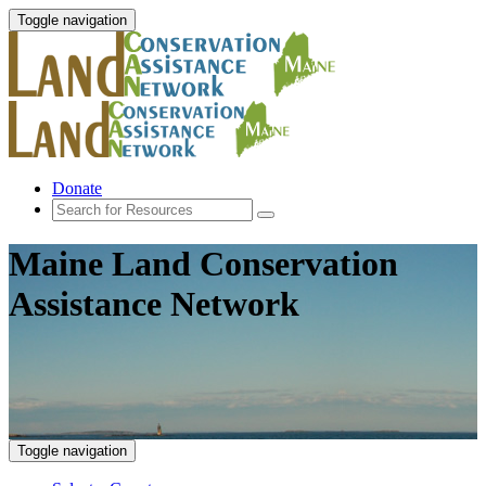
Toggle navigation
Donate
Maine Land Conservation
Assistance Network
Toggle navigation