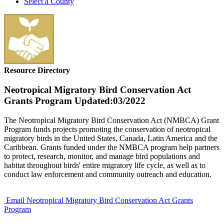
Select a County
Resource Directory
Neotropical Migratory Bird Conservation Act
Grants Program
Updated:03/2022
The Neotropical Migratory Bird Conservation Act (NMBCA) Grant
Program funds projects promoting the conservation of neotropical
migratory birds in the United States, Canada, Latin America and the
Caribbean. Grants funded under the NMBCA program help partners
to protect, research, monitor, and manage bird populations and
habitat throughout birds' entire migratory life cycle, as well as to
conduct law enforcement and community outreach and education.
Email Neotropical Migratory Bird Conservation Act Grants
Program