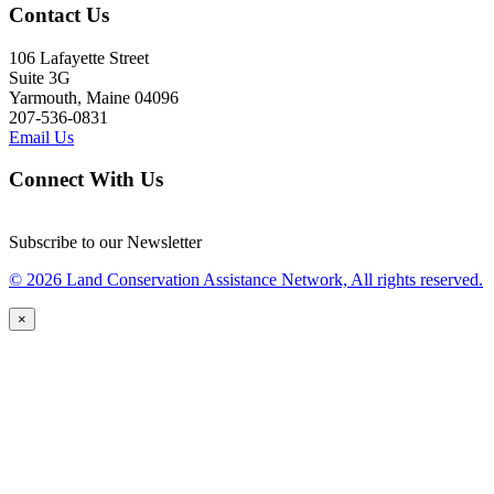
Contact Us
106 Lafayette Street
Suite 3G
Yarmouth, Maine 04096
207-536-0831
Email Us
Connect With Us
Subscribe to our Newsletter
© 2026 Land Conservation Assistance Network, All rights reserved.
×