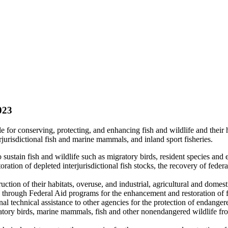
023
e for conserving, protecting, and enhancing fish and wildlife and their 
rjurisdictional fish and marine mammals, and inland sport fisheries.
ustain fish and wildlife such as migratory birds, resident species and
ation of depleted interjurisdictional fish stocks, the recovery of federa
uction of their habitats, overuse, and industrial, agricultural and domest
es through Federal Aid programs for the enhancement and restoration of f
technical assistance to other agencies for the protection of endangere
tory birds, marine mammals, fish and other nonendangered wildlife from 