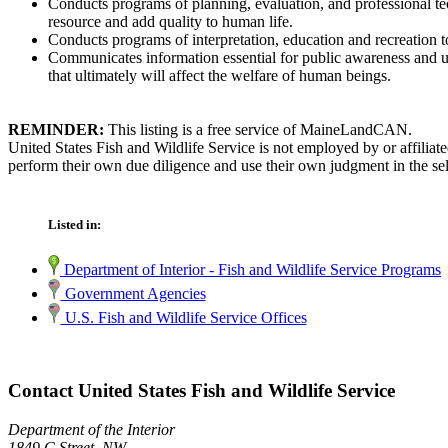
Conducts programs of planning, evaluation, and professional techn
resource and add quality to human life.
Conducts programs of interpretation, education and recreation to
Communicates information essential for public awareness and und
that ultimately will affect the welfare of human beings.
REMINDER:
This listing is a free service of MaineLandCAN.
United States Fish and Wildlife Service is not employed by or affilia
perform their own due diligence and use their own judgment in the sel
Listed in:
Department of Interior - Fish and Wildlife Service Programs
Government Agencies
U.S. Fish and Wildlife Service Offices
Contact United States Fish and Wildlife Service
Department of the Interior
1849 C Street, NW