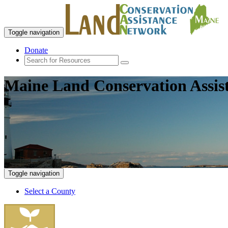
Toggle navigation
Donate
Maine Land Conservation Assis
Toggle navigation
Select a County