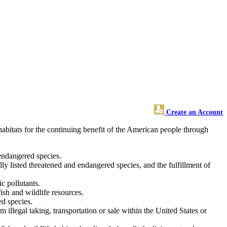
Create an Account
habitats for the continuing benefit of the American people through
 endangered species.
lly listed threatened and endangered species, and the fulfillment of
ic pollutants.
ish and wildlife resources.
d species.
illegal taking, transportation or sale within the United States or