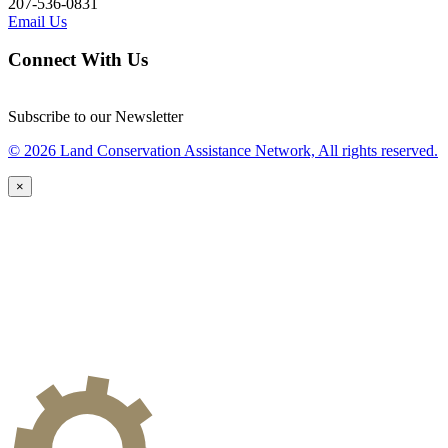
207-536-0831
Email Us
Connect With Us
Subscribe to our Newsletter
© 2026 Land Conservation Assistance Network, All rights reserved.
×