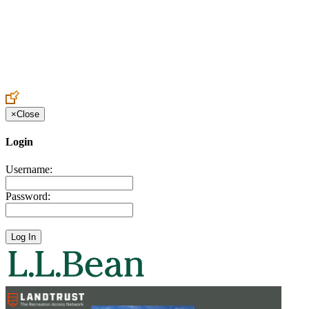
Create an Account to make additions or corrections to your profile.
×
Close
Login
Username:
Password: