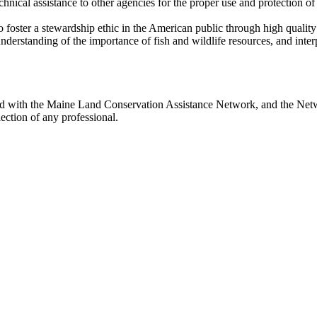
ical assistance to other agencies for the proper use and protection of fis
 foster a stewardship ethic in the American public through high quality 
erstanding of the importance of fish and wildlife resources, and interp
ted with the Maine Land Conservation Assistance Network, and the Netwo
ection of any professional.