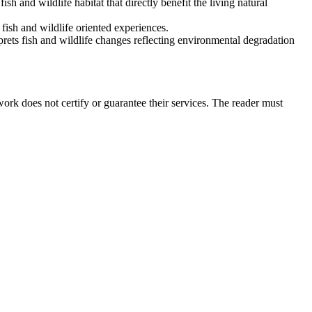
h and wildlife habitat that directly benefit the living natural
fish and wildlife oriented experiences.
rets fish and wildlife changes reflecting environmental degradation
rk does not certify or guarantee their services. The reader must