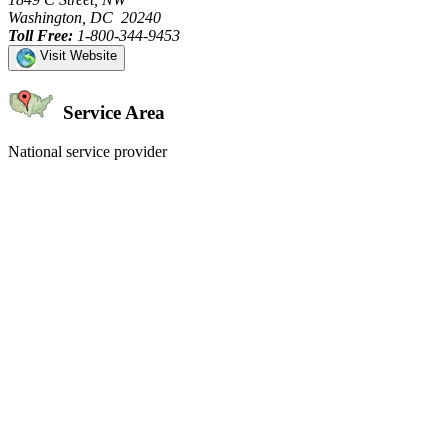
Washington, DC 20240
Toll Free:
1-800-344-9453
Visit Website
Service Area
National service provider