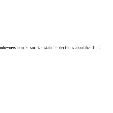
ndowners to make smart, sustainable decisions about their land.