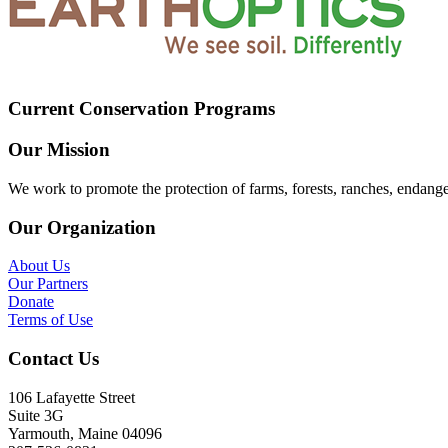
Current Conservation Programs
Our Mission
We work to promote the protection of farms, forests, ranches, endang
Our Organization
About Us
Our Partners
Donate
Terms of Use
Contact Us
106 Lafayette Street
Suite 3G
Yarmouth, Maine 04096