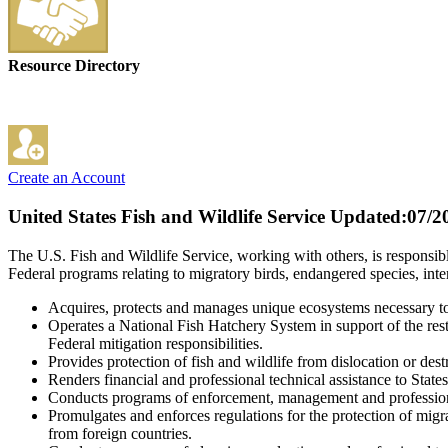
Resource Directory
Create an Account
United States Fish and Wildlife Service
Updated:07/2
The U.S. Fish and Wildlife Service, working with others, is responsibl
Federal programs relating to migratory birds, endangered species, inte
Acquires, protects and manages unique ecosystems necessary to s
Operates a National Fish Hatchery System in support of the restor
Federal mitigation responsibilities.
Provides protection of fish and wildlife from dislocation or destr
Renders financial and professional technical assistance to Stat
Conducts programs of enforcement, management and professional 
Promulgates and enforces regulations for the protection of migra
from foreign countries.