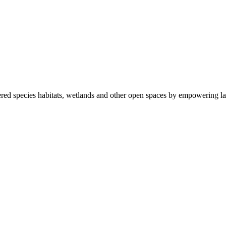
ered species habitats, wetlands and other open spaces by empowering la