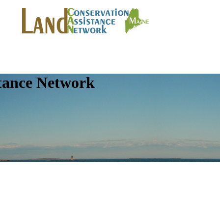
tance Network