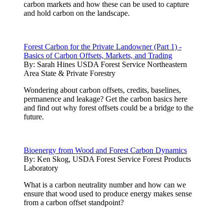
carbon markets and how these can be used to capture
and hold carbon on the landscape.
Forest Carbon for the Private Landowner (Part 1) -
Basics of Carbon Offsets, Markets, and Trading
By:
Sarah Hines USDA Forest Service Northeastern
Area State & Private Forestry
Wondering about carbon offsets, credits, baselines,
permanence and leakage? Get the carbon basics here
and find out why forest offsets could be a bridge to the
future.
Bioenergy from Wood and Forest Carbon Dynamics
By:
Ken Skog, USDA Forest Service Forest Products
Laboratory
What is a carbon neutrality number and how can we
ensure that wood used to produce energy makes sense
from a carbon offset standpoint?