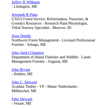
Jeffrey R Williams
- Limington, ME
Jeremiah R Pinto
USDA Forest Service: Reforestation, Nurseries, &
Genetics Resources - Research Plant Physiologist,
Tribal Nursery Specialist - Moscow, ID
Jesse Duplin
Northwest Forest Management - Licensed Professional
Forester - Sebago, ME
John (Jack) Chappen
Department of Inland Fisheries and Wildlife - Lands
Management Forester - Augusta, ME
John Bryant
- Holden, ME
John C. Steward
Acadian Timber - VP - Maine Timberlands -
Millinocket, ME
John Steward
- Veazie, ME