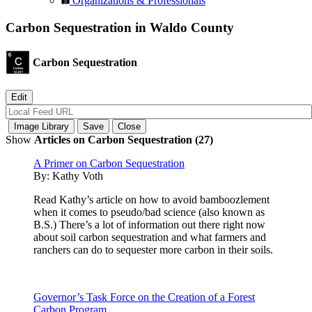
Organizations & Professionals
Carbon Sequestration in Waldo County
Carbon Sequestration
Show
Articles on Carbon Sequestration (27)
A Primer on Carbon Sequestration
By:
Kathy Voth
Read Kathy’s article on how to avoid bamboozlement
when it comes to pseudo/bad science (also known as
B.S.) There’s a lot of information out there right now
about soil carbon sequestration and what farmers and
ranchers can do to sequester more carbon in their soils.
Governor’s Task Force on the Creation of a Forest
Carbon Program