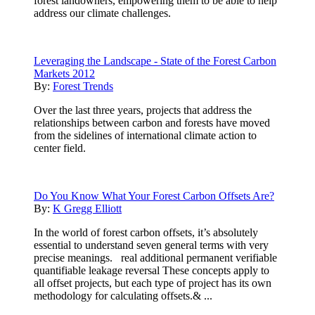
forest landowners, empowering them to be able to help
address our climate challenges.
Leveraging the Landscape - State of the Forest Carbon
Markets 2012
By:
Forest Trends
Over the last three years, projects that address the
relationships between carbon and forests have moved
from the sidelines of international climate action to
center field.
Do You Know What Your Forest Carbon Offsets Are?
By:
K Gregg Elliott
In the world of forest carbon offsets, it’s absolutely
essential to understand seven general terms with very
precise meanings. real additional permanent verifiable
quantifiable leakage reversal These concepts apply to
all offset projects, but each type of project has its own
methodology for calculating offsets.& ...