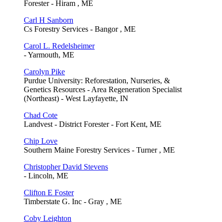
Forester - Hiram , ME
Carl H Sanborn
Cs Forestry Services - Bangor , ME
Carol L. Redelsheimer
- Yarmouth, ME
Carolyn Pike
Purdue University: Reforestation, Nurseries, &
Genetics Resources - Area Regeneration Specialist
(Northeast) - West Layfayette, IN
Chad Cote
Landvest - District Forester - Fort Kent, ME
Chip Love
Southern Maine Forestry Services - Turner , ME
Christopher David Stevens
- Lincoln, ME
Clifton E Foster
Timberstate G. Inc - Gray , ME
Coby Leighton