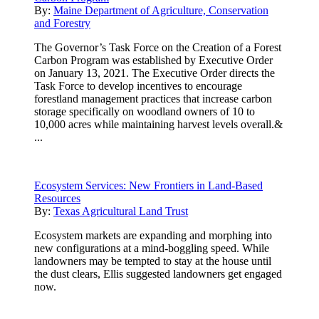
By:
Maine Department of Agriculture, Conservation
and Forestry
The Governor’s Task Force on the Creation of a Forest
Carbon Program was established by Executive Order
on January 13, 2021. The Executive Order directs the
Task Force to develop incentives to encourage
forestland management practices that increase carbon
storage specifically on woodland owners of 10 to
10,000 acres while maintaining harvest levels overall.&
...
Ecosystem Services: New Frontiers in Land-Based
Resources
By:
Texas Agricultural Land Trust
Ecosystem markets are expanding and morphing into
new configurations at a mind-boggling speed. While
landowners may be tempted to stay at the house until
the dust clears, Ellis suggested landowners get engaged
now.