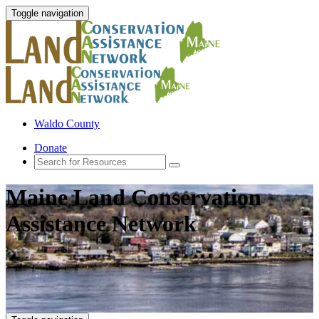
Toggle navigation
Waldo County
Donate
Maine Land Conservation
Assistance Network