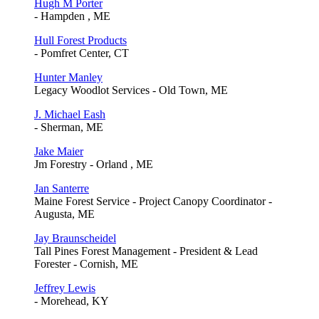
Hugh M Porter
- Hampden , ME
Hull Forest Products
- Pomfret Center, CT
Hunter Manley
Legacy Woodlot Services - Old Town, ME
J. Michael Eash
- Sherman, ME
Jake Maier
Jm Forestry - Orland , ME
Jan Santerre
Maine Forest Service - Project Canopy Coordinator -
Augusta, ME
Jay Braunscheidel
Tall Pines Forest Management - President & Lead
Forester - Cornish, ME
Jeffrey Lewis
- Morehead, KY