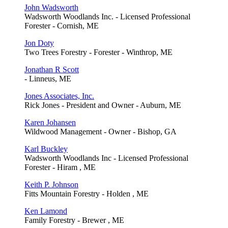
John Wadsworth
Wadsworth Woodlands Inc. - Licensed Professional
Forester - Cornish, ME
Jon Doty
Two Trees Forestry - Forester - Winthrop, ME
Jonathan R Scott
- Linneus, ME
Jones Associates, Inc.
Rick Jones - President and Owner - Auburn, ME
Karen Johansen
Wildwood Management - Owner - Bishop, GA
Karl Buckley
Wadsworth Woodlands Inc - Licensed Professional
Forester - Hiram , ME
Keith P. Johnson
Fitts Mountain Forestry - Holden , ME
Ken Lamond
Family Forestry - Brewer , ME