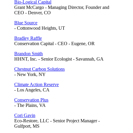
Bio-Logical Capital
Grant McCargo - Managing Director, Founder and
CEO - Denver, CO
Blue Source
- Cottonwood Heights, UT
Bradley Raffle
Conservation Capital - CEO - Eugene, OR
Brandon Smith
HHNT, Inc. - Senior Ecologist - Savannah, GA
Chestnut Carbon Solutions
- New York, NY
Climate Action Reserve
- Los Angeles, CA
Conservation Plus
- The Plains, VA
Cori Gavin
Eco-Restore, LLC - Senior Project Manager -
Gulfport, MS