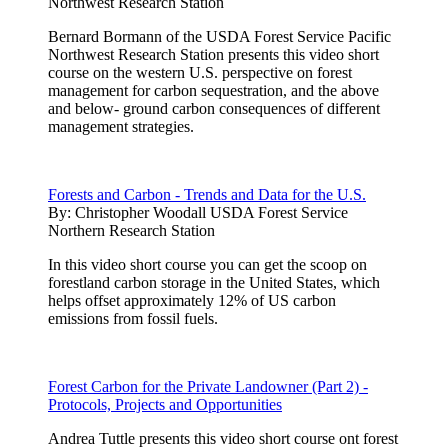
Northwest Research Station
Bernard Bormann of the USDA Forest Service Pacific
Northwest Research Station presents this video short
course on the western U.S. perspective on forest
management for carbon sequestration, and the above
and below- ground carbon consequences of different
management strategies.
Forests and Carbon - Trends and Data for the U.S.
By:
Christopher Woodall USDA Forest Service
Northern Research Station
In this video short course you can get the scoop on
forestland carbon storage in the United States, which
helps offset approximately 12% of US carbon
emissions from fossil fuels.
Forest Carbon for the Private Landowner (Part 2) -
Protocols, Projects and Opportunities
Andrea Tuttle presents this video short course ont forest