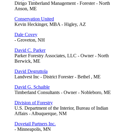
Dirigo Timberland Management - Forester - North
Anson, ME
Conservation United
Kevin Heckinger, MBA - Higley, AZ
Dale Covey
- Groveton, NH
David C. Parker
Parker Forestry Associates, LLC - Owner - North
Berwick, ME
David Degruttola
Landvest Inc - District Forester - Bethel , ME
David G. Schaible
Timberland Consultants - Owner - Nobleboro, ME
Division of Forestry
U.S. Department of the Interior, Bureau of Indian
Affairs - Albuquerque, NM
Dovetail Partners Inc.
- Minneapolis, MN