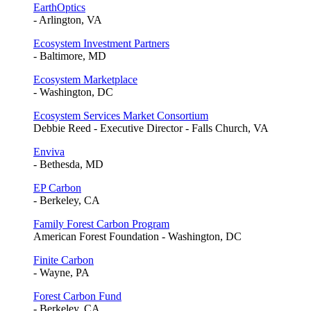
EarthOptics
- Arlington, VA
Ecosystem Investment Partners
- Baltimore, MD
Ecosystem Marketplace
- Washington, DC
Ecosystem Services Market Consortium
Debbie Reed - Executive Director - Falls Church, VA
Enviva
- Bethesda, MD
EP Carbon
- Berkeley, CA
Family Forest Carbon Program
American Forest Foundation - Washington, DC
Finite Carbon
- Wayne, PA
Forest Carbon Fund
- Berkeley, CA