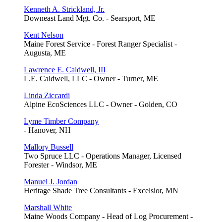
Kenneth A. Strickland, Jr.
Downeast Land Mgt. Co. - Searsport, ME
Kent Nelson
Maine Forest Service - Forest Ranger Specialist -
Augusta, ME
Lawrence E. Caldwell, III
L.E. Caldwell, LLC - Owner - Turner, ME
Linda Ziccardi
Alpine EcoSciences LLC - Owner - Golden, CO
Lyme Timber Company
- Hanover, NH
Mallory Bussell
Two Spruce LLC - Operations Manager, Licensed
Forester - Windsor, ME
Manuel J. Jordan
Heritage Shade Tree Consultants - Excelsior, MN
Marshall White
Maine Woods Company - Head of Log Procurement -