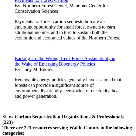
Payments for Forest Carbon
By:
Northern Forest Center, Manomet Center for
Conservation Sciences
Payments for forest carbon sequestration are an
emerging opportunity for small forest owners to earn
additional income, and in turn to sustain both the
economic and ecological values of the Northern Forest.
Barking Up the Wrong Tree? Forest Sustainability in
the Wake of Emerging Bioenergy Policies
By:
Jody M. Endres
Renewable energy policies generally have assumed that
forests can provide a significant source of
environmentally-friendly feedstocks for electricity, heat
and power generation.
Show
Carbon Sequestration Organizations & Professionals
(223)
There are 223 resources serving Waldo County in the following
categories: