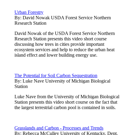
Urban Forestry
By:
David Nowak USDA Forest Service Northern
Research Station
David Nowak of the USDA Forest Service Northern
Research Station presents this video short course
discussing how trees in cities provide important
ecosystem services and help to reduce the urban heat
island effect and lower building energy use.
The Potential for Soil Carbon Sequestration
By:
Luke Nave University of Michigan Biological
Station
Luke Nave from the University of Michigan Biological
Station presents this video short course on the fact that
the largest terrestrial carbon pool is contained in soils.
Grasslands and Carbon - Processes and Trends
By:
Rebecca McCulley University of Kentucky, Dept.