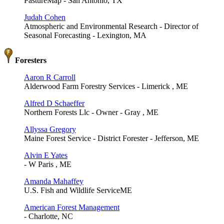
PastureMap - San Antonio, TX
Judah Cohen
Atmospheric and Environmental Research - Director of
Seasonal Forecasting - Lexington, MA
Foresters
Aaron R Carroll
Alderwood Farm Forestry Services - Limerick , ME
Alfred D Schaeffer
Northern Forests Llc - Owner - Gray , ME
Allyssa Gregory
Maine Forest Service - District Forester - Jefferson, ME
Alvin E Yates
- W Paris , ME
Amanda Mahaffey
U.S. Fish and Wildlife ServiceME
American Forest Management
- Charlotte, NC