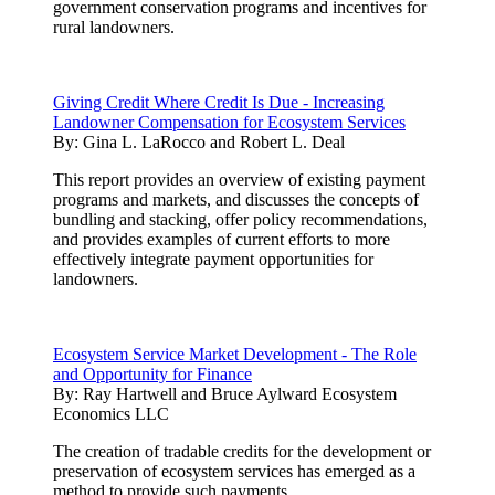
government conservation programs and incentives for
rural landowners.
Giving Credit Where Credit Is Due - Increasing
Landowner Compensation for Ecosystem Services
By:
Gina L. LaRocco and Robert L. Deal
This report provides an overview of existing payment
programs and markets, and discusses the concepts of
bundling and stacking, offer policy recommendations,
and provides examples of current efforts to more
effectively integrate payment opportunities for
landowners.
Ecosystem Service Market Development - The Role
and Opportunity for Finance
By:
Ray Hartwell and Bruce Aylward Ecosystem
Economics LLC
The creation of tradable credits for the development or
preservation of ecosystem services has emerged as a
method to provide such payments.