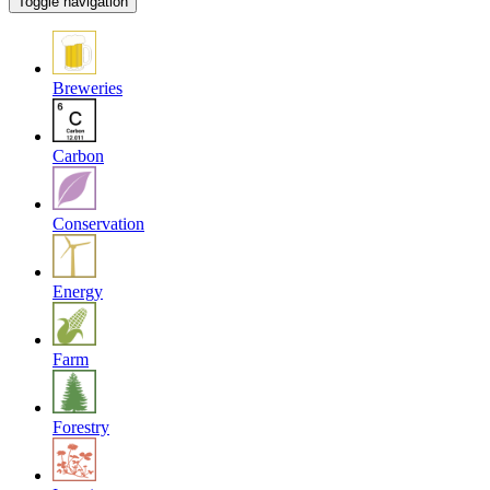
Toggle navigation
Breweries
Carbon
Conservation
Energy
Farm
Forestry