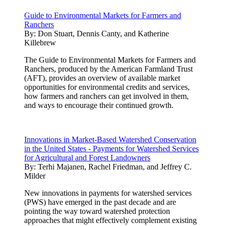
Guide to Environmental Markets for Farmers and
Ranchers
By:
Don Stuart, Dennis Canty, and Katherine
Killebrew
The Guide to Environmental Markets for Farmers and
Ranchers, produced by the American Farmland Trust
(AFT), provides an overview of available market
opportunities for environmental credits and services,
how farmers and ranchers can get involved in them,
and ways to encourage their continued growth.
Innovations in Market-Based Watershed Conservation
in the United States - Payments for Watershed Services
for Agricultural and Forest Landowners
By:
Terhi Majanen, Rachel Friedman, and Jeffrey C.
Milder
New innovations in payments for watershed services
(PWS) have emerged in the past decade and are
pointing the way toward watershed protection
approaches that might effectively complement existing