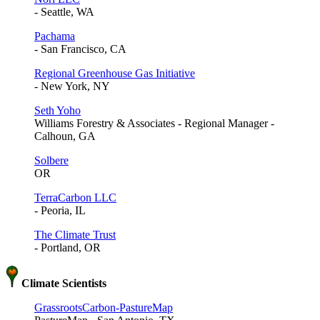
- Seattle, WA
Pachama
- San Francisco, CA
Regional Greenhouse Gas Initiative
- New York, NY
Seth Yoho
Williams Forestry & Associates - Regional Manager -
Calhoun, GA
Solbere
OR
TerraCarbon LLC
- Peoria, IL
The Climate Trust
- Portland, OR
Climate Scientists
GrassrootsCarbon-PastureMap