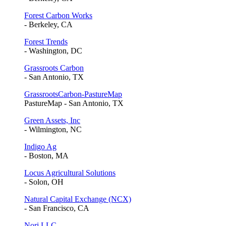
Forest Carbon Works
- Berkeley, CA
Forest Trends
- Washington, DC
Grassroots Carbon
- San Antonio, TX
GrassrootsCarbon-PastureMap
PastureMap - San Antonio, TX
Green Assets, Inc
- Wilmington, NC
Indigo Ag
- Boston, MA
Locus Agricultural Solutions
- Solon, OH
Natural Capital Exchange (NCX)
- San Francisco, CA
Nori LLC