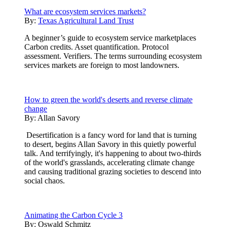
What are ecosystem services markets?
By:
Texas Agricultural Land Trust
A beginner’s guide to ecosystem service marketplaces
Carbon credits. Asset quantification. Protocol
assessment. Verifiers. The terms surrounding ecosystem
services markets are foreign to most landowners.
How to green the world's deserts and reverse climate
change
By:
Allan Savory
Desertification is a fancy word for land that is turning
to desert, begins Allan Savory in this quietly powerful
talk. And terrifyingly, it's happening to about two-thirds
of the world's grasslands, accelerating climate change
and causing traditional grazing societies to descend into
social chaos.
Animating the Carbon Cycle 3
By:
Oswald Schmitz