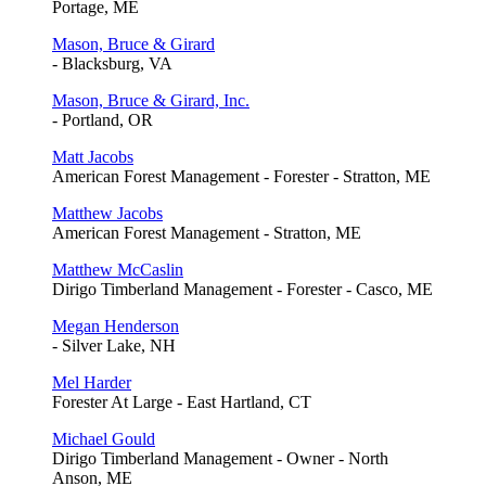
Portage, ME
Mason, Bruce & Girard
- Blacksburg, VA
Mason, Bruce & Girard, Inc.
- Portland, OR
Matt Jacobs
American Forest Management - Forester - Stratton, ME
Matthew Jacobs
American Forest Management - Stratton, ME
Matthew McCaslin
Dirigo Timberland Management - Forester - Casco, ME
Megan Henderson
- Silver Lake, NH
Mel Harder
Forester At Large - East Hartland, CT
Michael Gould
Dirigo Timberland Management - Owner - North
Anson, ME