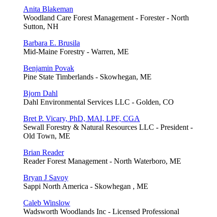
Anita Blakeman
Woodland Care Forest Management - Forester - North
Sutton, NH
Barbara E. Brusila
Mid-Maine Forestry - Warren, ME
Benjamin Povak
Pine State Timberlands - Skowhegan, ME
Bjorn Dahl
Dahl Environmental Services LLC - Golden, CO
Bret P. Vicary, PhD, MAI, LPF, CGA
Sewall Forestry & Natural Resources LLC - President -
Old Town, ME
Brian Reader
Reader Forest Management - North Waterboro, ME
Bryan J Savoy
Sappi North America - Skowhegan , ME
Caleb Winslow
Wadsworth Woodlands Inc - Licensed Professional