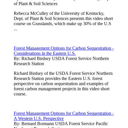
of Plant & Soil Sciences
Rebecca McCulley of the University of Kentucky,
Dept. of Plant & Soil Sciences presents this video short
course on Grasslands, which make up 30% of the U.S
...
Forest Management Options for Carbon Sequestration -
Considerations in the Eastern U.S.
By:
Richard Birdsey USDA Forest Service Northern
Research Station
Richard Birdsey of the USDA Forest Service Northern
Research Station provides the Eastern U.S. forest
perspective on carbon sequestration and examples of
forest carbon management projects in this video short
course.
Forest Management Options for Carbon Sequestration -
A Western U.S. Perspective
By:
Bernard Bormann USDA Forest Service Pacific