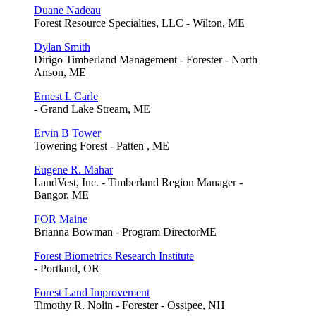
Duane Nadeau
Forest Resource Specialties, LLC - Wilton, ME
Dylan Smith
Dirigo Timberland Management - Forester - North
Anson, ME
Ernest L Carle
- Grand Lake Stream, ME
Ervin B Tower
Towering Forest - Patten , ME
Eugene R. Mahar
LandVest, Inc. - Timberland Region Manager -
Bangor, ME
FOR Maine
Brianna Bowman - Program DirectorME
Forest Biometrics Research Institute
- Portland, OR
Forest Land Improvement
Timothy R. Nolin - Forester - Ossipee, NH