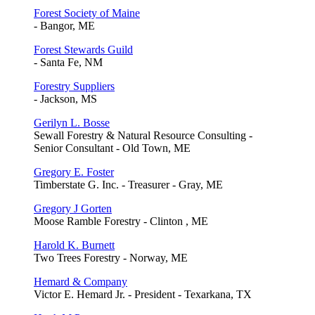
Forest Society of Maine
- Bangor, ME
Forest Stewards Guild
- Santa Fe, NM
Forestry Suppliers
- Jackson, MS
Gerilyn L. Bosse
Sewall Forestry & Natural Resource Consulting -
Senior Consultant - Old Town, ME
Gregory E. Foster
Timberstate G. Inc. - Treasurer - Gray, ME
Gregory J Gorten
Moose Ramble Forestry - Clinton , ME
Harold K. Burnett
Two Trees Forestry - Norway, ME
Hemard & Company
Victor E. Hemard Jr. - President - Texarkana, TX