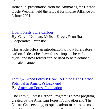
Individual presentation from the Animating the Carbon
Cycle Webinar held the Global Rewilding Alliance on
3 June 2021
How Forests Store Carbon
By:
Calvin Norman, Melissa Kreye, Penn State
Cooperative Extension
This article offers an introduction to how forest store
carbon. It describes how forests impact the carbon
cycle, and how forests can be used to help combat
climate change.
Family-Owned Forests: How To Unlock The Carbon
Potential In America's Backyard
By:
American Forest Foundation
The Family Forest Carbon Program is a new program,
created by the American Forest Foundation and The
Nature Conservancy, to open carbon markets to small