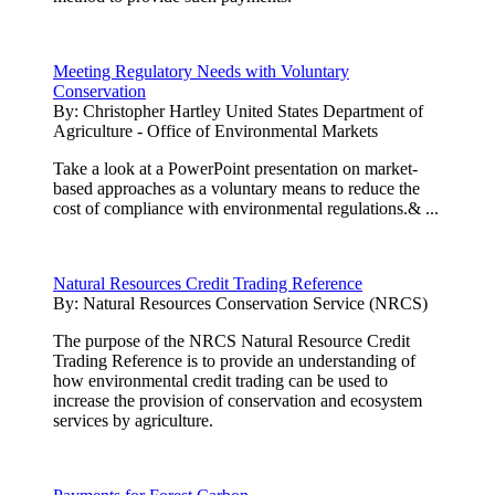
Meeting Regulatory Needs with Voluntary
Conservation
By:
Christopher Hartley United States Department of
Agriculture - Office of Environmental Markets
Take a look at a PowerPoint presentation on market-
based approaches as a voluntary means to reduce the
cost of compliance with environmental regulations.& ...
Natural Resources Credit Trading Reference
By:
Natural Resources Conservation Service (NRCS)
The purpose of the NRCS Natural Resource Credit
Trading Reference is to provide an understanding of
how environmental credit trading can be used to
increase the provision of conservation and ecosystem
services by agriculture.