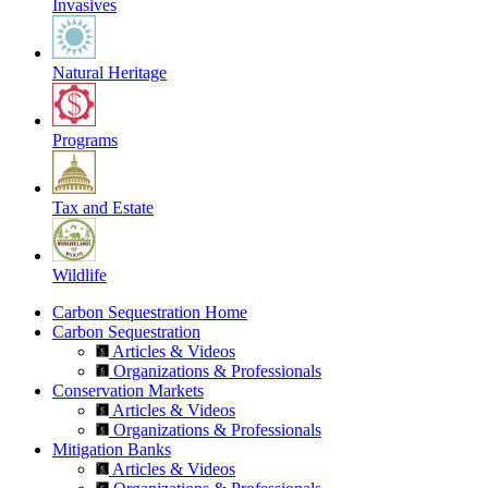
Invasives
Natural Heritage
Programs
Tax and Estate
Wildlife
Carbon Sequestration Home
Carbon Sequestration
Articles & Videos
Organizations & Professionals
Conservation Markets
Articles & Videos
Organizations & Professionals
Mitigation Banks
Articles & Videos