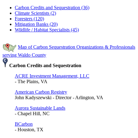
Carbon Credits and Sequestration (36)
Climate Scientists (2)
Foresters (120)
Mitigation Banks (20)
Wildlife / Habitat Specialists (45)
Map of Carbon Sequestration Organizations & Professionals
serving Waldo County
Carbon Credits and Sequestration
ACRE Investment Management, LLC
- The Plains, VA
American Carbon Registry
John Kadyszewski - Director - Arlington, VA
Aurora Sustainable Lands
- Chapel Hill, NC
BCarbon
- Houston, TX