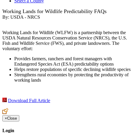
Select a County
Working Lands for Wildlife Predictability FAQs
By:
USDA - NRCS
Working Lands for Wildlife (WLFW) is a partnership between the
USDA Natural Resources Conservation Service (NRCS), the U.S.
Fish and Wildlife Service (FWS), and private landowners. The
voluntary effort:
Provides farmers, ranchers and forest managers with
Endangered Species Act (ESA) predictability options
Helps restore populations of specific declining wildlife species
Strengthens rural economies by protecting the productivity of
working lands
Download Full Article
×
Close
Login