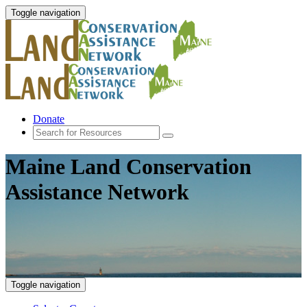
Toggle navigation
Donate
Maine Land Conservation
Assistance Network
Toggle navigation