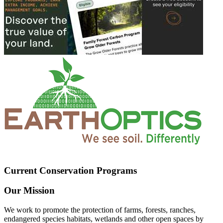
Current Conservation Programs
Our Mission
We work to promote the protection of farms, forests, ranches,
endangered species habitats, wetlands and other open spaces by