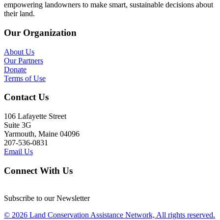
empowering landowners to make smart, sustainable decisions about
their land.
Our Organization
About Us
Our Partners
Donate
Terms of Use
Contact Us
106 Lafayette Street
Suite 3G
Yarmouth, Maine 04096
207-536-0831
Email Us
Connect With Us
Subscribe to our Newsletter
© 2026 Land Conservation Assistance Network, All rights reserved.