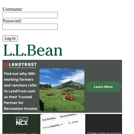
Username:
Password: