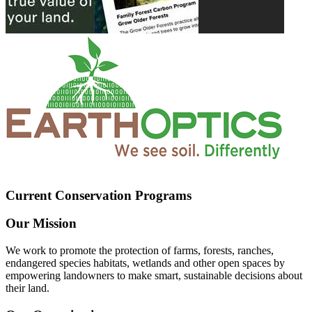
Current Conservation Programs
Our Mission
We work to promote the protection of farms, forests, ranches,
endangered species habitats, wetlands and other open spaces by
empowering landowners to make smart, sustainable decisions about
their land.