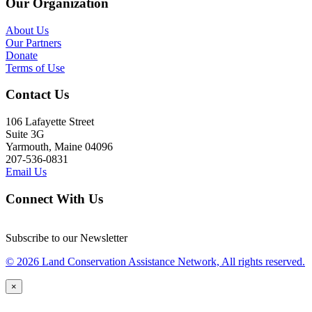
Our Organization
About Us
Our Partners
Donate
Terms of Use
Contact Us
106 Lafayette Street
Suite 3G
Yarmouth, Maine 04096
207-536-0831
Email Us
Connect With Us
Subscribe to our Newsletter
© 2026 Land Conservation Assistance Network, All rights reserved.
×