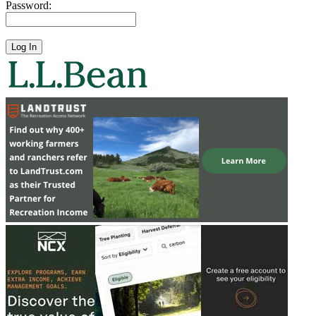
Password: