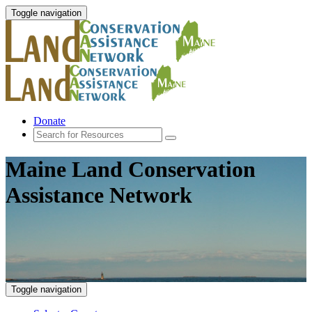
Toggle navigation
Donate
Maine Land Conservation
Assistance Network
Toggle navigation