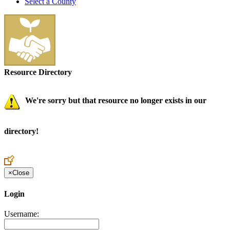
Select a County
Resource Directory
We're sorry but that resource no longer exists in our
directory!
×
Close
Login
Username: