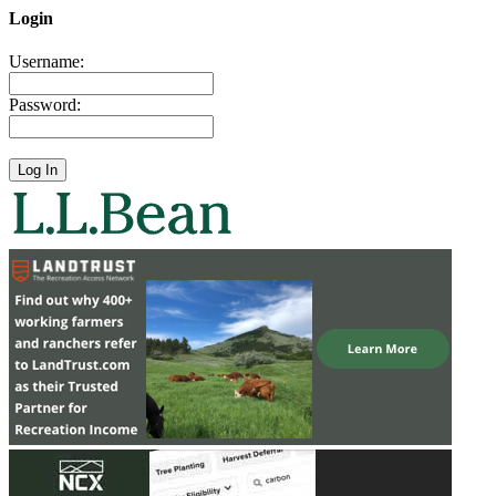
Login
Username:
Password: