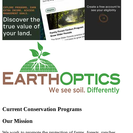
Current Conservation Programs
Our Mission
We work to promote the protection of farms, forests, ranches,