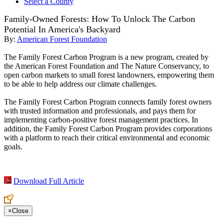
Select a County
Family-Owned Forests: How To Unlock The Carbon
Potential In America's Backyard
By:
American Forest Foundation
The Family Forest Carbon Program is a new program, created by
the American Forest Foundation and The Nature Conservancy, to
open carbon markets to small forest landowners, empowering them
to be able to help address our climate challenges.
The Family Forest Carbon Program connects family forest owners
with trusted information and professionals, and pays them for
implementing carbon-positive forest management practices. In
addition, the Family Forest Carbon Program provides corporations
with a platform to reach their critical environmental and economic
goals.
Download Full Article
×
Close