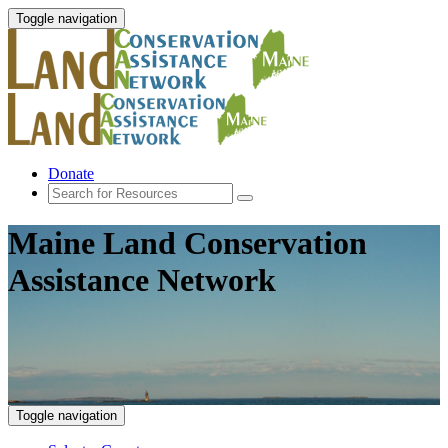
Toggle navigation
Donate
Maine Land Conservation
Assistance Network
Toggle navigation