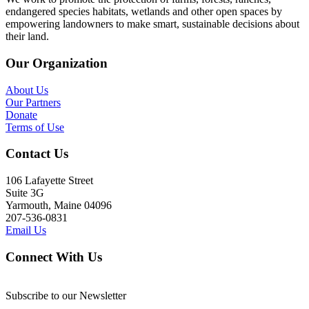
endangered species habitats, wetlands and other open spaces by
empowering landowners to make smart, sustainable decisions about
their land.
Our Organization
About Us
Our Partners
Donate
Terms of Use
Contact Us
106 Lafayette Street
Suite 3G
Yarmouth, Maine 04096
207-536-0831
Email Us
Connect With Us
Subscribe to our Newsletter