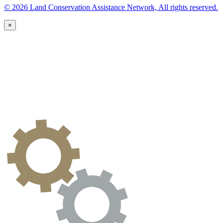
© 2026 Land Conservation Assistance Network, All rights reserved.
×