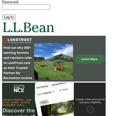
Password: