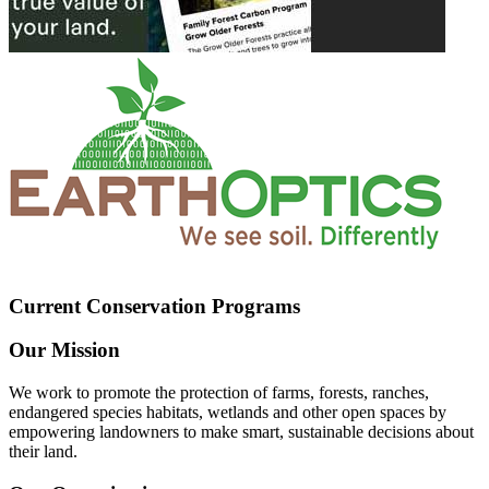
Current Conservation Programs
Our Mission
We work to promote the protection of farms, forests, ranches,
endangered species habitats, wetlands and other open spaces by
empowering landowners to make smart, sustainable decisions about
their land.