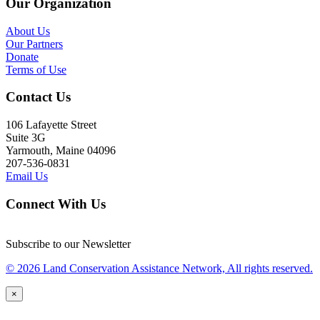
Our Organization
About Us
Our Partners
Donate
Terms of Use
Contact Us
106 Lafayette Street
Suite 3G
Yarmouth, Maine 04096
207-536-0831
Email Us
Connect With Us
Subscribe to our Newsletter
© 2026 Land Conservation Assistance Network, All rights reserved.
×