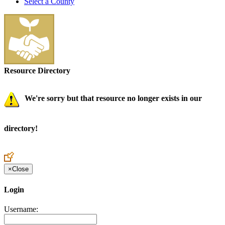
Select a County
Resource Directory
We're sorry but that resource no longer exists in our
directory!
×
Close
Login
Username: