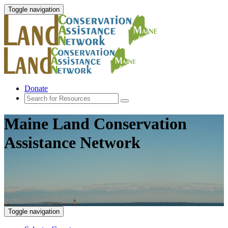
Toggle navigation
Donate
Maine Land Conservation
Assistance Network
Toggle navigation