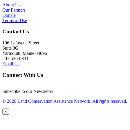
About Us
Our Partners
Donate
Terms of Use
Contact Us
106 Lafayette Street
Suite 3G
Yarmouth, Maine 04096
207-536-0831
Email Us
Connect With Us
Subscribe to our Newsletter
© 2026 Land Conservation Assistance Network, All rights reserved.
×