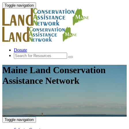
Toggle navigation
Donate
Maine Land Conservation
Assistance Network
Toggle navigation