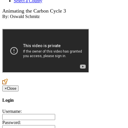
Select a County
Animating the Carbon Cycle 3
By:
Oswald Schmitz
×
Close
Login
Username:
Password: