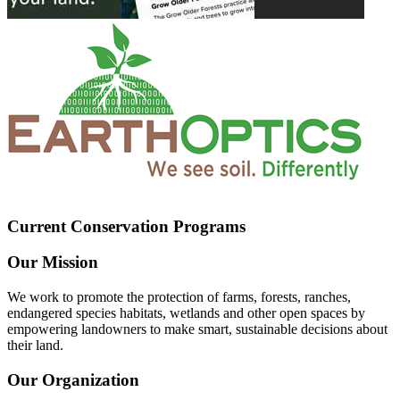
Current Conservation Programs
Our Mission
We work to promote the protection of farms, forests, ranches,
endangered species habitats, wetlands and other open spaces by
empowering landowners to make smart, sustainable decisions about
their land.
Our Organization