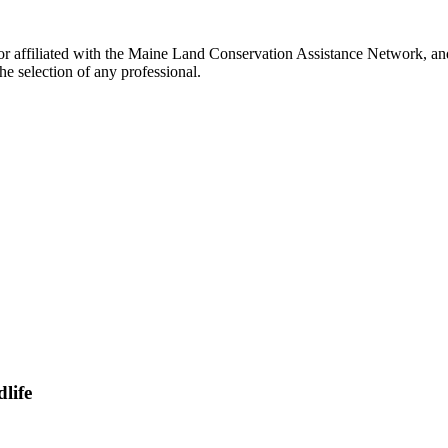
r affiliated with the Maine Land Conservation Assistance Network, and 
e selection of any professional.
life