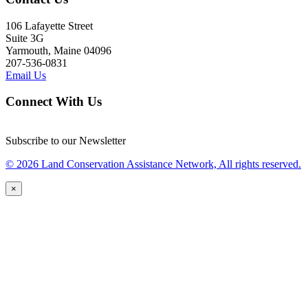
106 Lafayette Street
Suite 3G
Yarmouth, Maine 04096
207-536-0831
Email Us
Connect With Us
Subscribe to our Newsletter
© 2026 Land Conservation Assistance Network, All rights reserved.
×