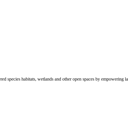
ered species habitats, wetlands and other open spaces by empowering la