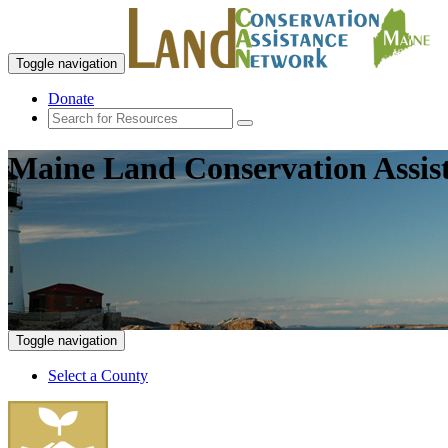
Toggle navigation
Donate
Maine Land Conservation Assis
Toggle navigation
Select a County