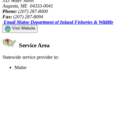
353 Water Street
Augusta, ME 04333-0041
Phone:
(207) 287-8000
Fax:
(207) 287-8094
Email Maine Department of Inland Fisheries & Wildlife
Visit Website
Service Area
Statewide service provider in:
Maine