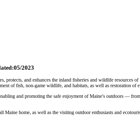
ated:05/2023
protects, and enhances the inland fisheries and wildlife resources of t
 of fish, non-game wildlife, and habitats, as well as restoration of e
r enabling and promoting the safe enjoyment of Maine's outdoors — from
call Maine home, as well as the visiting outdoor enthusiasts and ecotour