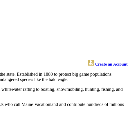
Create an Account
he state. Established in 1880 to protect big game populations,
ndangered species like the bald eagle.
 whitewater rafting to boating, snowmobiling, hunting, fishing, and
ists who call Maine Vacationland and contribute hundreds of millions