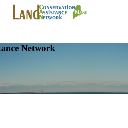
tance Network