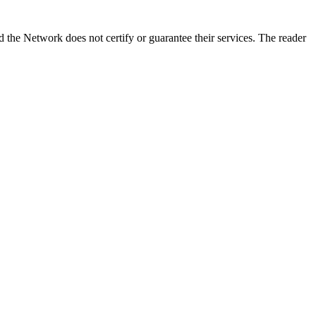
the Network does not certify or guarantee their services. The reader