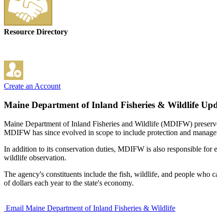
Resource Directory
Create an Account
Maine Department of Inland Fisheries & Wildlife
Upd
Maine Department of Inland Fisheries and Wildlife (MDIFW) preserves, 
MDIFW has since evolved in scope to include protection and management
In addition to its conservation duties, MDIFW is also responsible fo
wildlife observation.
The agency's constituents include the fish, wildlife, and people who 
of dollars each year to the state's economy.
Email Maine Department of Inland Fisheries & Wildlife