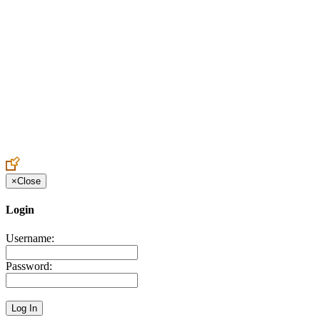
Create an Account to make additions or corrections to your profile.
×
Close
Login
Username:
Password: