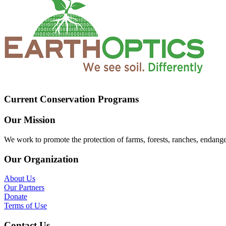
Current Conservation Programs
Our Mission
We work to promote the protection of farms, forests, ranches, endang
Our Organization
About Us
Our Partners
Donate
Terms of Use
Contact Us