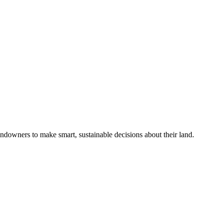
ndowners to make smart, sustainable decisions about their land.