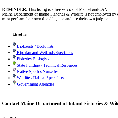
REMINDER:
This listing is a free service of MaineLandCAN.
Maine Department of Inland Fisheries & Wildlife is not employed by o
must perform their own due diligence and use their own judgment in th
Listed in:
Biologists / Ecologists
Riparian and Wetlands Specialists
Fisheries Biologists
State Funding / Technical Resources
Native Species Nurseries
Wildlife / Habitat Specialists
Government Agencies
Contact Maine Department of Inland Fisheries & Wild