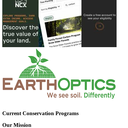
Current Conservation Programs
Our Mission