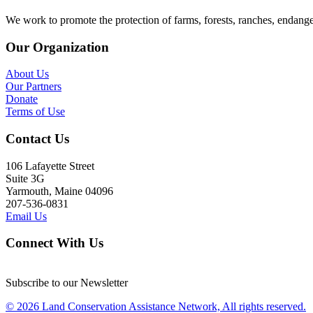
We work to promote the protection of farms, forests, ranches, endang
Our Organization
About Us
Our Partners
Donate
Terms of Use
Contact Us
106 Lafayette Street
Suite 3G
Yarmouth, Maine 04096
207-536-0831
Email Us
Connect With Us
Subscribe to our Newsletter
© 2026 Land Conservation Assistance Network, All rights reserved.