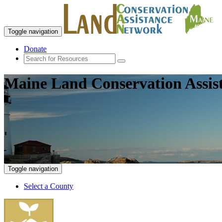
Toggle navigation
Donate
Maine Land Conservation Assis
Toggle navigation
Select a County