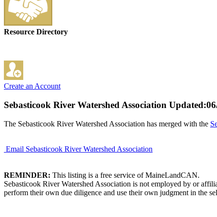
Resource Directory
Create an Account
Sebasticook River Watershed Association
Updated:06
The Sebasticook River Watershed Association has merged with the
Se
Email Sebasticook River Watershed Association
REMINDER:
This listing is a free service of MaineLandCAN.
Sebasticook River Watershed Association is not employed by or affili
perform their own due diligence and use their own judgment in the sel