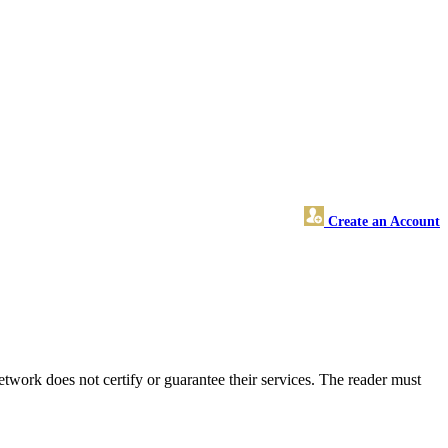
Create an Account
work does not certify or guarantee their services. The reader must