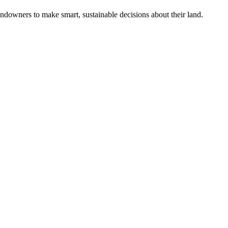
ndowners to make smart, sustainable decisions about their land.