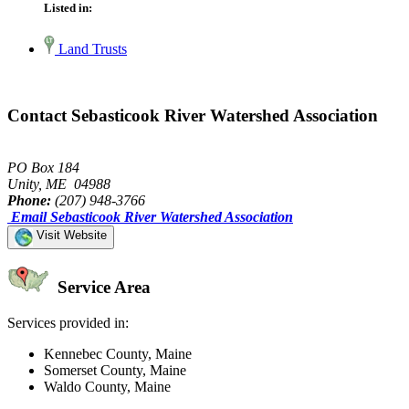
Listed in:
Land Trusts
Contact Sebasticook River Watershed Association
PO Box 184
Unity, ME 04988
Phone:
(207) 948-3766
Email Sebasticook River Watershed Association
Visit Website
Service Area
Services provided in:
Kennebec County, Maine
Somerset County, Maine
Waldo County, Maine