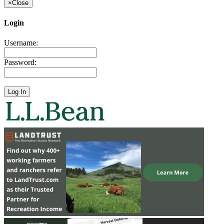
×
Close
Login
Username:
Password: