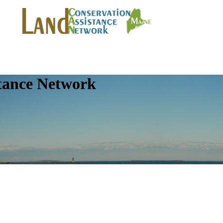
tance Network