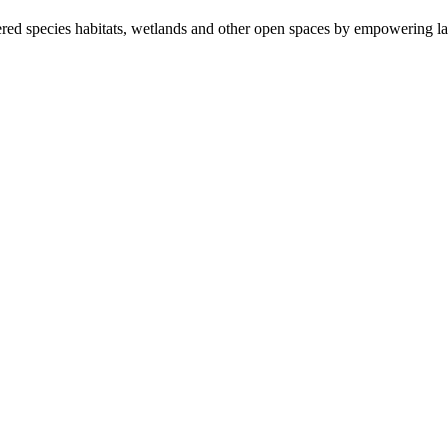
ered species habitats, wetlands and other open spaces by empowering la