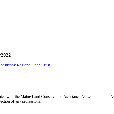
/2022
basticook Regional Land Trust
ated with the Maine Land Conservation Assistance Network, and the Net
ection of any professional.