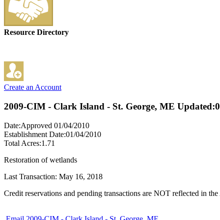
Resource Directory
Create an Account
2009-CIM - Clark Island - St. George, ME
Updated:0
Date:Approved 01/04/2010
Establishment Date:01/04/2010
Total Acres:1.71
Restoration of wetlands
Last Transaction: May 16, 2018
Credit reservations and pending transactions are NOT reflected in the 
Email 2009-CIM - Clark Island - St. George, ME