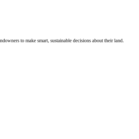
ndowners to make smart, sustainable decisions about their land.