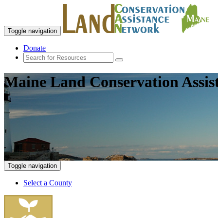
Toggle navigation
Donate
Maine Land Conservation Assis
Toggle navigation
Select a County