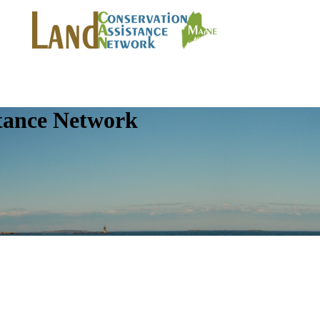
tance Network