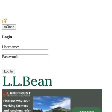
Create an Account to make additions or corrections to your profile.
×
Close
Login
Username:
Password: