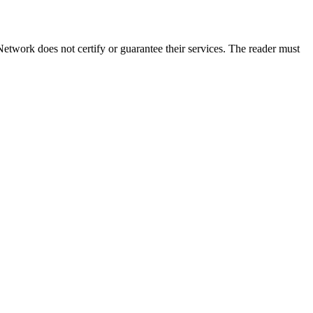
twork does not certify or guarantee their services. The reader must