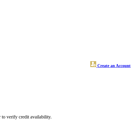
Create an Account
o verify credit availability.