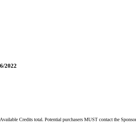
6/2022
Available Credits total. Potential purchasers MUST contact the Sponsor t