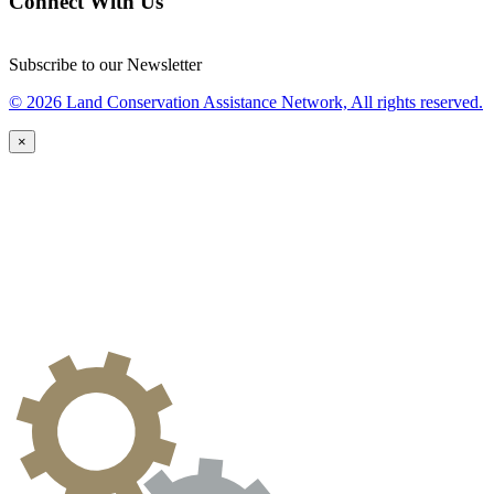
Connect With Us
Subscribe to our Newsletter
© 2026 Land Conservation Assistance Network, All rights reserved.
×