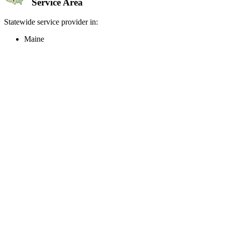
Service Area
Statewide service provider in:
Maine