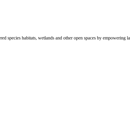
ered species habitats, wetlands and other open spaces by empowering la