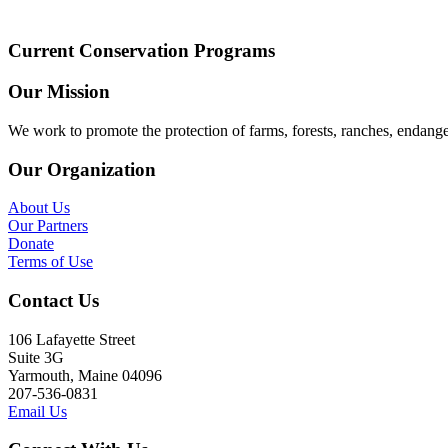
Current Conservation Programs
Our Mission
We work to promote the protection of farms, forests, ranches, endang
Our Organization
About Us
Our Partners
Donate
Terms of Use
Contact Us
106 Lafayette Street
Suite 3G
Yarmouth, Maine 04096
207-536-0831
Email Us