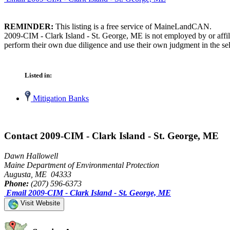
REMINDER:
This listing is a free service of MaineLandCAN.
2009-CIM - Clark Island - St. George, ME is not employed by or affil
perform their own due diligence and use their own judgment in the sel
Listed in:
Mitigation Banks
Contact 2009-CIM - Clark Island - St. George, ME
Dawn Hallowell
Maine Department of Environmental Protection
Augusta, ME 04333
Phone:
(207) 596-6373
Email 2009-CIM - Clark Island - St. George, ME
Visit Website