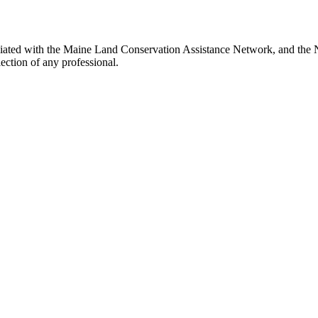
iated with the Maine Land Conservation Assistance Network, and the Ne
ection of any professional.